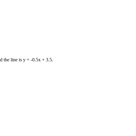
d the line is y = -0.5x + 3.5.