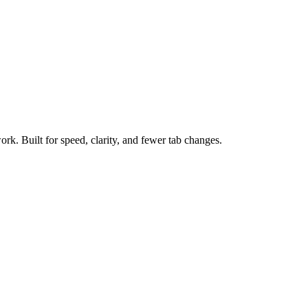
ork. Built for speed, clarity, and fewer tab changes.