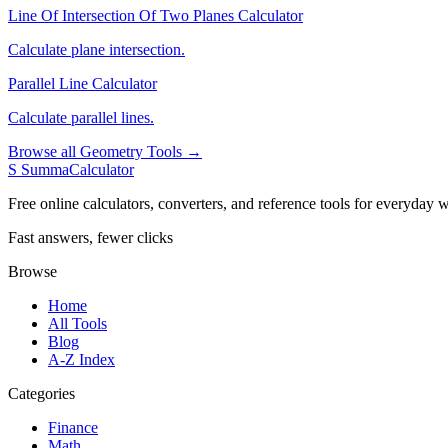
Line Of Intersection Of Two Planes Calculator
Calculate plane intersection.
Parallel Line Calculator
Calculate parallel lines.
Browse all Geometry Tools →
S
SummaCalculator
Free online calculators, converters, and reference tools for everyday w
Fast answers, fewer clicks
Browse
Home
All Tools
Blog
A-Z Index
Categories
Finance
Math