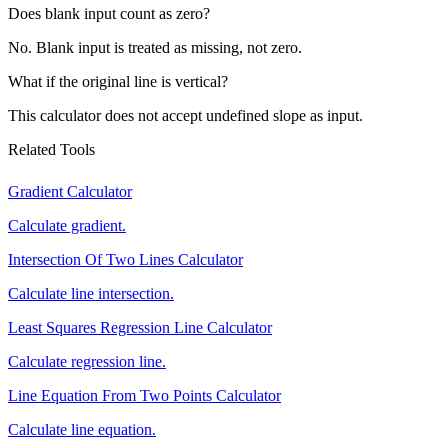
Does blank input count as zero?
No. Blank input is treated as missing, not zero.
What if the original line is vertical?
This calculator does not accept undefined slope as input.
Related Tools
Gradient Calculator
Calculate gradient.
Intersection Of Two Lines Calculator
Calculate line intersection.
Least Squares Regression Line Calculator
Calculate regression line.
Line Equation From Two Points Calculator
Calculate line equation.