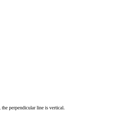
 the perpendicular line is vertical.