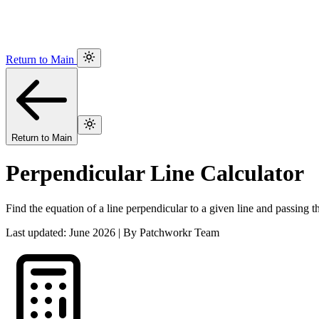
Return to Main
Return to Main
Perpendicular Line Calculator
Find the equation of a line perpendicular to a given line and passing t
Last updated: June 2026 | By Patchworkr Team