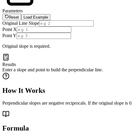
Parameters
Reset
Load Example
Original Line Slope
Point X
Point Y
Original slope is required.
Results
Enter a slope and point to build the perpendicular line.
How It Works
Perpendicular slopes are negative reciprocals. If the original slope is 0,
Formula