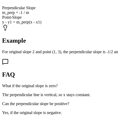
Perpendicular Slope
m_perp = -1 / m
Point-Slope
y - y1 = m_perp(x - x1)
Example
For original slope 2 and point (1, 3), the perpendicular slope is -1/2 an
FAQ
What if the original slope is zero?
The perpendicular line is vertical, so x stays constant.
Can the perpendicular slope be positive?
Yes, if the original slope is negative.