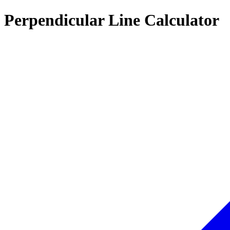
Perpendicular Line Calculator