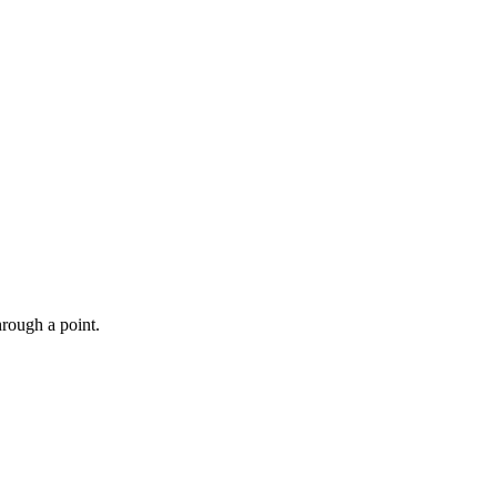
hrough a point.