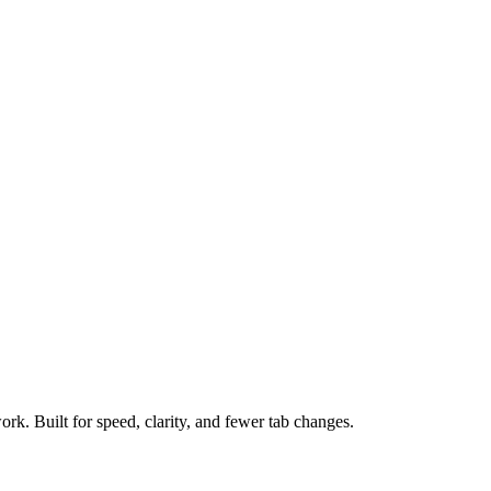
ork. Built for speed, clarity, and fewer tab changes.