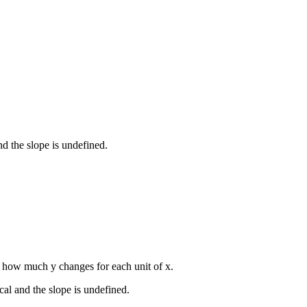
and the slope is undefined.
s how much y changes for each unit of x.
ical and the slope is undefined.