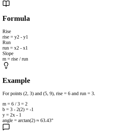
Formula
Rise
rise = y2 - y1
Run
run = x2 - x1
Slope
m = rise / run
Example
For points (2, 3) and (5, 9), rise = 6 and run = 3.
m = 6 / 3 = 2
b = 3 - 2(2) = -1
y = 2x - 1
angle = arctan(2) ≈ 63.43°