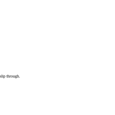
slip through.