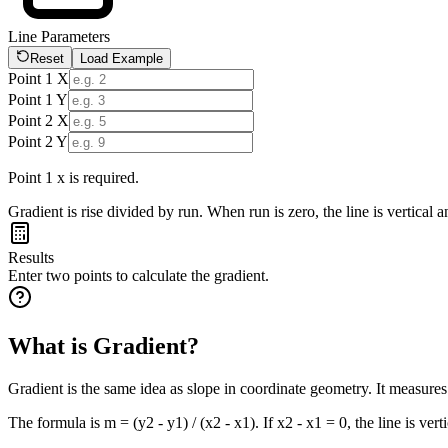
Line Parameters
Reset
Load Example
Point 1 X
Point 1 Y
Point 2 X
Point 2 Y
Point 1 x is required.
Gradient is rise divided by run. When run is zero, the line is vertical 
Results
Enter two points to calculate the gradient.
What is Gradient?
Gradient is the same idea as slope in coordinate geometry. It measure
The formula is m = (y2 - y1) / (x2 - x1). If x2 - x1 = 0, the line is vert