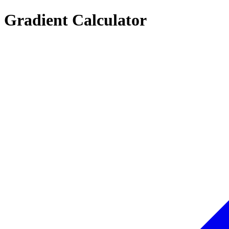
Gradient Calculator