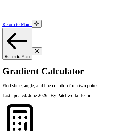
Return to Main
Return to Main
Gradient Calculator
Find slope, angle, and line equation from two points.
Last updated: June 2026 | By Patchworkr Team