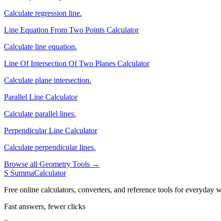
Calculate regression line.
Line Equation From Two Points Calculator
Calculate line equation.
Line Of Intersection Of Two Planes Calculator
Calculate plane intersection.
Parallel Line Calculator
Calculate parallel lines.
Perpendicular Line Calculator
Calculate perpendicular lines.
Browse all Geometry Tools →
S
SummaCalculator
Free online calculators, converters, and reference tools for everyday w
Fast answers, fewer clicks