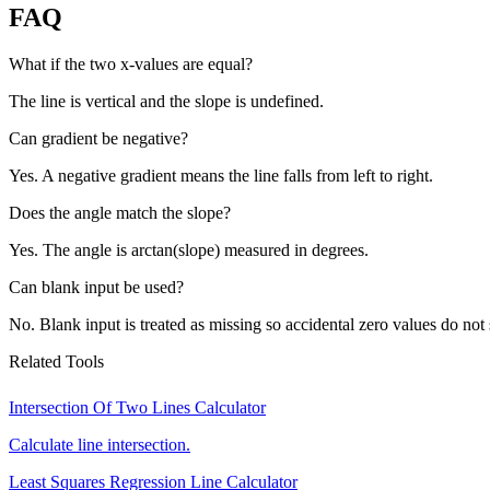
FAQ
What if the two x-values are equal?
The line is vertical and the slope is undefined.
Can gradient be negative?
Yes. A negative gradient means the line falls from left to right.
Does the angle match the slope?
Yes. The angle is arctan(slope) measured in degrees.
Can blank input be used?
No. Blank input is treated as missing so accidental zero values do not 
Related Tools
Intersection Of Two Lines Calculator
Calculate line intersection.
Least Squares Regression Line Calculator