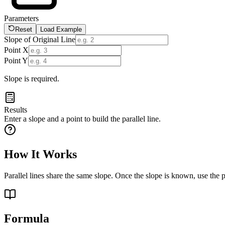
Parameters
Reset
Load Example
Slope of Original Line
Point X
Point Y
Slope is required.
Results
Enter a slope and a point to build the parallel line.
How It Works
Parallel lines share the same slope. Once the slope is known, use the po
Formula