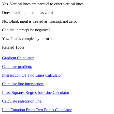
Yes. Vertical lines are parallel to other vertical lines.
Does blank input count as zero?
No. Blank input is treated as missing, not zero.
Can the intercept be negative?
Yes. That is completely normal.
Related Tools
Gradient Calculator
Calculate gradient.
Intersection Of Two Lines Calculator
Calculate line intersection.
Least Squares Regression Line Calculator
Calculate regression line.
Line Equation From Two Points Calculator