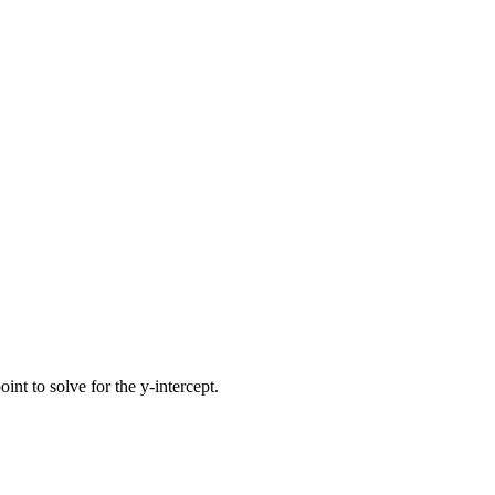
int to solve for the y-intercept.