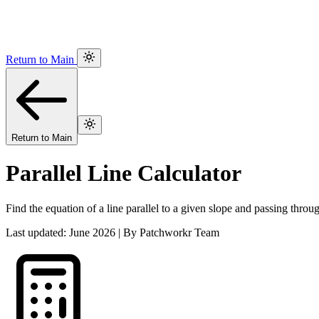
Return to Main
Return to Main
Parallel Line Calculator
Find the equation of a line parallel to a given slope and passing throug
Last updated: June 2026 | By Patchworkr Team