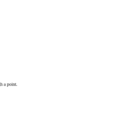
h a point.