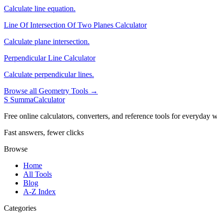
Calculate line equation.
Line Of Intersection Of Two Planes Calculator
Calculate plane intersection.
Perpendicular Line Calculator
Calculate perpendicular lines.
Browse all Geometry Tools →
S
SummaCalculator
Free online calculators, converters, and reference tools for everyday w
Fast answers, fewer clicks
Browse
Home
All Tools
Blog
A-Z Index
Categories