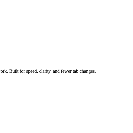
ork. Built for speed, clarity, and fewer tab changes.