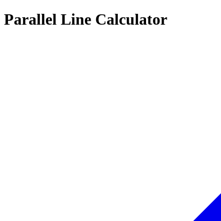
Parallel Line Calculator