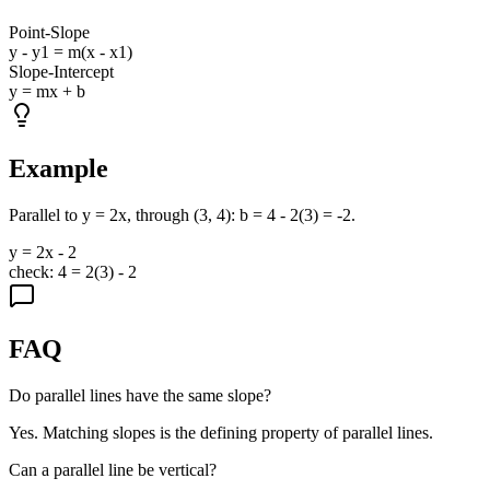
Point-Slope
y - y1 = m(x - x1)
Slope-Intercept
y = mx + b
Example
Parallel to y = 2x, through (3, 4): b = 4 - 2(3) = -2.
y = 2x - 2
check: 4 = 2(3) - 2
FAQ
Do parallel lines have the same slope?
Yes. Matching slopes is the defining property of parallel lines.
Can a parallel line be vertical?