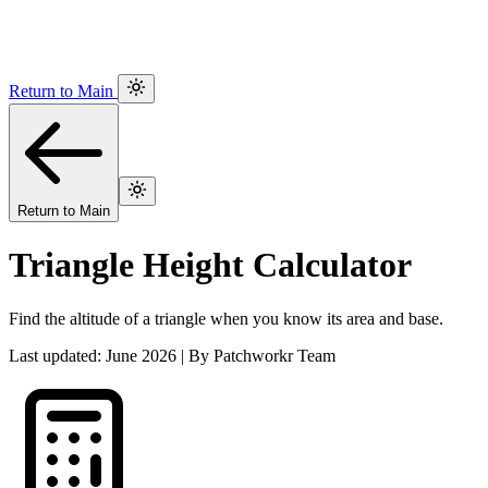
Return to Main
Return to Main
Triangle Height Calculator
Find the altitude of a triangle when you know its area and base.
Last updated: June 2026 | By Patchworkr Team