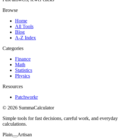
Browse
Home
All Tools
Blog
A-Z Index
Categories
Finance
Math
Statistics
Physics
Resources
Patchworkr
© 2026 SummaCalculator
Simple tools for fast decisions, careful work, and everyday
calculations.
Plain
Artisan