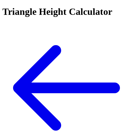
Triangle Height Calculator