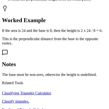
Worked Example
If the area is 24 and the base is 8, then the height is 2 x 24 / 8 = 6.
This is the perpendicular distance from the base to the opposite
vertex.
Notes
The base must be non-zero, otherwise the height is undefined.
Related Tools
Classifying Triangles Calculator
Classify triangles.