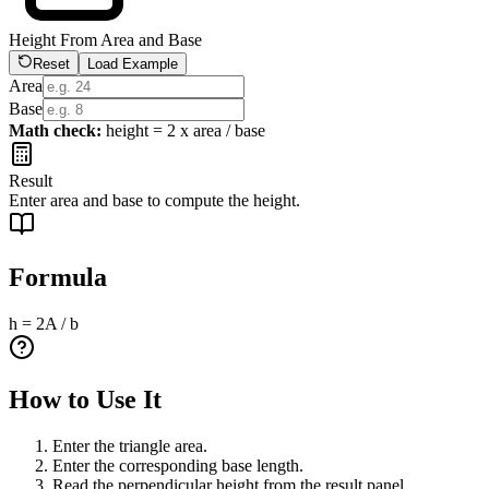
Height From Area and Base
Reset
Load Example
Area
Base
Math check:
height = 2 x area / base
Result
Enter area and base to compute the height.
Formula
h = 2A / b
How to Use It
Enter the triangle area.
Enter the corresponding base length.
Read the perpendicular height from the result panel.