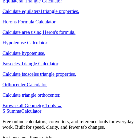
Equilateral Triangle Calculator
Calculate equilateral triangle properties.
Herons Formula Calculator
Calculate area using Heron's formula.
Hypotenuse Calculator
Calculate hypotenuse.
Isosceles Triangle Calculator
Calculate isosceles triangle properties.
Orthocenter Calculator
Calculate triangle orthocenter.
Browse all Geometry Tools →
S
SummaCalculator
Free online calculators, converters, and reference tools for everyday
work. Built for speed, clarity, and fewer tab changes.
Fast answers, fewer clicks