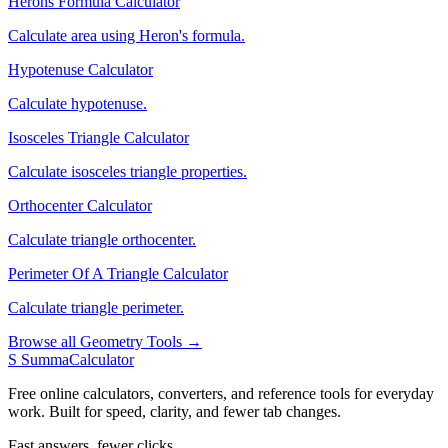
Herons Formula Calculator
Calculate area using Heron's formula.
Hypotenuse Calculator
Calculate hypotenuse.
Isosceles Triangle Calculator
Calculate isosceles triangle properties.
Orthocenter Calculator
Calculate triangle orthocenter.
Perimeter Of A Triangle Calculator
Calculate triangle perimeter.
Browse all Geometry Tools →
S
SummaCalculator
Free online calculators, converters, and reference tools for everyday
work. Built for speed, clarity, and fewer tab changes.
Fast answers, fewer clicks