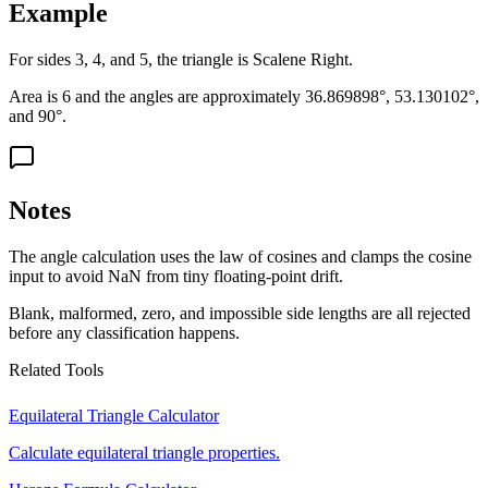
Example
For sides 3, 4, and 5, the triangle is Scalene Right.
Area is 6 and the angles are approximately 36.869898°, 53.130102°,
and 90°.
Notes
The angle calculation uses the law of cosines and clamps the cosine
input to avoid NaN from tiny floating-point drift.
Blank, malformed, zero, and impossible side lengths are all rejected
before any classification happens.
Related Tools
Equilateral Triangle Calculator
Calculate equilateral triangle properties.