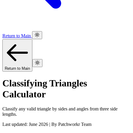
Return to Main
Return to Main
Classifying Triangles
Calculator
Classify any valid triangle by sides and angles from three side
lengths.
Last updated: June 2026 | By Patchworkr Team