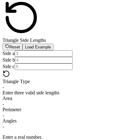
Triangle Side Lengths
Reset
Load Example
Side a
Side b
Side c
Triangle Type
-
Enter three valid side lengths
Area
-
Perimeter
-
Angles
-
Enter a real number.