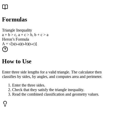
Formulas
Triangle Inequality
a + b > c, a + c > b, b + c > a
Heron’s Formula
A = √[s(s-a)(s-b)(s-c)]
How to Use
Enter three side lengths for a valid triangle. The calculator then
classifies by sides, by angles, and computes area and perimeter.
Enter the three sides.
Check that they satisfy the triangle inequality.
Read the combined classification and geometry values.