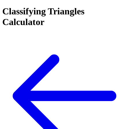
Classifying Triangles
Calculator