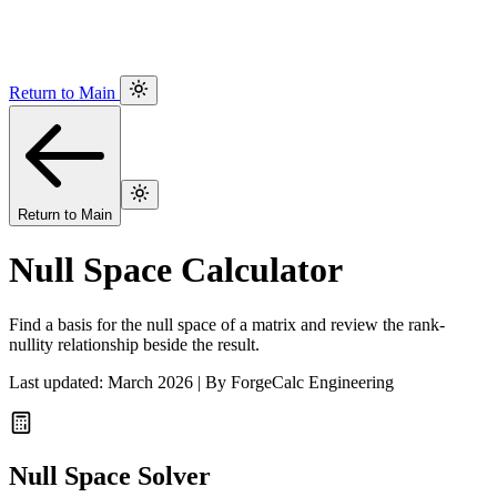
Return to Main
Return to Main
Null Space Calculator
Find a basis for the null space of a matrix and review the rank-
nullity relationship beside the result.
Last updated: March 2026 | By ForgeCalc Engineering
Null Space Solver