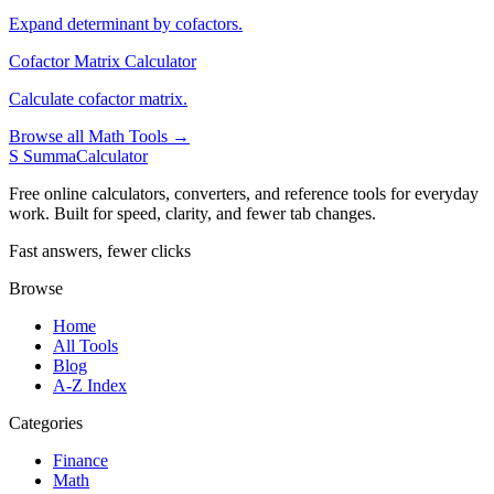
Expand determinant by cofactors.
Cofactor Matrix Calculator
Calculate cofactor matrix.
Browse all Math Tools →
S
SummaCalculator
Free online calculators, converters, and reference tools for everyday
work. Built for speed, clarity, and fewer tab changes.
Fast answers, fewer clicks
Browse
Home
All Tools
Blog
A-Z Index
Categories
Finance
Math