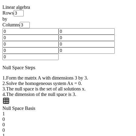
Linear algebra
Rows
by
Columns
Null Space Steps
1
.
Form the matrix A with dimensions 3 by 3.
2
.
Solve the homogeneous system Ax = 0.
3
.
The null space is the set of all solutions x.
4
.
The dimension of the null space is 3.
Null Space Basis
1
0
0
0
1