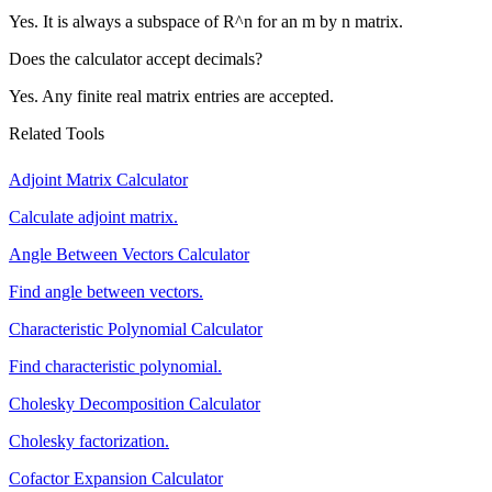
Yes. It is always a subspace of R^n for an m by n matrix.
Does the calculator accept decimals?
Yes. Any finite real matrix entries are accepted.
Related Tools
Adjoint Matrix Calculator
Calculate adjoint matrix.
Angle Between Vectors Calculator
Find angle between vectors.
Characteristic Polynomial Calculator
Find characteristic polynomial.
Cholesky Decomposition Calculator
Cholesky factorization.
Cofactor Expansion Calculator