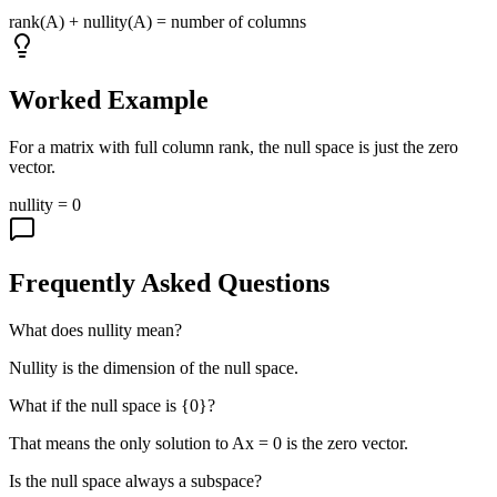
rank(A) + nullity(A) = number of columns
Worked Example
For a matrix with full column rank, the null space is just the zero
vector.
nullity = 0
Frequently Asked Questions
What does nullity mean?
Nullity is the dimension of the null space.
What if the null space is {0}?
That means the only solution to Ax = 0 is the zero vector.
Is the null space always a subspace?