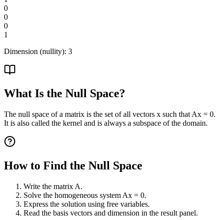
0
0
0
1
Dimension (nullity):
3
What Is the Null Space?
The null space of a matrix is the set of all vectors x such that Ax = 0.
It is also called the kernel and is always a subspace of the domain.
How to Find the Null Space
Write the matrix A.
Solve the homogeneous system Ax = 0.
Express the solution using free variables.
Read the basis vectors and dimension in the result panel.