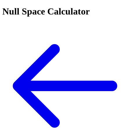
Null Space Calculator