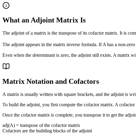
What an Adjoint Matrix Is
The adjoint of a matrix is the transpose of its cofactor matrix. It is c
The adjoint appears in the matrix inverse formula. If A has a non-zero
Even when the determinant is zero, the adjoint still exists. A matrix w
Matrix Notation and Cofactors
A matrix is usually written with square brackets, and the adjoint is wri
To build the adjoint, you first compute the cofactor matrix. A cofacto
Once the cofactor matrix is complete, you transpose it to get the adjoi
adj(A) = transpose of the cofactor matrix
Cofactors are the building blocks of the adjoint