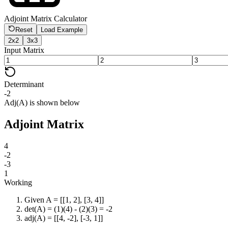
Adjoint Matrix Calculator
Reset
Load Example
2x2
3x3
Input Matrix
Determinant
-2
Adj(A) is shown below
Adjoint Matrix
4
-2
-3
1
Working
Given A = [[1, 2], [3, 4]]
det(A) = (1)(4) - (2)(3) = -2
adj(A) = [[4, -2], [-3, 1]]