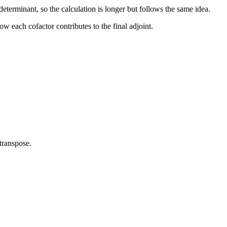
eterminant, so the calculation is longer but follows the same idea.
w each cofactor contributes to the final adjoint.
 transpose.