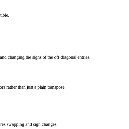
tible.
 and changing the signs of the off-diagonal entries.
ors rather than just a plain transpose.
uires swapping and sign changes.