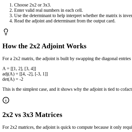
Choose 2x2 or 3x3.
Enter valid real numbers in each cell.
Use the determinant to help interpret whether the matrix is inver
Read the adjoint and determinant from the output card.
How the 2x2 Adjoint Works
For a 2x2 matrix, the adjoint is built by swapping the diagonal entries
A = [[1, 2], [3, 4]]
adj(A) = [[4, -2], [-3, 1]]
det(A) = -2
This is the simplest case, and it shows why the adjoint is tied to cofact
2x2 vs 3x3 Matrices
For 2x2 matrices, the adjoint is quick to compute because it only req