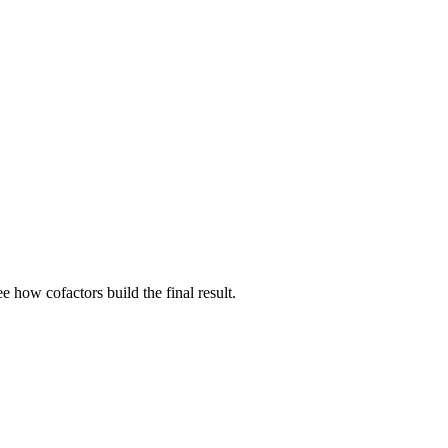
e how cofactors build the final result.