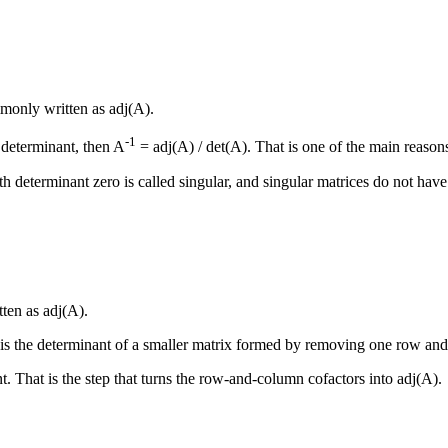
ommonly written as adj(A).
-1
 determinant, then A
= adj(A) / det(A). That is one of the main reasons
ith determinant zero is called singular, and singular matrices do not hav
tten as adj(A).
r is the determinant of a smaller matrix formed by removing one row and
nt. That is the step that turns the row-and-column cofactors into adj(A).