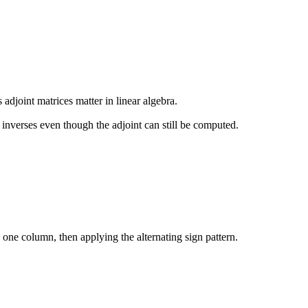
 adjoint matrices matter in linear algebra.
e inverses even though the adjoint can still be computed.
 one column, then applying the alternating sign pattern.