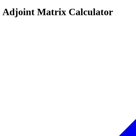
Adjoint Matrix Calculator