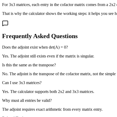
For 3x3 matrices, each entry in the cofactor matrix comes from a 2x2 d
That is why the calculator shows the working steps: it helps you see ho
Frequently Asked Questions
Does the adjoint exist when det(A) = 0?
Yes. The adjoint still exists even if the matrix is singular.
Is this the same as the transpose?
No. The adjoint is the transpose of the cofactor matrix, not the simple
Can I use 3x3 matrices?
Yes. The calculator supports both 2x2 and 3x3 matrices.
Why must all entries be valid?
The adjoint requires exact arithmetic from every matrix entry.