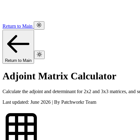
Return to Main
Return to Main
Adjoint Matrix Calculator
Calculate the adjoint and determinant for 2x2 and 3x3 matrices, and se
Last updated: June 2026 | By Patchworkr Team