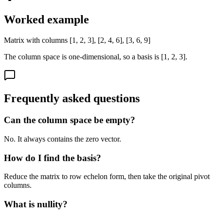
Worked example
Matrix with columns [1, 2, 3], [2, 4, 6], [3, 6, 9]
The column space is one-dimensional, so a basis is [1, 2, 3].
Frequently asked questions
Can the column space be empty?
No. It always contains the zero vector.
How do I find the basis?
Reduce the matrix to row echelon form, then take the original pivot
columns.
What is nullity?