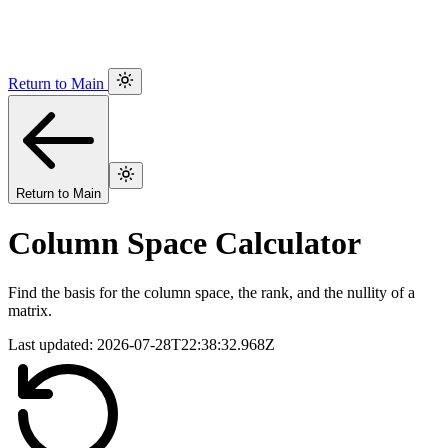
Return to Main
Return to Main
Column Space Calculator
Find the basis for the column space, the rank, and the nullity of a
matrix.
Last updated:
2026-07-28T22:38:32.968Z