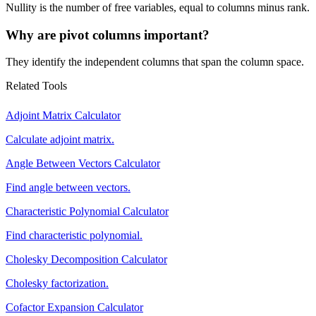
Nullity is the number of free variables, equal to columns minus rank.
Why are pivot columns important?
They identify the independent columns that span the column space.
Related Tools
Adjoint Matrix Calculator
Calculate adjoint matrix.
Angle Between Vectors Calculator
Find angle between vectors.
Characteristic Polynomial Calculator
Find characteristic polynomial.
Cholesky Decomposition Calculator
Cholesky factorization.
Cofactor Expansion Calculator