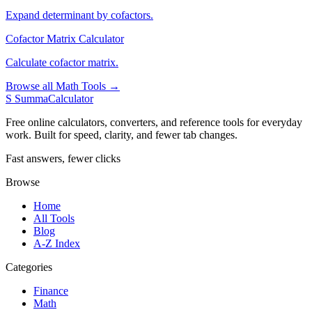
Expand determinant by cofactors.
Cofactor Matrix Calculator
Calculate cofactor matrix.
Browse all Math Tools →
S
SummaCalculator
Free online calculators, converters, and reference tools for everyday
work. Built for speed, clarity, and fewer tab changes.
Fast answers, fewer clicks
Browse
Home
All Tools
Blog
A-Z Index
Categories
Finance
Math