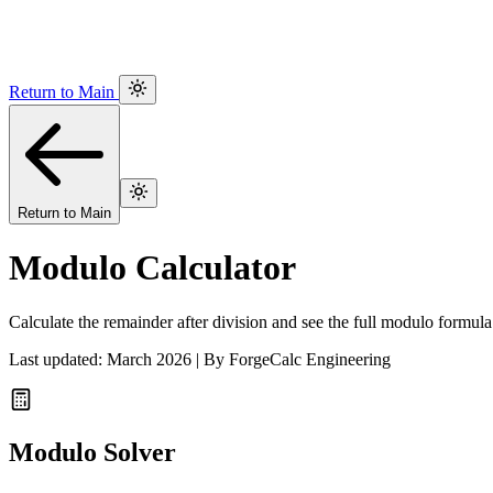
Return to Main
Return to Main
Modulo Calculator
Calculate the remainder after division and see the full modulo formula
Last updated: March 2026 | By ForgeCalc Engineering
Modulo Solver