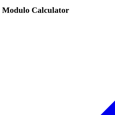
Modulo Calculator