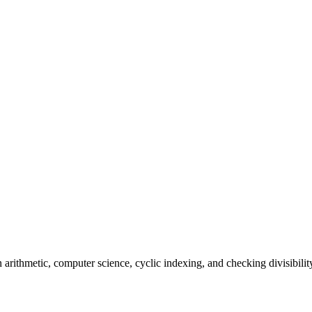
n arithmetic, computer science, cyclic indexing, and checking divisibilit