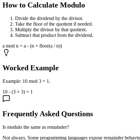
How to Calculate Modulo
Divide the dividend by the divisor.
Take the floor of the quotient if needed.
Multiply the divisor by that quotient.
Subtract that product from the dividend.
a mod n = a - (n × floor(a / n))
Worked Example
Example: 10 mod 3 = 1.
10 - (3 × 3) = 1
Frequently Asked Questions
Is modulo the same as remainder?
Not always. Some programming languages expose remainder behavior t