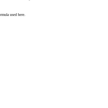
ormula used here.