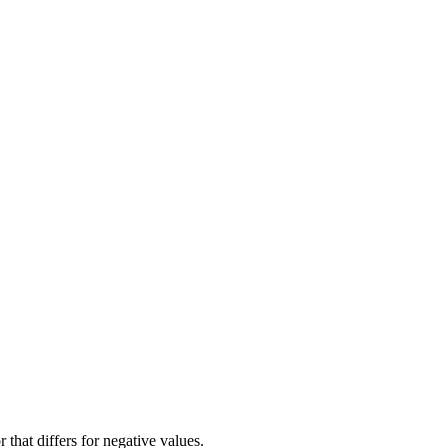
hat differs for negative values.