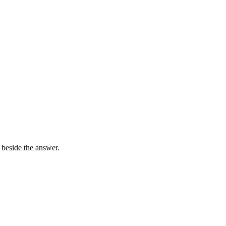
 beside the answer.