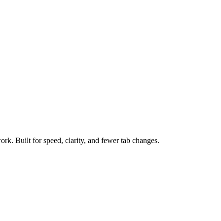
ork. Built for speed, clarity, and fewer tab changes.