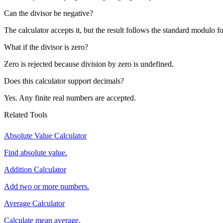
Can the divisor be negative?
The calculator accepts it, but the result follows the standard modulo f
What if the divisor is zero?
Zero is rejected because division by zero is undefined.
Does this calculator support decimals?
Yes. Any finite real numbers are accepted.
Related Tools
Absolute Value Calculator
Find absolute value.
Addition Calculator
Add two or more numbers.
Average Calculator
Calculate mean average.