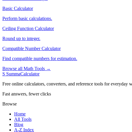
Basic Calculator
Perform basic calculations.
Ceiling Function Calculator
Round up to integer.
Compatible Number Calculator
Find compatible numbers for estimation.
Browse all Math Tools →
S
SummaCalculator
Free online calculators, converters, and reference tools for everyday w
Fast answers, fewer clicks
Browse
Home
All Tools
Blog
A-Z Index