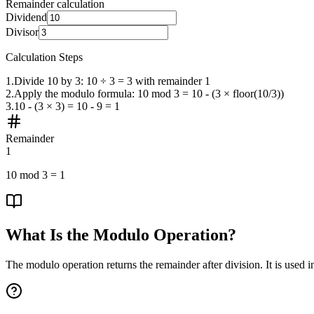
Remainder calculation
Dividend
Divisor
Calculation Steps
1
.
Divide 10 by 3: 10 ÷ 3 = 3 with remainder 1
2
.
Apply the modulo formula: 10 mod 3 = 10 - (3 × floor(10/3))
3
.
10 - (3 × 3) = 10 - 9 = 1
Remainder
1
10
mod
3
=
1
What Is the Modulo Operation?
The modulo operation returns the remainder after division. It is used i