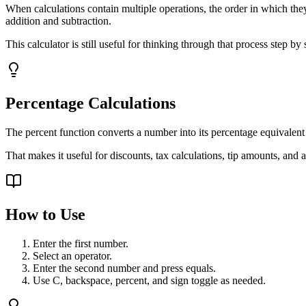
When calculations contain multiple operations, the order in which they
addition and subtraction.
This calculator is still useful for thinking through that process step b
Percentage Calculations
The percent function converts a number into its percentage equivalent
That makes it useful for discounts, tax calculations, tip amounts, and a
How to Use
Enter the first number.
Select an operator.
Enter the second number and press equals.
Use C, backspace, percent, and sign toggle as needed.