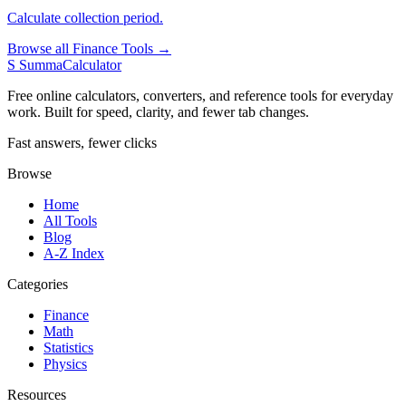
Calculate collection period.
Browse all Finance Tools →
S
SummaCalculator
Free online calculators, converters, and reference tools for everyday
work. Built for speed, clarity, and fewer tab changes.
Fast answers, fewer clicks
Browse
Home
All Tools
Blog
A-Z Index
Categories
Finance
Math
Statistics
Physics
Resources