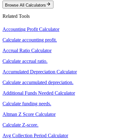
Browse All Calculators
Related Tools
Accounting Profit Calculator
Calculate accounting profit.
Accrual Ratio Calculator
Calculate accrual ratio.
Accumulated Depreciation Calculator
Calculate accumulated depreciation.
Additional Funds Needed Calculator
Calculate funding needs.
Altman Z Score Calculator
Calculate Z-score.
Avg Collection Period Calculator