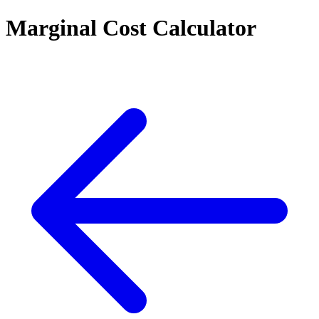
Marginal Cost Calculator