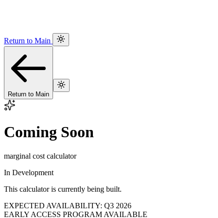
Return to Main
Return to Main
Coming Soon
marginal cost calculator
In Development
This calculator is currently being built.
EXPECTED AVAILABILITY: Q3 2026
EARLY ACCESS PROGRAM AVAILABLE