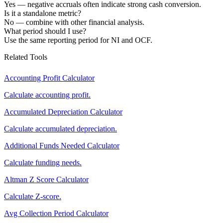
Yes — negative accruals often indicate strong cash conversion.
Is it a standalone metric?
No — combine with other financial analysis.
What period should I use?
Use the same reporting period for NI and OCF.
Related Tools
Accounting Profit Calculator
Calculate accounting profit.
Accumulated Depreciation Calculator
Calculate accumulated depreciation.
Additional Funds Needed Calculator
Calculate funding needs.
Altman Z Score Calculator
Calculate Z-score.
Avg Collection Period Calculator