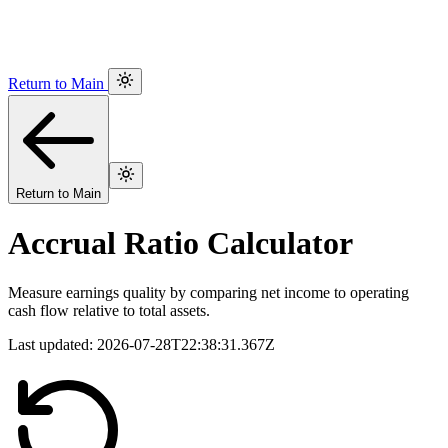
Return to Main
Return to Main
Accrual Ratio Calculator
Measure earnings quality by comparing net income to operating
cash flow relative to total assets.
Last updated:
2026-07-28T22:38:31.367Z