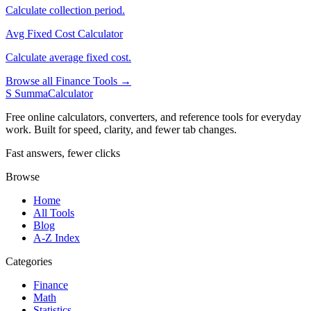
Calculate collection period.
Avg Fixed Cost Calculator
Calculate average fixed cost.
Browse all Finance Tools →
S
SummaCalculator
Free online calculators, converters, and reference tools for everyday
work. Built for speed, clarity, and fewer tab changes.
Fast answers, fewer clicks
Browse
Home
All Tools
Blog
A-Z Index
Categories
Finance
Math
Statistics