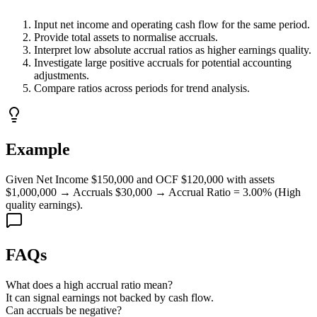
Input net income and operating cash flow for the same period.
Provide total assets to normalise accruals.
Interpret low absolute accrual ratios as higher earnings quality.
Investigate large positive accruals for potential accounting
adjustments.
Compare ratios across periods for trend analysis.
Example
Given Net Income $150,000 and OCF $120,000 with assets
$1,000,000 → Accruals $30,000 → Accrual Ratio = 3.00% (High
quality earnings).
FAQs
What does a high accrual ratio mean?
It can signal earnings not backed by cash flow.
Can accruals be negative?