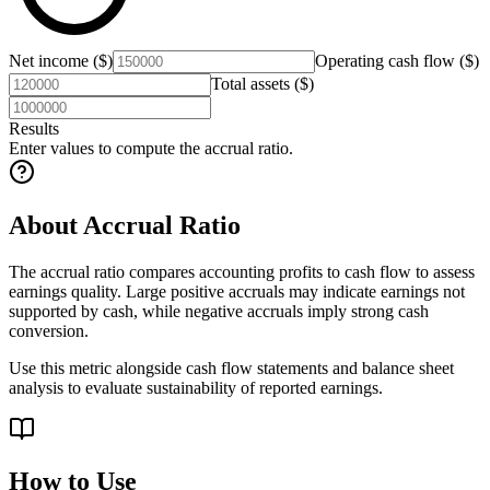
Net income ($)
Operating cash flow ($)
Total assets ($)
Results
Enter values to compute the accrual ratio.
About Accrual Ratio
The accrual ratio compares accounting profits to cash flow to assess
earnings quality. Large positive accruals may indicate earnings not
supported by cash, while negative accruals imply strong cash
conversion.
Use this metric alongside cash flow statements and balance sheet
analysis to evaluate sustainability of reported earnings.
How to Use