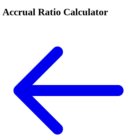
Accrual Ratio Calculator