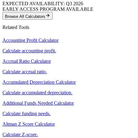
EXPECTED AVAILABILITY: Q3 2026
EARLY ACCESS PROGRAM AVAILABLE
Browse All Calculators
Related Tools
Accounting Profit Calculator
Calculate accounting profit.
Accrual Ratio Calculator
Calculate accrual ratio.
Accumulated Depreciation Calculator
Calculate accumulated depreciation.
Additional Funds Needed Calculator
Calculate funding needs.
Altman Z Score Calculator
Calculate Z-score.