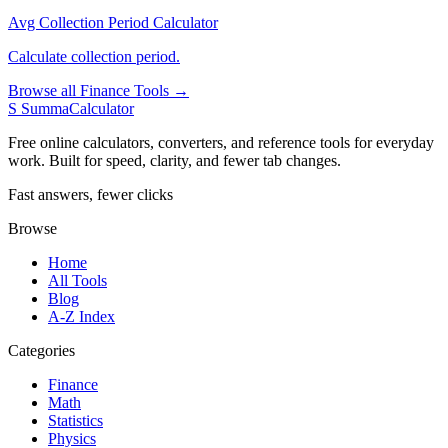
Avg Collection Period Calculator
Calculate collection period.
Browse all Finance Tools →
S
SummaCalculator
Free online calculators, converters, and reference tools for everyday
work. Built for speed, clarity, and fewer tab changes.
Fast answers, fewer clicks
Browse
Home
All Tools
Blog
A-Z Index
Categories
Finance
Math
Statistics
Physics