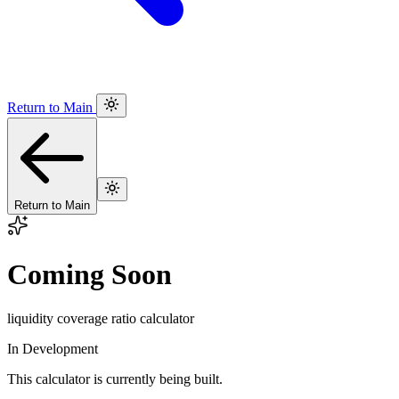
Return to Main
Return to Main
Coming Soon
liquidity coverage ratio calculator
In Development
This calculator is currently being built.