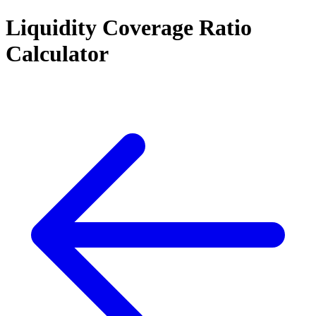
Liquidity Coverage Ratio
Calculator