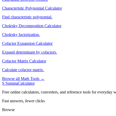
Characteristic Polynomial Calculator
Find characteristic polynomial.
Cholesky Decomposition Calculator
Cholesky factorization.
Cofactor Expansion Calculator
Expand determinant by cofactors.
Cofactor Matrix Calculator
Calculate cofactor matrix.
Browse all Math Tools →
S
SummaCalculator
Free online calculators, converters, and reference tools for everyday w
Fast answers, fewer clicks
Browse