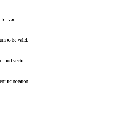
 for you.
um to be valid.
nt and vector.
entific notation.