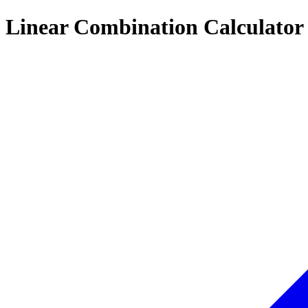
Linear Combination Calculator