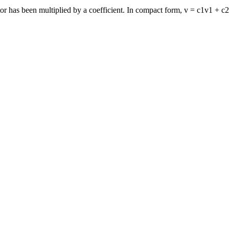
or has been multiplied by a coefficient. In compact form, v = c1v1 + c2