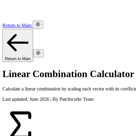
Return to Main
Return to Main
Linear Combination Calculator
Calculate a linear combination by scaling each vector with its coeffici
Last updated: June 2026 | By Patchworkr Team