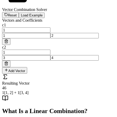
Vector Combination Solver
Reset
Load Example
Vectors and Coefficients
c
1
c
2
Add Vector
Resulting Vector
4
6
1[1, 2] + 1[3, 4]
What Is a Linear Combination?