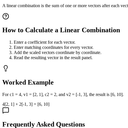
A linear combination is the sum of one or more vectors after each vect
How to Calculate a Linear Combination
Enter a coefficient for each vector.
Enter matching coordinates for every vector.
Add the scaled vectors coordinate by coordinate.
Read the resulting vector in the result panel.
Worked Example
For c1 = 4, v1 = [2, 1], c2 = 2, and v2 = [-1, 3], the result is [6, 10].
4[2, 1] + 2[-1, 3] = [6, 10]
Frequently Asked Questions