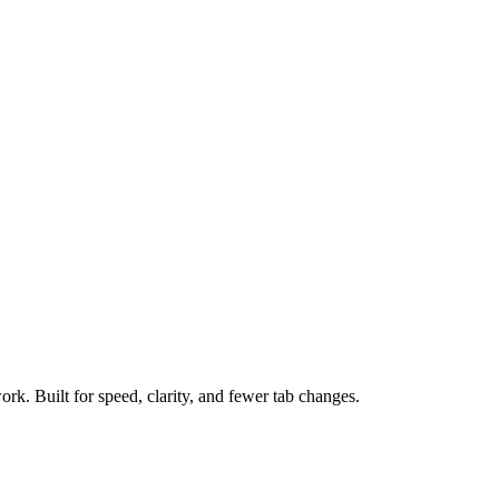
ork. Built for speed, clarity, and fewer tab changes.