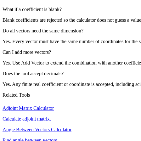
What if a coefficient is blank?
Blank coefficients are rejected so the calculator does not guess a value
Do all vectors need the same dimension?
Yes. Every vector must have the same number of coordinates for the s
Can I add more vectors?
Yes. Use Add Vector to extend the combination with another coefficie
Does the tool accept decimals?
Yes. Any finite real coefficient or coordinate is accepted, including sci
Related Tools
Adjoint Matrix Calculator
Calculate adjoint matrix.
Angle Between Vectors Calculator
Find angle between vectors.