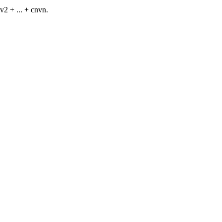
v2 + ... + cnvn.