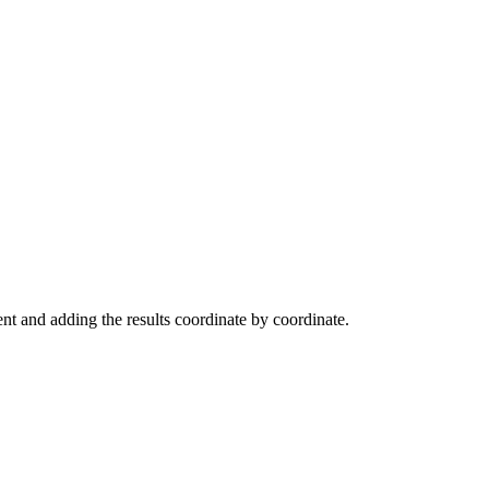
ent and adding the results coordinate by coordinate.