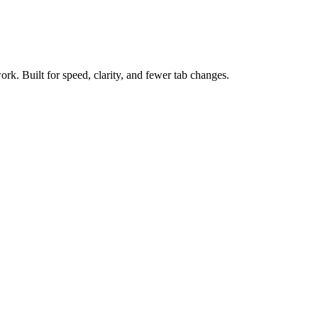
ork. Built for speed, clarity, and fewer tab changes.