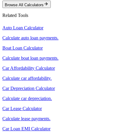
Browse All Calculators
Related Tools
Auto Loan Calculator
Calculate auto loan payments.
Boat Loan Calculator
Calculate boat loan payments.
Car Affordability Calculator
Calculate car affordability.
Car Depreciation Calculator
Calculate car depreciation.
Car Lease Calculator
Calculate lease payments.
Car Loan EMI Calculator