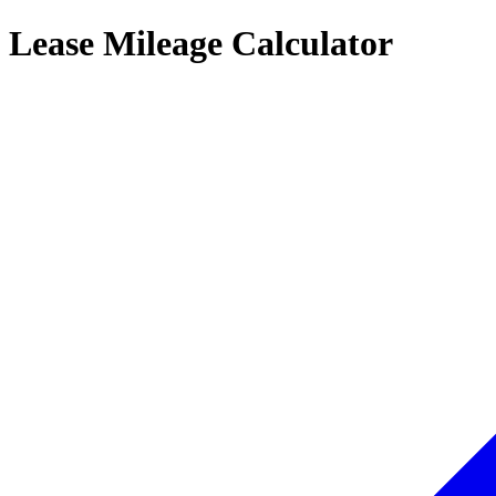
Lease Mileage Calculator