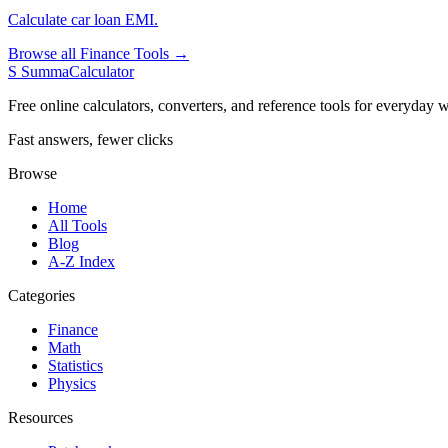
Calculate car loan EMI.
Browse all Finance Tools →
S
SummaCalculator
Free online calculators, converters, and reference tools for everyday w
Fast answers, fewer clicks
Browse
Home
All Tools
Blog
A-Z Index
Categories
Finance
Math
Statistics
Physics
Resources