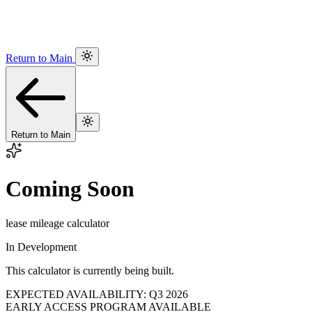
Return to Main
Return to Main
Coming Soon
lease mileage calculator
In Development
This calculator is currently being built.
EXPECTED AVAILABILITY: Q3 2026
EARLY ACCESS PROGRAM AVAILABLE