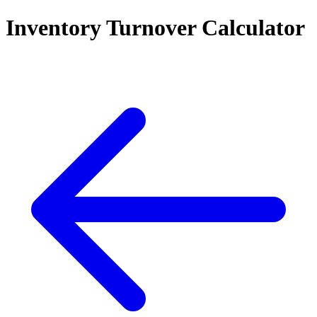
Inventory Turnover Calculator