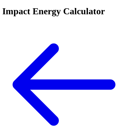
Impact Energy Calculator