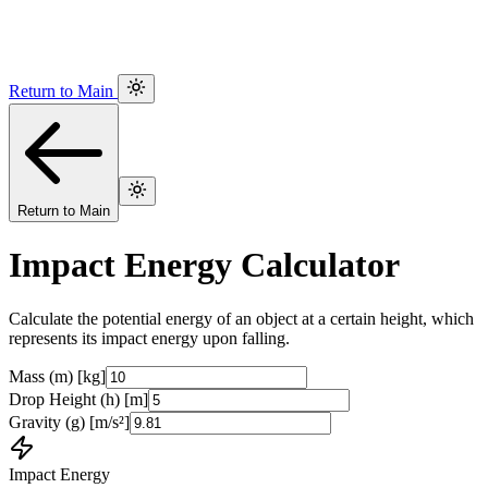
Return to Main
Return to Main
Impact Energy Calculator
Calculate the potential energy of an object at a certain height, which
represents its impact energy upon falling.
Mass (m) [kg]
Drop Height (h) [m]
Gravity (g) [m/s²]
Impact Energy