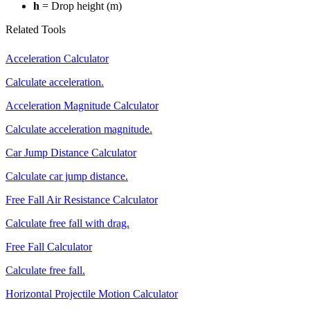
h
= Drop height (m)
Related Tools
Acceleration Calculator
Calculate acceleration.
Acceleration Magnitude Calculator
Calculate acceleration magnitude.
Car Jump Distance Calculator
Calculate car jump distance.
Free Fall Air Resistance Calculator
Calculate free fall with drag.
Free Fall Calculator
Calculate free fall.
Horizontal Projectile Motion Calculator