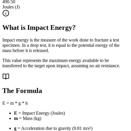
490.50
Joules (J)
What is Impact Energy?
Impact energy is the measure of the work done to fracture a test
specimen. In a drop test, it is equal to the potential energy of the
mass before it is released.
This value represents the maximum energy available to be
transferred to the target upon impact, assuming no air resistance.
The Formula
E = m * g * h
E
= Impact Energy (Joules)
m
= Mass (kg)
g
= Acceleration due to gravity (9.81 m/s²)