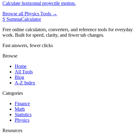
Calculate horizontal projectile motion.
Browse all Physics Tools →
S
SummaCalculator
Free online calculators, converters, and reference tools for everyday
work. Built for speed, clarity, and fewer tab changes.
Fast answers, fewer clicks
Browse
Home
All Tools
Blog
A-Z Index
Categories
Finance
Math
Statistics
Physics
Resources