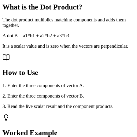
What is the Dot Product?
The dot product multiplies matching components and adds them
together.
A dot B = a1*b1 + a2*b2 + a3*b3
It is a scalar value and is zero when the vectors are perpendicular.
How to Use
1. Enter the three components of vector A.
2. Enter the three components of vector B.
3. Read the live scalar result and the component products.
Worked Example