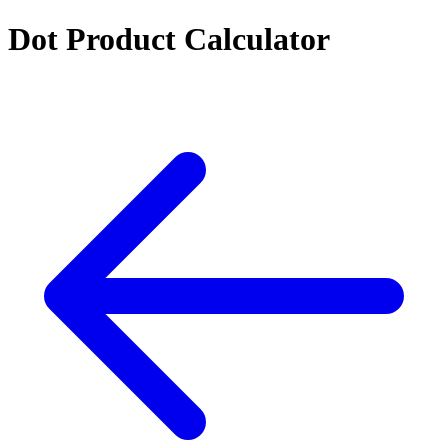
Dot Product Calculator