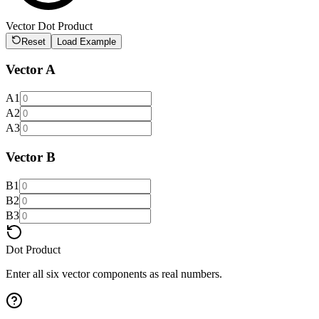
Vector Dot Product
Reset
Load Example
Vector A
A1
A2
A3
Vector B
B1
B2
B3
Dot Product
Enter all six vector components as real numbers.