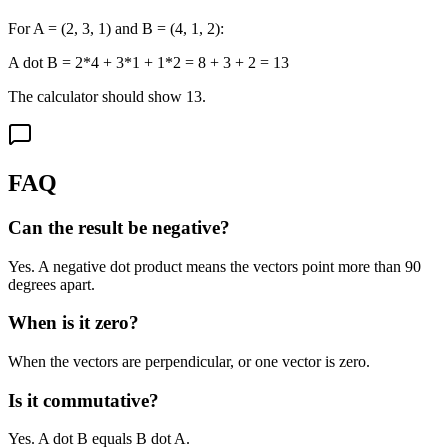
For A = (2, 3, 1) and B = (4, 1, 2):
A dot B = 2*4 + 3*1 + 1*2 = 8 + 3 + 2 = 13
The calculator should show 13.
FAQ
Can the result be negative?
Yes. A negative dot product means the vectors point more than 90
degrees apart.
When is it zero?
When the vectors are perpendicular, or one vector is zero.
Is it commutative?
Yes. A dot B equals B dot A.