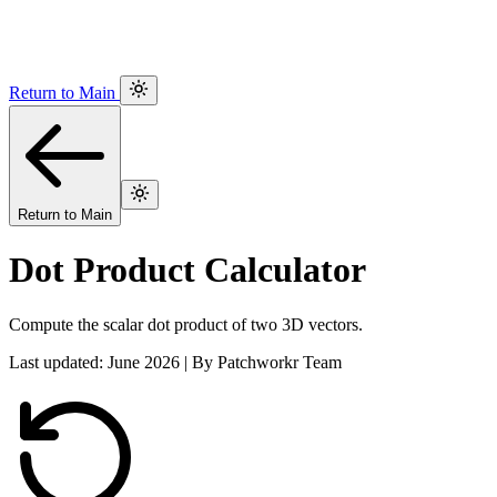
Return to Main
Return to Main
Dot Product Calculator
Compute the scalar dot product of two 3D vectors.
Last updated: June 2026 | By Patchworkr Team