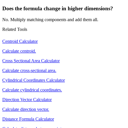
Does the formula change in higher dimensions?
No. Multiply matching components and add them all.
Related Tools
Centroid Calculator
Calculate centroid.
Cross Sectional Area Calculator
Calculate cross-sectional area.
Cylindrical Coordinates Calculator
Calculate cylindrical coordinates.
Direction Vector Calculator
Calculate direction vector.
Distance Formula Calculator