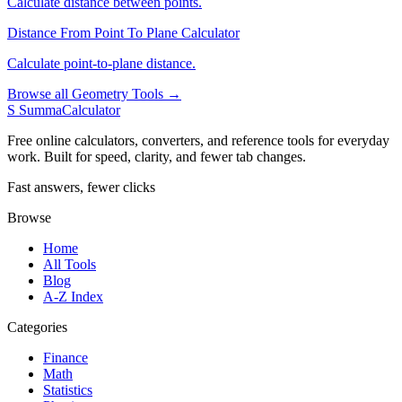
Calculate distance between points.
Distance From Point To Plane Calculator
Calculate point-to-plane distance.
Browse all Geometry Tools →
S
SummaCalculator
Free online calculators, converters, and reference tools for everyday
work. Built for speed, clarity, and fewer tab changes.
Fast answers, fewer clicks
Browse
Home
All Tools
Blog
A-Z Index
Categories
Finance
Math
Statistics