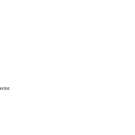
ector.