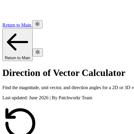
Return to Main
Return to Main
Direction of Vector Calculator
Find the magnitude, unit vector, and direction angles for a 2D or 3D v
Last updated: June 2026 | By Patchworkr Team