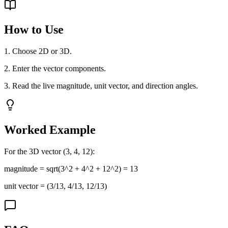
How to Use
1. Choose 2D or 3D.
2. Enter the vector components.
3. Read the live magnitude, unit vector, and direction angles.
Worked Example
For the 3D vector (3, 4, 12):
magnitude = sqrt(3^2 + 4^2 + 12^2) = 13
unit vector = (3/13, 4/13, 12/13)