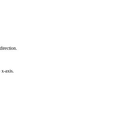
direction.
 x-axis.