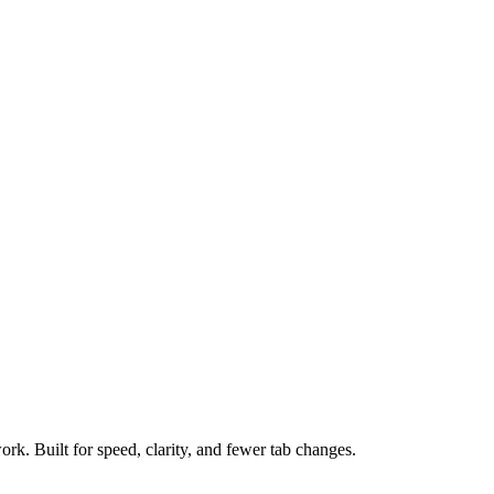
ork. Built for speed, clarity, and fewer tab changes.