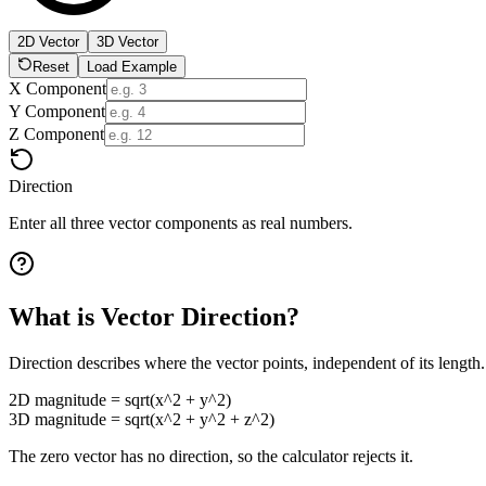
2D Vector
3D Vector
Reset
Load Example
X Component
Y Component
Z Component
Direction
Enter all three vector components as real numbers.
What is Vector Direction?
Direction describes where the vector points, independent of its length.
2D magnitude = sqrt(x^2 + y^2)
3D magnitude = sqrt(x^2 + y^2 + z^2)
The zero vector has no direction, so the calculator rejects it.