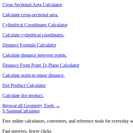
Cross Sectional Area Calculator
Calculate cross-sectional area.
Cylindrical Coordinates Calculator
Calculate cylindrical coordinates.
Distance Formula Calculator
Calculate distance between points.
Distance From Point To Plane Calculator
Calculate point-to-plane distance.
Dot Product Calculator
Calculate dot product.
Browse all Geometry Tools →
S
SummaCalculator
Free online calculators, converters, and reference tools for everyday w
Fast answers, fewer clicks