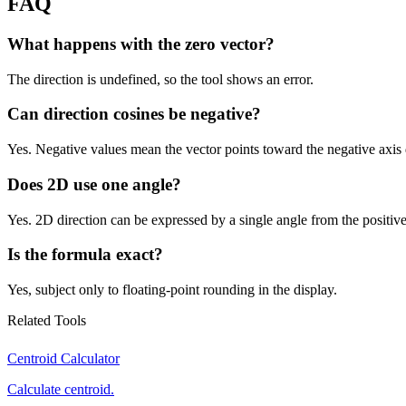
FAQ
What happens with the zero vector?
The direction is undefined, so the tool shows an error.
Can direction cosines be negative?
Yes. Negative values mean the vector points toward the negative axis 
Does 2D use one angle?
Yes. 2D direction can be expressed by a single angle from the positive
Is the formula exact?
Yes, subject only to floating-point rounding in the display.
Related Tools
Centroid Calculator
Calculate centroid.