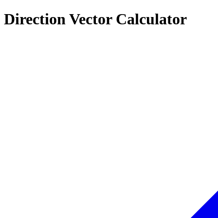
Direction Vector Calculator