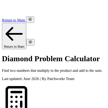
Return to Main
Return to Main
Diamond Problem Calculator
Find two numbers that multiply to the product and add to the sum.
Last updated: June 2026 | By Patchworkr Team