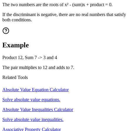
The two numbers are the roots of x² - (sum)x + product = 0.
If the discriminant is negative, there are no real numbers that satisfy
both conditions.
Example
Product 12, Sum 7 -> 3 and 4
The pair multiplies to 12 and adds to 7.
Related Tools
Absolute Value Equation Calculator
Solve absolute value equations.
Absolute Value Inequalities Calculator
Solve absolute value inequalities.
Associative Property Calculator