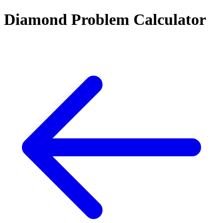
Diamond Problem Calculator