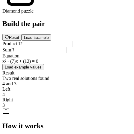
Diamond puzzle
Build the pair
Reset
Load Example
Product
Sum
Equation
x² - (
7
)x + (
12
) = 0
Load example values
Result
Two real solutions found.
4 and 3
Left
4
Right
3
How it works