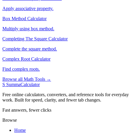
Apply associative property.
Box Method Calculator
Multiply using box method.
Completing The Square Calculator
Complete the square method.
Complex Root Calculator
Find complex roots.
Browse all Math Tools →
S
SummaCalculator
Free online calculators, converters, and reference tools for everyday
work. Built for speed, clarity, and fewer tab changes.
Fast answers, fewer clicks
Browse
Home