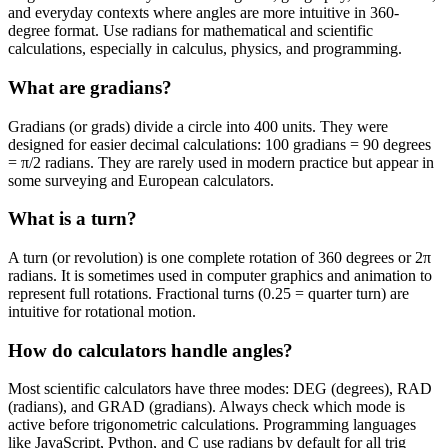
and everyday contexts where angles are more intuitive in 360-
degree format. Use radians for mathematical and scientific
calculations, especially in calculus, physics, and programming.
What are gradians?
Gradians (or grads) divide a circle into 400 units. They were
designed for easier decimal calculations: 100 gradians = 90 degrees
= π/2 radians. They are rarely used in modern practice but appear in
some surveying and European calculators.
What is a turn?
A turn (or revolution) is one complete rotation of 360 degrees or 2π
radians. It is sometimes used in computer graphics and animation to
represent full rotations. Fractional turns (0.25 = quarter turn) are
intuitive for rotational motion.
How do calculators handle angles?
Most scientific calculators have three modes: DEG (degrees), RAD
(radians), and GRAD (gradians). Always check which mode is
active before trigonometric calculations. Programming languages
like JavaScript, Python, and C use radians by default for all trig