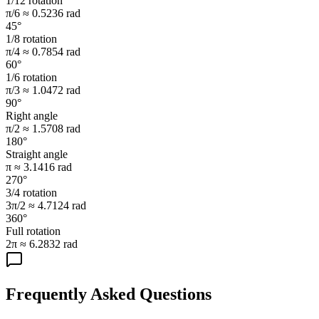
1/12 rotation
π/6 ≈ 0.5236 rad
45°
1/8 rotation
π/4 ≈ 0.7854 rad
60°
1/6 rotation
π/3 ≈ 1.0472 rad
90°
Right angle
π/2 ≈ 1.5708 rad
180°
Straight angle
π ≈ 3.1416 rad
270°
3/4 rotation
3π/2 ≈ 4.7124 rad
360°
Full rotation
2π ≈ 6.2832 rad
Frequently Asked Questions