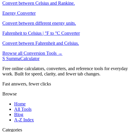
Convert between Celsius and Rankine.
Energy Converter
Convert between different energy units.
Fahrenheit to Celsius | °F to °C Converter
Convert between Fahrenheit and Celsius.
Browse all Conversion Tools →
S
SummaCalculator
Free online calculators, converters, and reference tools for everyday
work. Built for speed, clarity, and fewer tab changes.
Fast answers, fewer clicks
Browse
Home
All Tools
Blog
A-Z Index
Categories