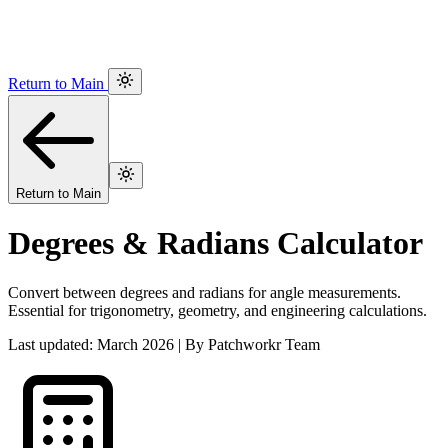
Return to Main
Return to Main
Degrees & Radians Calculator
Convert between degrees and radians for angle measurements.
Essential for trigonometry, geometry, and engineering calculations.
Last updated: March 2026 | By Patchworkr Team