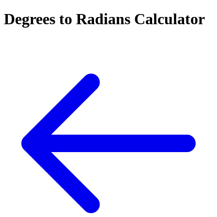
Degrees to Radians Calculator