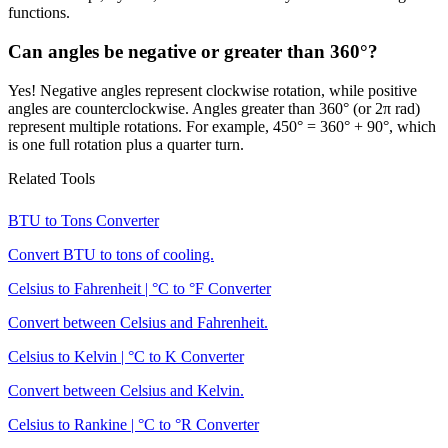
functions.
Can angles be negative or greater than 360°?
Yes! Negative angles represent clockwise rotation, while positive
angles are counterclockwise. Angles greater than 360° (or 2π rad)
represent multiple rotations. For example, 450° = 360° + 90°, which
is one full rotation plus a quarter turn.
Related Tools
BTU to Tons Converter
Convert BTU to tons of cooling.
Celsius to Fahrenheit | °C to °F Converter
Convert between Celsius and Fahrenheit.
Celsius to Kelvin | °C to K Converter
Convert between Celsius and Kelvin.
Celsius to Rankine | °C to °R Converter