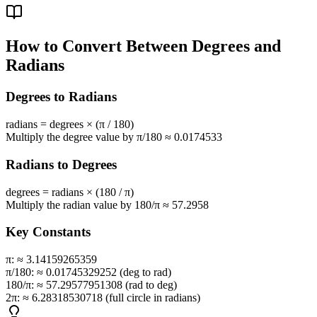
How to Convert Between Degrees and
Radians
Degrees to Radians
radians = degrees × (π / 180)
Multiply the degree value by π/180 ≈ 0.0174533
Radians to Degrees
degrees = radians × (180 / π)
Multiply the radian value by 180/π ≈ 57.2958
Key Constants
π:
≈ 3.14159265359
π/180:
≈ 0.01745329252 (deg to rad)
180/π:
≈ 57.29577951308 (rad to deg)
2π:
≈ 6.28318530718 (full circle in radians)