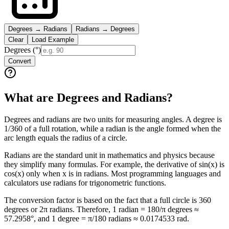
Degrees → Radians
Radians → Degrees
Clear
Load Example
Degrees (°)
Convert
What are Degrees and Radians?
Degrees and radians are two units for measuring angles. A degree is
1/360 of a full rotation, while a radian is the angle formed when the
arc length equals the radius of a circle.
Radians are the standard unit in mathematics and physics because
they simplify many formulas. For example, the derivative of sin(x) is
cos(x) only when x is in radians. Most programming languages and
calculators use radians for trigonometric functions.
The conversion factor is based on the fact that a full circle is 360
degrees or 2π radians. Therefore, 1 radian = 180/π degrees ≈
57.2958°, and 1 degree = π/180 radians ≈ 0.0174533 rad.