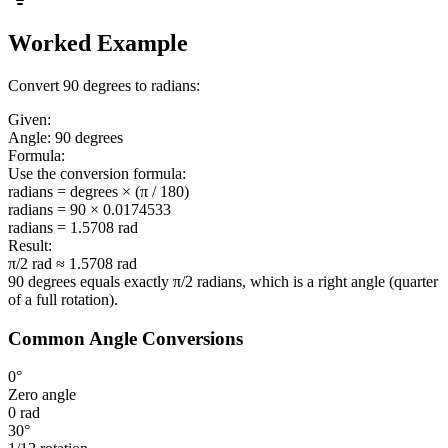
Worked Example
Convert 90 degrees to radians:
Given:
Angle:
90 degrees
Formula:
Use the conversion formula:
radians = degrees × (π / 180)
radians = 90 × 0.0174533
radians =
1.5708 rad
Result:
π/2 rad ≈ 1.5708 rad
90 degrees equals exactly
π/2 radians
, which is a right angle (quarter
of a full rotation).
Common Angle Conversions
0°
Zero angle
0 rad
30°