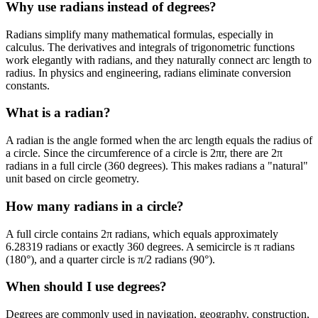
Why use radians instead of degrees?
Radians simplify many mathematical formulas, especially in
calculus. The derivatives and integrals of trigonometric functions
work elegantly with radians, and they naturally connect arc length to
radius. In physics and engineering, radians eliminate conversion
constants.
What is a radian?
A radian is the angle formed when the arc length equals the radius of
a circle. Since the circumference of a circle is 2πr, there are 2π
radians in a full circle (360 degrees). This makes radians a "natural"
unit based on circle geometry.
How many radians in a circle?
A full circle contains 2π radians, which equals approximately
6.28319 radians or exactly 360 degrees. A semicircle is π radians
(180°), and a quarter circle is π/2 radians (90°).
When should I use degrees?
Degrees are commonly used in navigation, geography, construction,