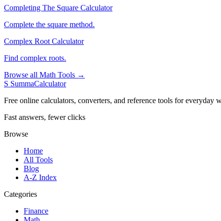
Completing The Square Calculator
Complete the square method.
Complex Root Calculator
Find complex roots.
Browse all Math Tools →
S
SummaCalculator
Free online calculators, converters, and reference tools for everyday w
Fast answers, fewer clicks
Browse
Home
All Tools
Blog
A-Z Index
Categories
Finance
Math