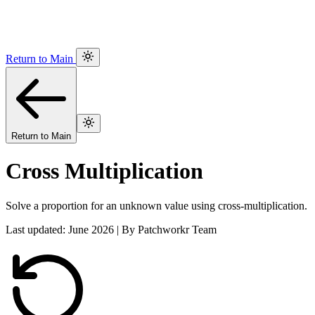
Return to Main
Return to Main
Cross Multiplication
Solve a proportion for an unknown value using cross-multiplication.
Last updated: June 2026 | By Patchworkr Team