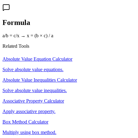
Formula
a/b = c/x → x = (b × c) / a
Related Tools
Absolute Value Equation Calculator
Solve absolute value equations.
Absolute Value Inequalities Calculator
Solve absolute value inequalities.
Associative Property Calculator
Apply associative property.
Box Method Calculator
Multiply using box method.