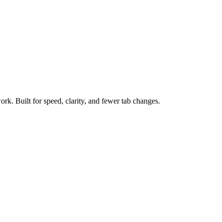
ork. Built for speed, clarity, and fewer tab changes.