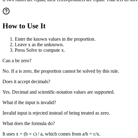
How to Use It
Enter the known values in the proportion.
Leave x as the unknown.
Press Solve to compute x.
Can a be zero?
No. If a is zero, the proportion cannot be solved by this rule.
Does it accept decimals?
Yes. Decimal and scientific-notation values are supported.
What if the input is invalid?
Invalid input is rejected instead of being treated as zero.
What does the formula do?
It uses x = (b × c) / a, which comes from a/b = c/x.