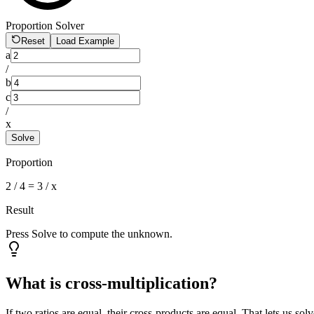
Proportion Solver
Reset
Load Example
a
/
b
c
/
x
Solve
Proportion
2
/
4
=
3
/ x
Result
Press Solve to compute the unknown.
What is cross-multiplication?
If two ratios are equal, their cross-products are equal. That lets us sol