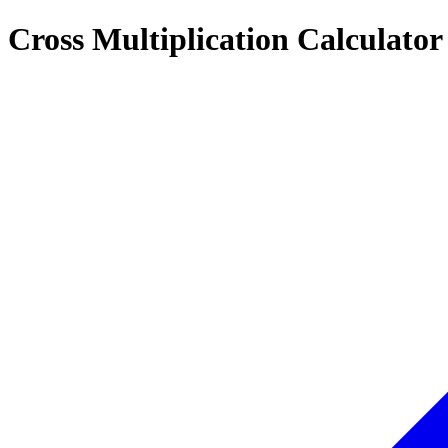
Cross Multiplication Calculator