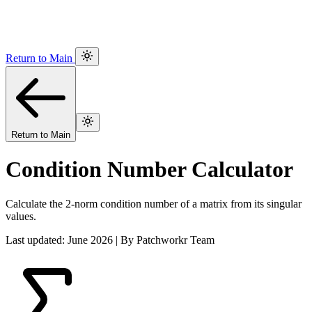
Return to Main
Return to Main
Condition Number Calculator
Calculate the 2-norm condition number of a matrix from its singular
values.
Last updated: June 2026 | By Patchworkr Team