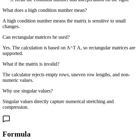
What does a high condition number mean?
A high condition number means the matrix is sensitive to small
changes.
Can rectangular matrices be used?
Yes. The calculation is based on A^T A, so rectangular matrices are
supported.
What if the matrix is invalid?
The calculator rejects empty rows, uneven row lengths, and non-
numeric values.
Why use singular values?
Singular values directly capture numerical stretching and
compression.
Formula