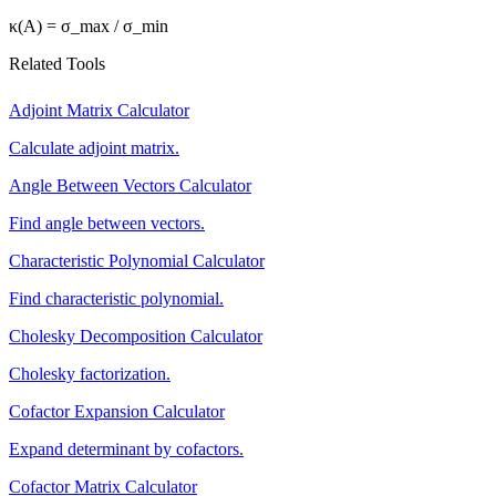
κ(A) = σ_max / σ_min
Related Tools
Adjoint Matrix Calculator
Calculate adjoint matrix.
Angle Between Vectors Calculator
Find angle between vectors.
Characteristic Polynomial Calculator
Find characteristic polynomial.
Cholesky Decomposition Calculator
Cholesky factorization.
Cofactor Expansion Calculator
Expand determinant by cofactors.
Cofactor Matrix Calculator