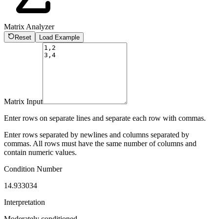
Matrix Analyzer
Reset
Load Example
Matrix Input
Enter rows on separate lines and separate each row with commas.
Enter rows separated by newlines and columns separated by
commas. All rows must have the same number of columns and
contain numeric values.
Condition Number
14.933034
Interpretation
Moderately conditioned