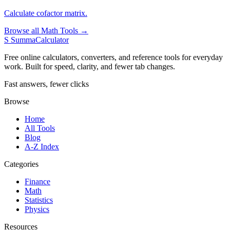
Calculate cofactor matrix.
Browse all Math Tools →
S
SummaCalculator
Free online calculators, converters, and reference tools for everyday
work. Built for speed, clarity, and fewer tab changes.
Fast answers, fewer clicks
Browse
Home
All Tools
Blog
A-Z Index
Categories
Finance
Math
Statistics
Physics
Resources