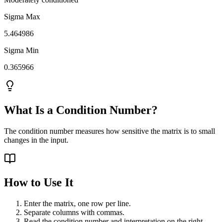
Sigma Max
5.464986
Sigma Min
0.365966
What Is a Condition Number?
The condition number measures how sensitive the matrix is to small
changes in the input.
How to Use It
Enter the matrix, one row per line.
Separate columns with commas.
Read the condition number and interpretation on the right.