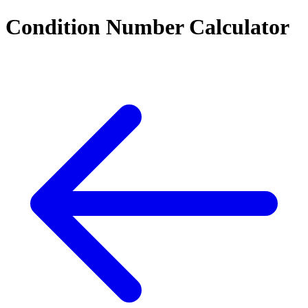
Condition Number Calculator