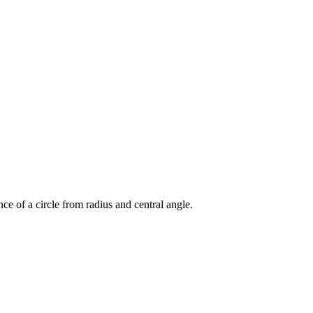
nce of a circle from radius and central angle.