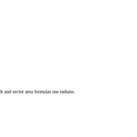
th and sector area formulas use radians.