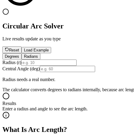
Circular Arc Solver
Live results update as you type
Reset
Load Example
Degrees
Radians
Radius (r)
Central Angle (
deg
)
Radius needs a real number.
The calculator converts degrees to radians internally, because arc leng
Results
Enter a radius and angle to see the arc length.
What Is Arc Length?