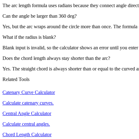
The arc length formula uses radians because they connect angle directl
Can the angle be larger than 360 deg?
Yes, but the arc wraps around the circle more than once. The formula s
What if the radius is blank?
Blank input is invalid, so the calculator shows an error until you enter
Does the chord length always stay shorter than the arc?
Yes. The straight chord is always shorter than or equal to the curved a
Related Tools
Catenary Curve Calculator
Calculate catenary curves.
Central Angle Calculator
Calculate central angles.
Chord Length Calculator