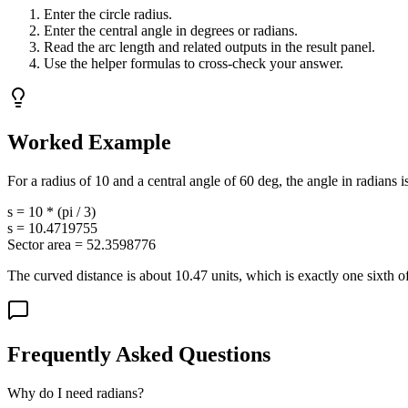
Enter the circle radius.
Enter the central angle in degrees or radians.
Read the arc length and related outputs in the result panel.
Use the helper formulas to cross-check your answer.
Worked Example
For a radius of 10 and a central angle of 60 deg, the angle in radians is
s = 10 * (pi / 3)
s = 10.4719755
Sector area = 52.3598776
The curved distance is about 10.47 units, which is exactly one sixth of
Frequently Asked Questions
Why do I need radians?