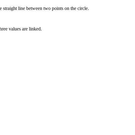
he straight line between two points on the circle.
hree values are linked.