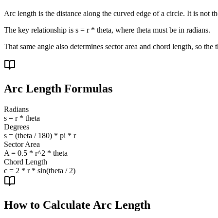
Arc length is the distance along the curved edge of a circle. It is not t
The key relationship is s = r * theta, where theta must be in radians.
That same angle also determines sector area and chord length, so the t
Arc Length Formulas
Radians
s = r * theta
Degrees
s = (theta / 180) * pi * r
Sector Area
A = 0.5 * r^2 * theta
Chord Length
c = 2 * r * sin(theta / 2)
How to Calculate Arc Length