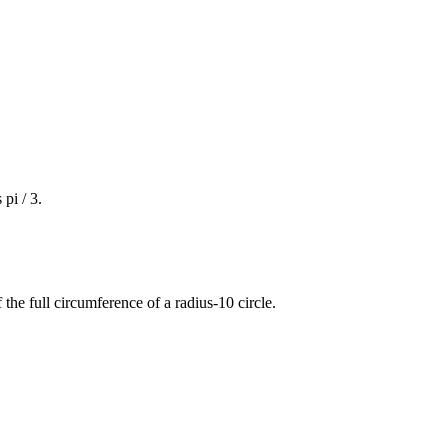
 pi / 3.
 the full circumference of a radius-10 circle.