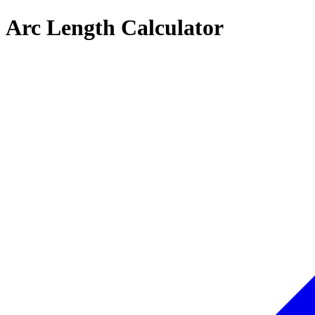
Arc Length Calculator