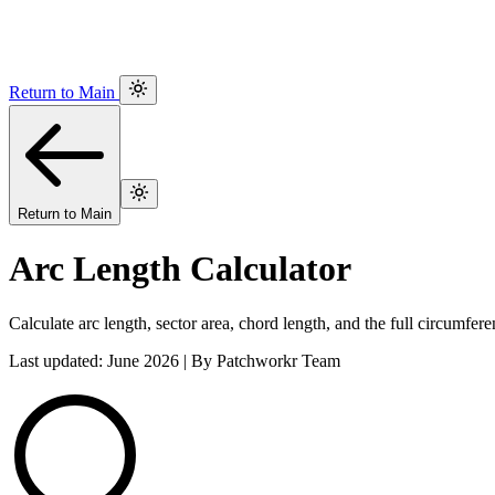
Return to Main
Return to Main
Arc Length Calculator
Calculate arc length, sector area, chord length, and the full circumfere
Last updated: June 2026 | By Patchworkr Team