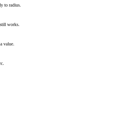
y to radius.
till works.
 a value.
rc.