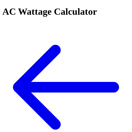
AC Wattage Calculator