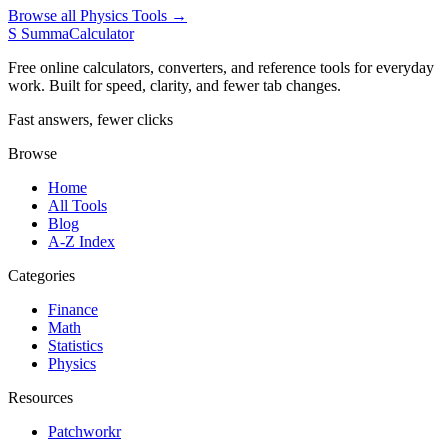
Browse all Physics Tools →
S
SummaCalculator
Free online calculators, converters, and reference tools for everyday
work. Built for speed, clarity, and fewer tab changes.
Fast answers, fewer clicks
Browse
Home
All Tools
Blog
A-Z Index
Categories
Finance
Math
Statistics
Physics
Resources
Patchworkr