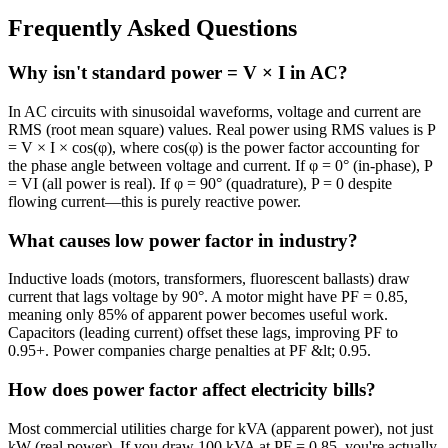
Frequently Asked Questions
Why isn't standard power = V × I in AC?
In AC circuits with sinusoidal waveforms, voltage and current are
RMS (root mean square) values. Real power using RMS values is P
= V × I × cos(φ), where cos(φ) is the power factor accounting for
the phase angle between voltage and current. If φ = 0° (in-phase), P
= VI (all power is real). If φ = 90° (quadrature), P = 0 despite
flowing current—this is purely reactive power.
What causes low power factor in industry?
Inductive loads (motors, transformers, fluorescent ballasts) draw
current that lags voltage by 90°. A motor might have PF = 0.85,
meaning only 85% of apparent power becomes useful work.
Capacitors (leading current) offset these lags, improving PF to
0.95+. Power companies charge penalties at PF &lt; 0.95.
How does power factor affect electricity bills?
Most commercial utilities charge for kVA (apparent power), not just
kW (real power). If you draw 100 kVA at PF = 0.85, you're actually