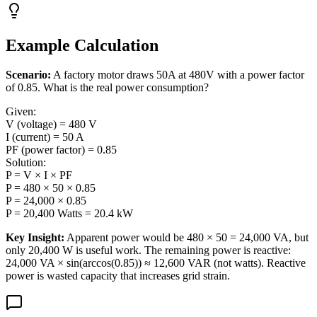
Example Calculation
Scenario:
A factory motor draws 50A at 480V with a power factor
of 0.85. What is the real power consumption?
Given:
V (voltage) = 480 V
I (current) = 50 A
PF (power factor) = 0.85
Solution:
P = V × I × PF
P = 480 × 50 × 0.85
P = 24,000 × 0.85
P = 20,400 Watts = 20.4 kW
Key Insight:
Apparent power would be 480 × 50 = 24,000 VA, but
only 20,400 W is useful work. The remaining power is reactive:
24,000 VA × sin(arccos(0.85)) ≈ 12,600 VAR (not watts). Reactive
power is wasted capacity that increases grid strain.