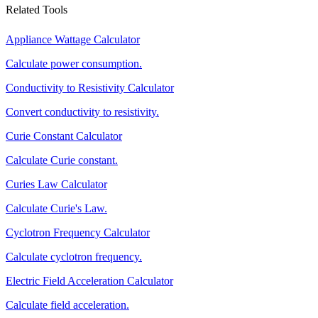
Related Tools
Appliance Wattage Calculator
Calculate power consumption.
Conductivity to Resistivity Calculator
Convert conductivity to resistivity.
Curie Constant Calculator
Calculate Curie constant.
Curies Law Calculator
Calculate Curie's Law.
Cyclotron Frequency Calculator
Calculate cyclotron frequency.
Electric Field Acceleration Calculator
Calculate field acceleration.