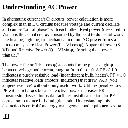
Understanding AC Power
In alternating current (AC) circuits, power calculation is more
complex than in DC circuits because voltage and current oscillate
and can be "out of phase" with each other. Real power (measured in
Watts) is the actual energy consumed by the load to do useful work
like heating, lighting, or mechanical motion. AC power forms a
three-part system: Real Power (P = VI cos φ), Apparent Power (S =
VI), and Reactive Power (Q = VI sin φ), forming the "power
triangle."
The power factor (PF = cos φ) accounts for the phase angle φ
between voltage and current, ranging from 0 to 1.0. A PF of 1.0
indicates a purely resistive load (incandescent bulb, heater). PF < 1.0
indicates reactive loads (motors, inductors) that draw VAR (volt-
ampere-reactive) without doing useful work. Utilities penalize low
PF with surcharges because reactive power increases I²R
transmission losses. Industrial facilities install capacitors for PF
correction to reduce bills and grid strain. Understanding this
distinction is critical for energy management and equipment sizing.