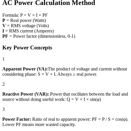
AC Power Calculation Method
Formula:
P = V × I × PF
P
= Real power (Watts)
V
= RMS voltage (Volts)
I
= RMS current (Amperes)
PF
= Power factor (dimensionless, 0-1)
Key Power Concepts
1
Apparent Power (VA):
The product of voltage and current without
considering phase: S = V × I. Always ≥ real power.
2
Reactive Power (VAR):
Power that oscillates between the load and
source without doing useful work: Q = V × I × sin(φ)
3
Power Factor:
Ratio of real to apparent power: PF = P / S = cos(φ).
Lower PF means more wasted capacity.