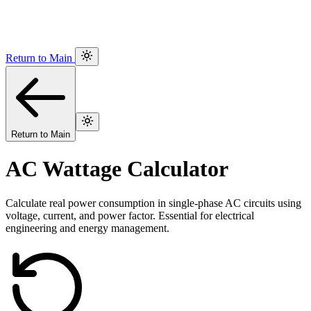
Return to Main
Return to Main
AC Wattage Calculator
Calculate real power consumption in single-phase AC circuits using
voltage, current, and power factor. Essential for electrical
engineering and energy management.