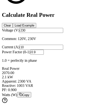
Calculate Real Power
Clear
Load Example
Voltage (V)
Common: 120V, 230V
Current (A)
Power Factor (0-1)
1.0 = perfectly in phase
Real Power
2070.00
2.1
kW
Apparent:
2300
VA
Reactive:
1003
VAR
PF:
0.900
Watts (W)
Copy