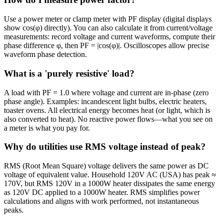
Use a power meter or clamp meter with PF display (digital displays
show cos(φ) directly). You can also calculate it from current/voltage
measurements: record voltage and current waveforms, compute their
phase difference φ, then PF = |cos(φ)|. Oscilloscopes allow precise
waveform phase detection.
What is a 'purely resistive' load?
A load with PF = 1.0 where voltage and current are in-phase (zero
phase angle). Examples: incandescent light bulbs, electric heaters,
toaster ovens. All electrical energy becomes heat (or light, which is
also converted to heat). No reactive power flows—what you see on
a meter is what you pay for.
Why do utilities use RMS voltage instead of peak?
RMS (Root Mean Square) voltage delivers the same power as DC
voltage of equivalent value. Household 120V AC (USA) has peak ≈
170V, but RMS 120V in a 1000W heater dissipates the same energy
as 120V DC applied to a 1000W heater. RMS simplifies power
calculations and aligns with work performed, not instantaneous
peaks.