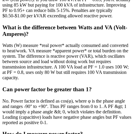
using 85 kW but paying for 100 kVA of infrastructure. Improving
PF to 0.95+ can reduce bills 5-15%. Penalties are typically
$0.50-$1.00 per kVAR exceeding allowed reactive power.
What is the difference between Watts and VA (Volt-
Amperes)?
Watts (W) measure *real power* actually consumed and converted
to heat/work. VA measure *apparent power* or total burden on the
system. The difference is reactive power (VAR), which oscillates
between source and load without doing work but requires
transmission infrastructure. A 100 VA load at PF = 1.0 uses 100 W;
at PF = 0.8, uses only 80 W but still requires 100 VA transmission
capacity.
Can power factor be greater than 1?
No. Power factor is defined as cos(φ), where φ is the phase angle
and ranges -90° to +90°. Thus PF ranges from 0 to 1. A PF &gt; 1
would imply a phase angle &lt; 0, which violates the definition.
Leading (capacitive) loads have negative phase angles but PF values
reported as positive 0-1.
How do I measure power factor?