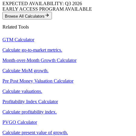
EXPECTED AVAILABILITY: Q3 2026
EARLY ACCESS PROGRAM AVAILABLE
Browse All Calculators
Related Tools
GTM Calculator
Calculate go-to-market metrics.
Month-over-Month Growth Calculator
Calculate MoM growth.
Pre Post Money Valuation Calculator
Calculate valuations.
Profitability Index Calculator
Calculate profitability index.
PVGO Calculator
Calculate present value of growth.