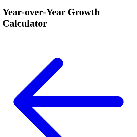
Year-over-Year Growth
Calculator