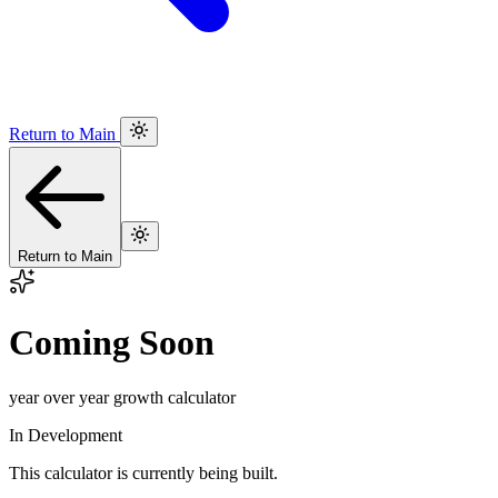
Return to Main
Return to Main
Coming Soon
year over year growth calculator
In Development
This calculator is currently being built.