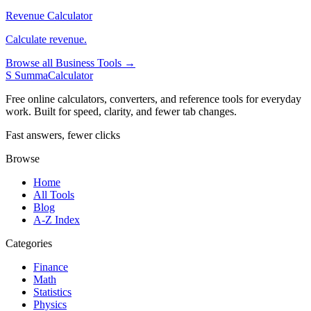
Revenue Calculator
Calculate revenue.
Browse all Business Tools →
S
SummaCalculator
Free online calculators, converters, and reference tools for everyday
work. Built for speed, clarity, and fewer tab changes.
Fast answers, fewer clicks
Browse
Home
All Tools
Blog
A-Z Index
Categories
Finance
Math
Statistics
Physics