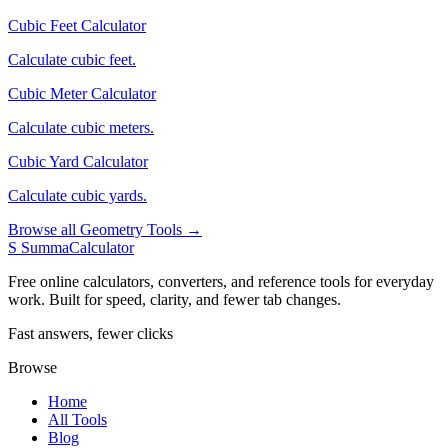
Cubic Feet Calculator
Calculate cubic feet.
Cubic Meter Calculator
Calculate cubic meters.
Cubic Yard Calculator
Calculate cubic yards.
Browse all Geometry Tools →
S
SummaCalculator
Free online calculators, converters, and reference tools for everyday
work. Built for speed, clarity, and fewer tab changes.
Fast answers, fewer clicks
Browse
Home
All Tools
Blog