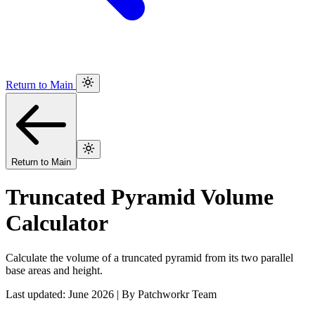
Return to Main
Return to Main
Truncated Pyramid Volume
Calculator
Calculate the volume of a truncated pyramid from its two parallel
base areas and height.
Last updated: June 2026 | By Patchworkr Team