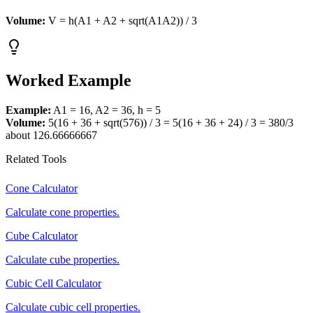
Volume:
V = h(A1 + A2 + sqrt(A1A2)) / 3
Worked Example
Example:
A1 = 16, A2 = 36, h = 5
Volume:
5(16 + 36 + sqrt(576)) / 3 = 5(16 + 36 + 24) / 3 = 380/3
about 126.66666667
Related Tools
Cone Calculator
Calculate cone properties.
Cube Calculator
Calculate cube properties.
Cubic Cell Calculator
Calculate cubic cell properties.