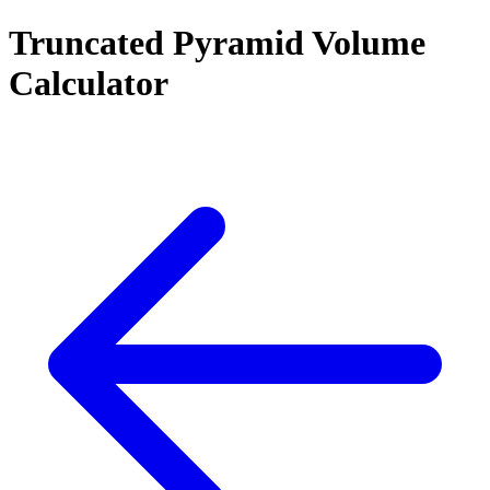
Truncated Pyramid Volume
Calculator