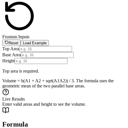
Frustum Inputs
Reset
Load Example
Top Area
Base Area
Height
Top area is required.
Volume = h(A1 + A2 + sqrt(A1A2)) / 3. The formula uses the
geometric mean of the two parallel base areas.
Live Results
Enter valid areas and height to see the volume.
Formula