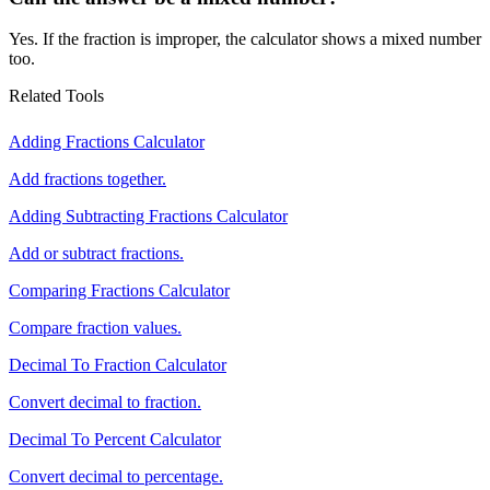
Yes. If the fraction is improper, the calculator shows a mixed number
too.
Related Tools
Adding Fractions Calculator
Add fractions together.
Adding Subtracting Fractions Calculator
Add or subtract fractions.
Comparing Fractions Calculator
Compare fraction values.
Decimal To Fraction Calculator
Convert decimal to fraction.
Decimal To Percent Calculator
Convert decimal to percentage.