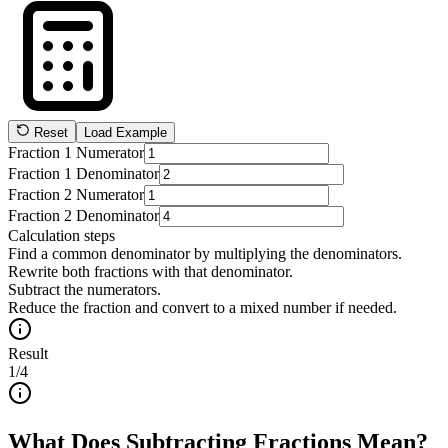
Reset
Load Example
Fraction 1 Numerator
Fraction 1 Denominator
Fraction 2 Numerator
Fraction 2 Denominator
Calculation steps
Find a common denominator by multiplying the denominators.
Rewrite both fractions with that denominator.
Subtract the numerators.
Reduce the fraction and convert to a mixed number if needed.
Result
1/4
What Does Subtracting Fractions Mean?