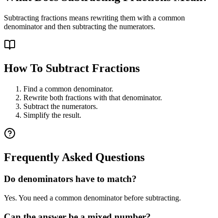
Subtracting fractions means rewriting them with a common
denominator and then subtracting the numerators.
How To Subtract Fractions
Find a common denominator.
Rewrite both fractions with that denominator.
Subtract the numerators.
Simplify the result.
Frequently Asked Questions
Do denominators have to match?
Yes. You need a common denominator before subtracting.
Can the answer be a mixed number?