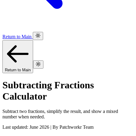
Return to Main
Return to Main
Subtracting Fractions
Calculator
Subtract two fractions, simplify the result, and show a mixed
number when needed.
Last updated: June 2026 | By Patchworkr Team