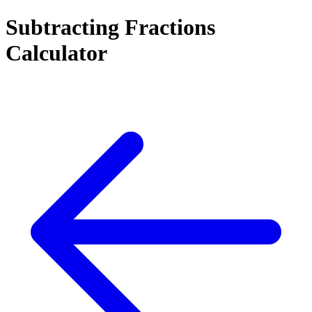
Subtracting Fractions
Calculator