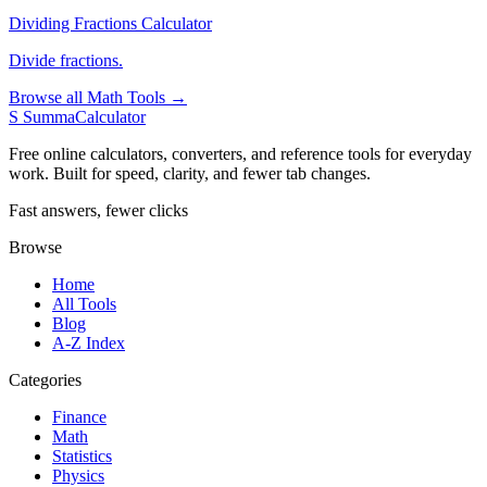
Dividing Fractions Calculator
Divide fractions.
Browse all Math Tools →
S
SummaCalculator
Free online calculators, converters, and reference tools for everyday
work. Built for speed, clarity, and fewer tab changes.
Fast answers, fewer clicks
Browse
Home
All Tools
Blog
A-Z Index
Categories
Finance
Math
Statistics
Physics