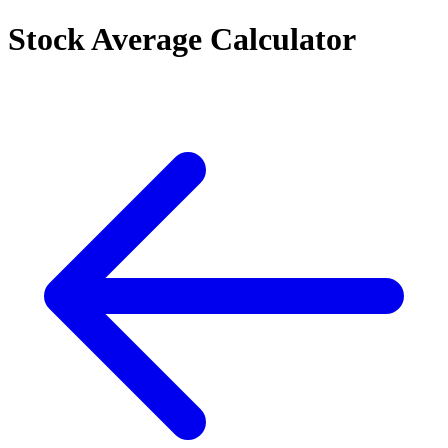
Stock Average Calculator