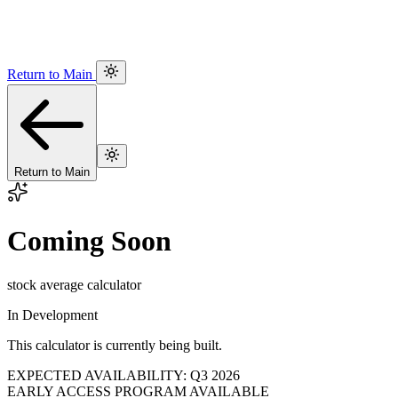
Return to Main
Return to Main
Coming Soon
stock average calculator
In Development
This calculator is currently being built.
EXPECTED AVAILABILITY: Q3 2026
EARLY ACCESS PROGRAM AVAILABLE