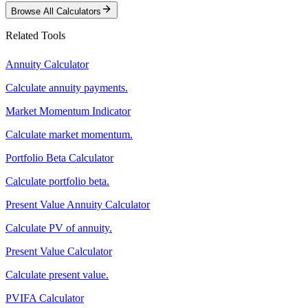
Browse All Calculators
Related Tools
Annuity Calculator
Calculate annuity payments.
Market Momentum Indicator
Calculate market momentum.
Portfolio Beta Calculator
Calculate portfolio beta.
Present Value Annuity Calculator
Calculate PV of annuity.
Present Value Calculator
Calculate present value.
PVIFA Calculator