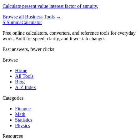
Calculate present value interest factor of annuity.
Browse all Business Tools →
S
SummaCalculator
Free online calculators, converters, and reference tools for everyday
work. Built for speed, clarity, and fewer tab changes.
Fast answers, fewer clicks
Browse
Home
All Tools
Blog
A-Z Index
Categories
Finance
Math
Statistics
Physics
Resources