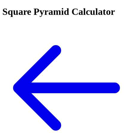
Square Pyramid Calculator