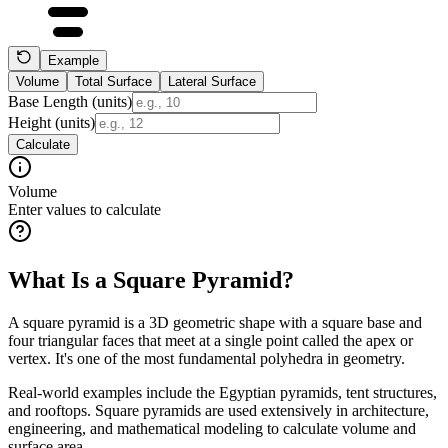
Example
Volume
Total Surface
Lateral Surface
Base Length (units)
Height (units)
Calculate
Volume
Enter values to calculate
What Is a Square Pyramid?
A square pyramid is a 3D geometric shape with a square base and
four triangular faces that meet at a single point called the apex or
vertex. It's one of the most fundamental polyhedra in geometry.
Real-world examples include the Egyptian pyramids, tent structures,
and rooftops. Square pyramids are used extensively in architecture,
engineering, and mathematical modeling to calculate volume and
surface area.