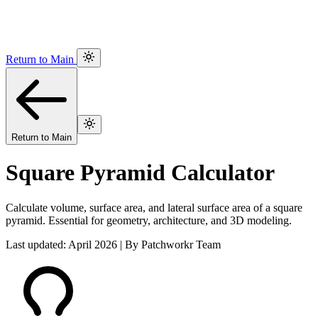
Return to Main
Return to Main
Square Pyramid Calculator
Calculate volume, surface area, and lateral surface area of a square
pyramid. Essential for geometry, architecture, and 3D modeling.
Last updated: April 2026 | By Patchworkr Team