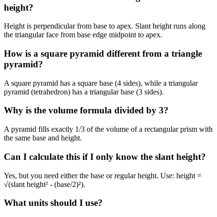
height?
Height is perpendicular from base to apex. Slant height runs along
the triangular face from base edge midpoint to apex.
How is a square pyramid different from a triangle
pyramid?
A square pyramid has a square base (4 sides), while a triangular
pyramid (tetrahedron) has a triangular base (3 sides).
Why is the volume formula divided by 3?
A pyramid fills exactly 1/3 of the volume of a rectangular prism with
the same base and height.
Can I calculate this if I only know the slant height?
Yes, but you need either the base or regular height. Use: height =
√(slant height² - (base/2)²).
What units should I use?