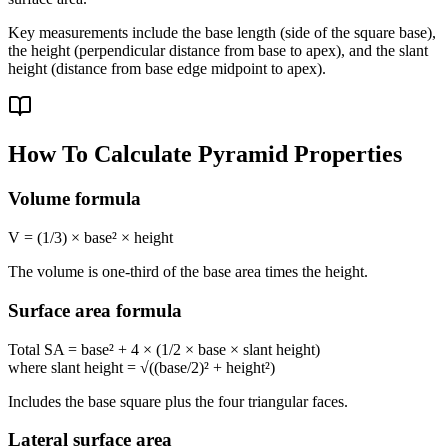
Key measurements include the base length (side of the square base),
the height (perpendicular distance from base to apex), and the slant
height (distance from base edge midpoint to apex).
How To Calculate Pyramid Properties
Volume formula
V = (1/3) × base² × height
The volume is one-third of the base area times the height.
Surface area formula
Total SA = base² + 4 × (1/2 × base × slant height)
where slant height = √((base/2)² + height²)
Includes the base square plus the four triangular faces.
Lateral surface area