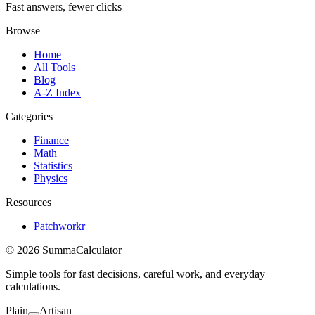
Fast answers, fewer clicks
Browse
Home
All Tools
Blog
A-Z Index
Categories
Finance
Math
Statistics
Physics
Resources
Patchworkr
© 2026 SummaCalculator
Simple tools for fast decisions, careful work, and everyday
calculations.
Plain
Artisan