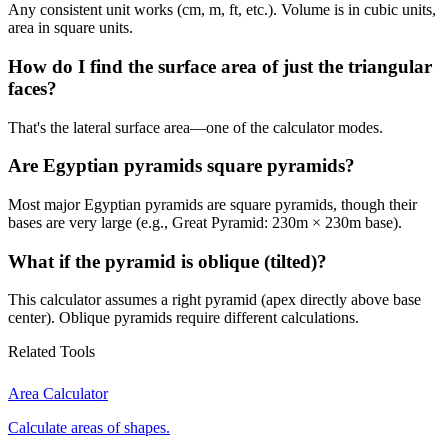
Any consistent unit works (cm, m, ft, etc.). Volume is in cubic units,
area in square units.
How do I find the surface area of just the triangular
faces?
That's the lateral surface area—one of the calculator modes.
Are Egyptian pyramids square pyramids?
Most major Egyptian pyramids are square pyramids, though their
bases are very large (e.g., Great Pyramid: 230m × 230m base).
What if the pyramid is oblique (tilted)?
This calculator assumes a right pyramid (apex directly above base
center). Oblique pyramids require different calculations.
Related Tools
Area Calculator
Calculate areas of shapes.