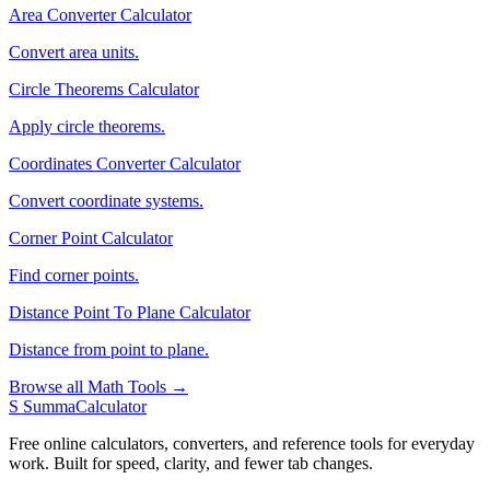
Area Converter Calculator
Convert area units.
Circle Theorems Calculator
Apply circle theorems.
Coordinates Converter Calculator
Convert coordinate systems.
Corner Point Calculator
Find corner points.
Distance Point To Plane Calculator
Distance from point to plane.
Browse all Math Tools →
S
SummaCalculator
Free online calculators, converters, and reference tools for everyday
work. Built for speed, clarity, and fewer tab changes.