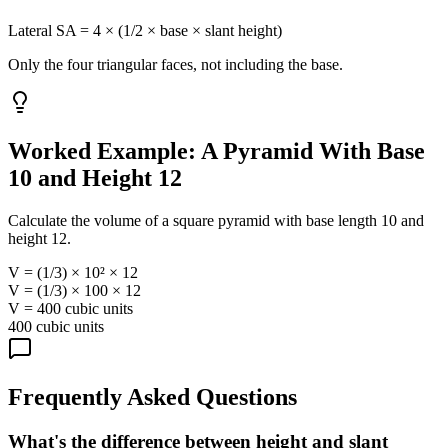
Lateral SA = 4 × (1/2 × base × slant height)
Only the four triangular faces, not including the base.
Worked Example: A Pyramid With Base
10 and Height 12
Calculate the volume of a square pyramid with base length 10 and
height 12.
V = (1/3) × 10² × 12
V = (1/3) × 100 × 12
V = 400 cubic units
400 cubic units
Frequently Asked Questions
What's the difference between height and slant