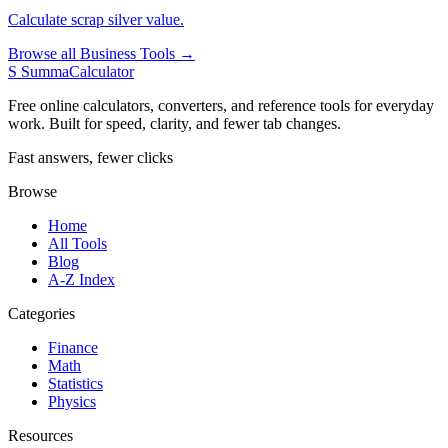
Calculate scrap silver value.
Browse all Business Tools →
S
SummaCalculator
Free online calculators, converters, and reference tools for everyday
work. Built for speed, clarity, and fewer tab changes.
Fast answers, fewer clicks
Browse
Home
All Tools
Blog
A-Z Index
Categories
Finance
Math
Statistics
Physics
Resources