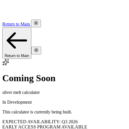
Return to Main
Return to Main
Coming Soon
silver melt calculator
In Development
This calculator is currently being built.
EXPECTED AVAILABILITY: Q3 2026
EARLY ACCESS PROGRAM AVAILABLE