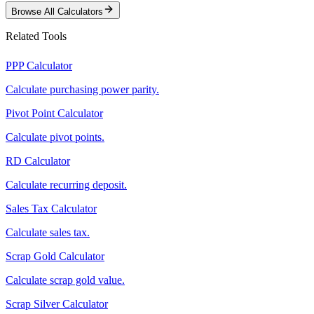
Browse All Calculators
Related Tools
PPP Calculator
Calculate purchasing power parity.
Pivot Point Calculator
Calculate pivot points.
RD Calculator
Calculate recurring deposit.
Sales Tax Calculator
Calculate sales tax.
Scrap Gold Calculator
Calculate scrap gold value.
Scrap Silver Calculator