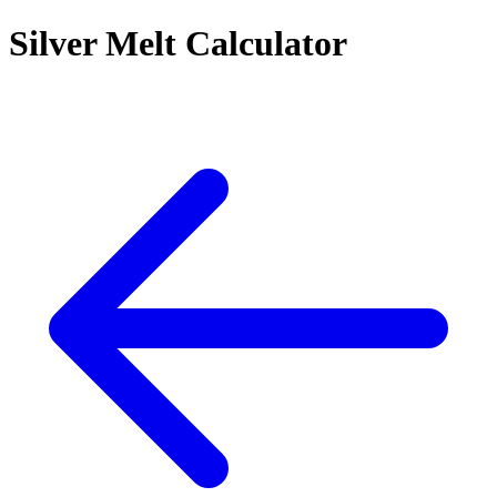
Silver Melt Calculator