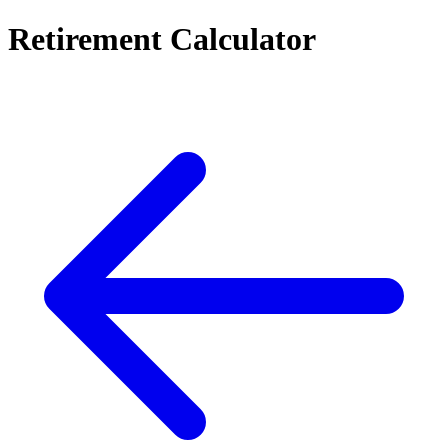
Retirement Calculator