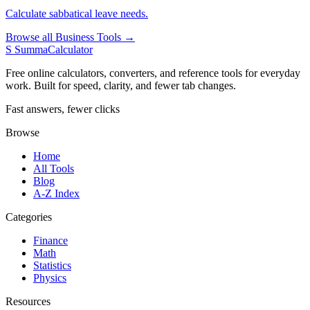
Calculate sabbatical leave needs.
Browse all Business Tools →
S
SummaCalculator
Free online calculators, converters, and reference tools for everyday
work. Built for speed, clarity, and fewer tab changes.
Fast answers, fewer clicks
Browse
Home
All Tools
Blog
A-Z Index
Categories
Finance
Math
Statistics
Physics
Resources