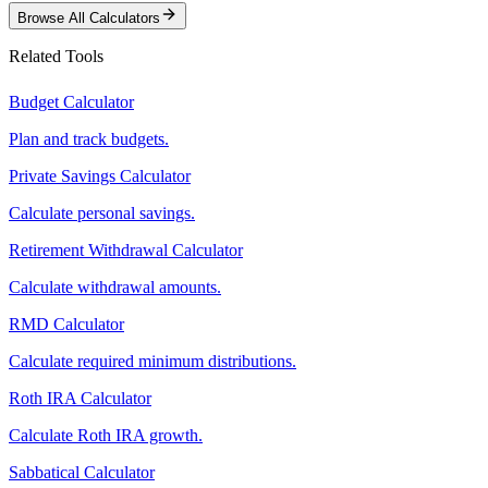
Browse All Calculators
Related Tools
Budget Calculator
Plan and track budgets.
Private Savings Calculator
Calculate personal savings.
Retirement Withdrawal Calculator
Calculate withdrawal amounts.
RMD Calculator
Calculate required minimum distributions.
Roth IRA Calculator
Calculate Roth IRA growth.
Sabbatical Calculator