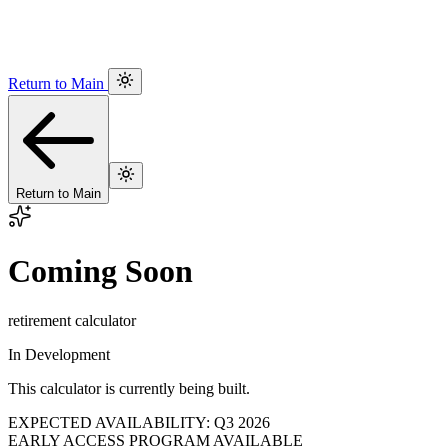
Return to Main
Return to Main
Coming Soon
retirement calculator
In Development
This calculator is currently being built.
EXPECTED AVAILABILITY: Q3 2026
EARLY ACCESS PROGRAM AVAILABLE