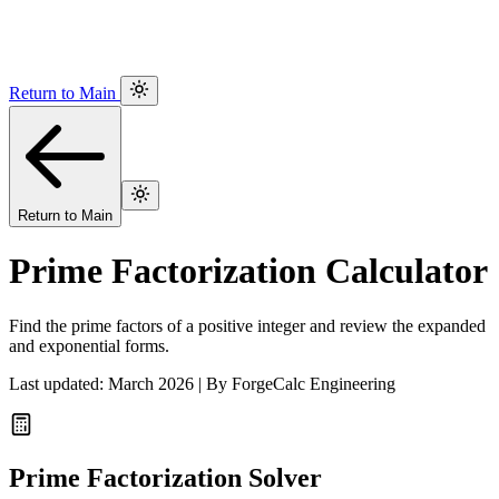
Return to Main
Return to Main
Prime Factorization Calculator
Find the prime factors of a positive integer and review the expanded
and exponential forms.
Last updated: March 2026 | By ForgeCalc Engineering
Prime Factorization Solver