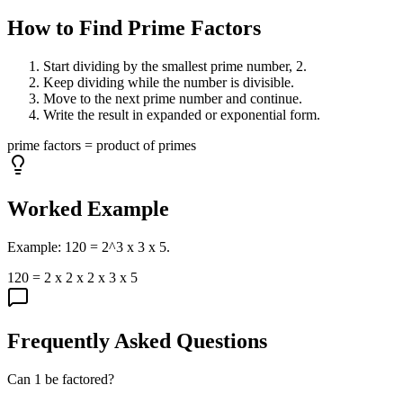
How to Find Prime Factors
Start dividing by the smallest prime number, 2.
Keep dividing while the number is divisible.
Move to the next prime number and continue.
Write the result in expanded or exponential form.
prime factors = product of primes
Worked Example
Example: 120 = 2^3 x 3 x 5.
120 = 2 x 2 x 2 x 3 x 5
Frequently Asked Questions
Can 1 be factored?