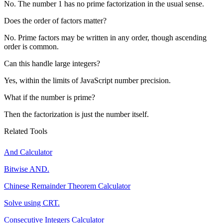
No. The number 1 has no prime factorization in the usual sense.
Does the order of factors matter?
No. Prime factors may be written in any order, though ascending
order is common.
Can this handle large integers?
Yes, within the limits of JavaScript number precision.
What if the number is prime?
Then the factorization is just the number itself.
Related Tools
And Calculator
Bitwise AND.
Chinese Remainder Theorem Calculator
Solve using CRT.
Consecutive Integers Calculator