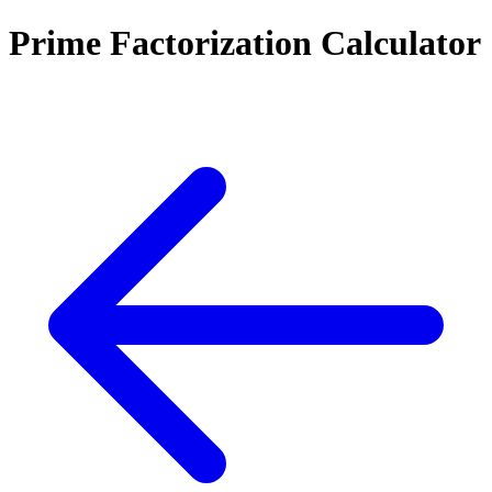
Prime Factorization Calculator