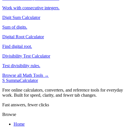
Work with consecutive integers.
Digit Sum Calculator
Sum of digits.
Digital Root Calculator
Find digital root.
Divisibility Test Calculator
Test divisibility rules.
Browse all Math Tools →
S
SummaCalculator
Free online calculators, converters, and reference tools for everyday
work. Built for speed, clarity, and fewer tab changes.
Fast answers, fewer clicks
Browse
Home