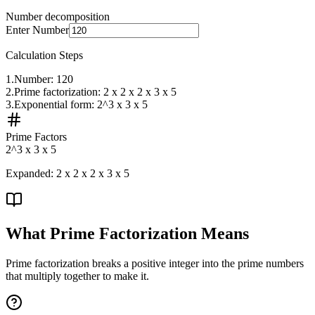
Number decomposition
Enter Number
Calculation Steps
1
.
Number: 120
2
.
Prime factorization: 2 x 2 x 2 x 3 x 5
3
.
Exponential form: 2^3 x 3 x 5
Prime Factors
2^3 x 3 x 5
Expanded:
2 x 2 x 2 x 3 x 5
What Prime Factorization Means
Prime factorization breaks a positive integer into the prime numbers
that multiply together to make it.