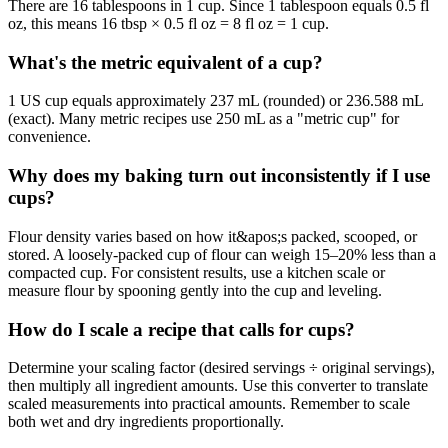
There are 16 tablespoons in 1 cup. Since 1 tablespoon equals 0.5 fl
oz, this means 16 tbsp × 0.5 fl oz = 8 fl oz = 1 cup.
What's the metric equivalent of a cup?
1 US cup equals approximately 237 mL (rounded) or 236.588 mL
(exact). Many metric recipes use 250 mL as a "metric cup" for
convenience.
Why does my baking turn out inconsistently if I use
cups?
Flour density varies based on how it&apos;s packed, scooped, or
stored. A loosely-packed cup of flour can weigh 15–20% less than a
compacted cup. For consistent results, use a kitchen scale or
measure flour by spooning gently into the cup and leveling.
How do I scale a recipe that calls for cups?
Determine your scaling factor (desired servings ÷ original servings),
then multiply all ingredient amounts. Use this converter to translate
scaled measurements into practical amounts. Remember to scale
both wet and dry ingredients proportionally.