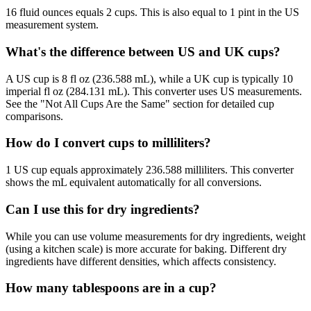
16 fluid ounces equals 2 cups. This is also equal to 1 pint in the US
measurement system.
What's the difference between US and UK cups?
A US cup is 8 fl oz (236.588 mL), while a UK cup is typically 10
imperial fl oz (284.131 mL). This converter uses US measurements.
See the "Not All Cups Are the Same" section for detailed cup
comparisons.
How do I convert cups to milliliters?
1 US cup equals approximately 236.588 milliliters. This converter
shows the mL equivalent automatically for all conversions.
Can I use this for dry ingredients?
While you can use volume measurements for dry ingredients, weight
(using a kitchen scale) is more accurate for baking. Different dry
ingredients have different densities, which affects consistency.
How many tablespoons are in a cup?