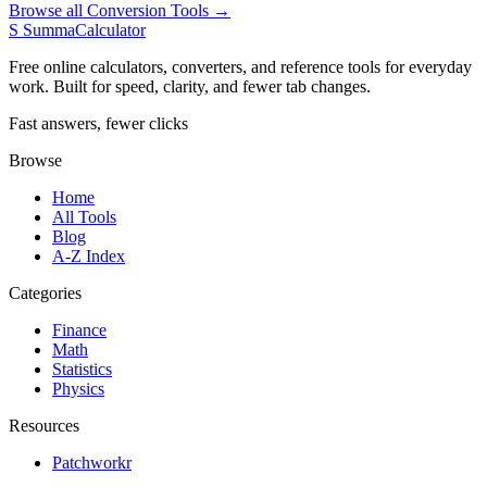
Browse all Conversion Tools →
S
SummaCalculator
Free online calculators, converters, and reference tools for everyday
work. Built for speed, clarity, and fewer tab changes.
Fast answers, fewer clicks
Browse
Home
All Tools
Blog
A-Z Index
Categories
Finance
Math
Statistics
Physics
Resources
Patchworkr