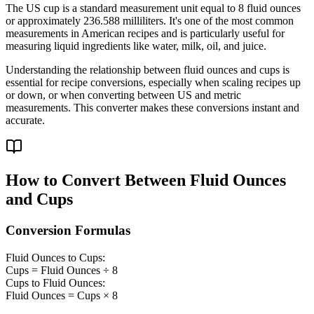
The US cup is a standard measurement unit equal to 8 fluid ounces
or approximately 236.588 milliliters. It's one of the most common
measurements in American recipes and is particularly useful for
measuring liquid ingredients like water, milk, oil, and juice.
Understanding the relationship between fluid ounces and cups is
essential for recipe conversions, especially when scaling recipes up
or down, or when converting between US and metric
measurements. This converter makes these conversions instant and
accurate.
How to Convert Between Fluid Ounces
and Cups
Conversion Formulas
Fluid Ounces to Cups:
Cups = Fluid Ounces ÷ 8
Cups to Fluid Ounces:
Fluid Ounces = Cups × 8