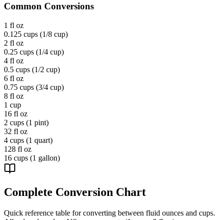
Common Conversions
1 fl oz
0.125 cups (1/8 cup)
2 fl oz
0.25 cups (1/4 cup)
4 fl oz
0.5 cups (1/2 cup)
6 fl oz
0.75 cups (3/4 cup)
8 fl oz
1 cup
16 fl oz
2 cups (1 pint)
32 fl oz
4 cups (1 quart)
128 fl oz
16 cups (1 gallon)
Complete Conversion Chart
Quick reference table for converting between fluid ounces and cups.