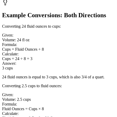
Example Conversions: Both Directions
Converting 24 fluid ounces to cups:
Given:
Volume:
24 fl oz
Formula:
Cups = Fluid Ounces ÷ 8
Calculate:
Cups = 24 ÷ 8 = 3
Answer:
3 cups
24 fluid ounces is equal to 3 cups, which is also 3/4 of a quart.
Converting 2.5 cups to fluid ounces:
Given:
Volume:
2.5 cups
Formula:
Fluid Ounces = Cups × 8
Calculate: