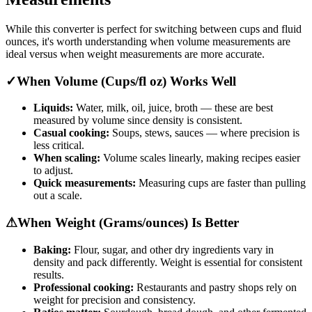
While this converter is perfect for switching between cups and fluid
ounces, it's worth understanding when volume measurements are
ideal versus when weight measurements are more accurate.
✓
When Volume (Cups/fl oz) Works Well
Liquids:
Water, milk, oil, juice, broth — these are best
measured by volume since density is consistent.
Casual cooking:
Soups, stews, sauces — where precision is
less critical.
When scaling:
Volume scales linearly, making recipes easier
to adjust.
Quick measurements:
Measuring cups are faster than pulling
out a scale.
⚠
When Weight (Grams/ounces) Is Better
Baking:
Flour, sugar, and other dry ingredients vary in
density and pack differently. Weight is essential for consistent
results.
Professional cooking:
Restaurants and pastry shops rely on
weight for precision and consistency.