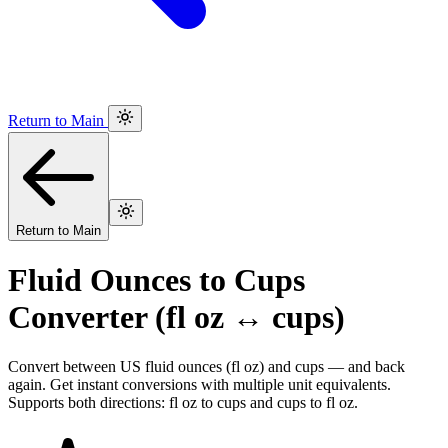
Return to Main
Return to Main
Fluid Ounces to Cups
Converter (fl oz ↔ cups)
Convert between US fluid ounces (fl oz) and cups — and back
again. Get instant conversions with multiple unit equivalents.
Supports both directions: fl oz to cups and cups to fl oz.