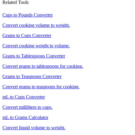
Related Tools
Cups to Pounds Converter
Convert cooking volume to weight.
Grams to Cups Converter
Convert cooking weight to volume.
Grams to Tablespoons Converter
Convert grams to tablespoons for cooking.
Grams to Teaspoons Converter
Convert grams to teaspoons for cooking.
mL to Cups Converter
Convert milliliters to cups.
mL to Grams Calculator
Convert liquid volume to weight.