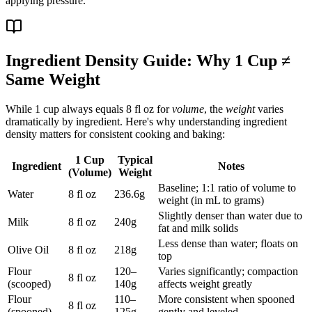
applying pressure.
Ingredient Density Guide: Why 1 Cup ≠
Same Weight
While 1 cup always equals 8 fl oz for
volume
, the
weight
varies
dramatically by ingredient. Here's why understanding ingredient
density matters for consistent cooking and baking:
1 Cup
Typical
Ingredient
Notes
(Volume)
Weight
Baseline; 1:1 ratio of volume to
Water
8 fl oz
236.6g
weight (in mL to grams)
Slightly denser than water due to
Milk
8 fl oz
240g
fat and milk solids
Less dense than water; floats on
Olive Oil
8 fl oz
218g
top
Flour
120–
Varies significantly; compaction
8 fl oz
(scooped)
140g
affects weight greatly
Flour
110–
More consistent when spooned
8 fl oz
(spooned)
125g
gently and leveled