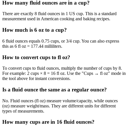
How many fluid ounces are in a cup?
There are exactly 8 fluid ounces in 1 US cup. This is a standard
measurement used in American cooking and baking recipes.
How much is 6 oz to a cup?
6 fluid ounces equals 0.75 cups, or 3/4 cup. You can also express
this as 6 fl oz = 177.44 milliliters.
How to convert cups to fl oz?
To convert cups to fluid ounces, multiply the number of cups by 8.
For example: 2 cups × 8 = 16 fl oz. Use the "Cups → fl oz" mode in
the tool above for instant conversions.
Is a fluid ounce the same as a regular ounce?
No. Fluid ounces (fl oz) measure volume/capacity, while ounces
(oz) measure weight/mass. They are different units for different
types of measurements.
How many cups are in 16 fluid ounces?