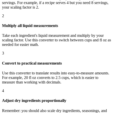
servings. For example, if a recipe serves 4 but you need 8 servings,
your scaling factor is 2.
2
Multiply all liquid measurements
Take each ingredient's liquid measurement and multiply by your
scaling factor. Use this converter to switch between cups and fl oz as
needed for easier math.
3
Convert to practical measurements
Use this converter to translate results into easy-to-measure amounts.
For example, 20 fl oz converts to 2.5 cups, which is easier to
measure than working with decimals.
4
Adjust dry ingredients proportionally
Remember: you should also scale dry ingredients, seasonings, and