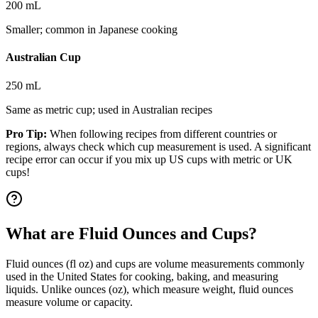
200 mL
Smaller; common in Japanese cooking
Australian Cup
250 mL
Same as metric cup; used in Australian recipes
Pro Tip:
When following recipes from different countries or
regions, always check which cup measurement is used. A significant
recipe error can occur if you mix up US cups with metric or UK
cups!
What are Fluid Ounces and Cups?
Fluid ounces (fl oz) and cups are volume measurements commonly
used in the United States for cooking, baking, and measuring
liquids. Unlike ounces (oz), which measure weight, fluid ounces
measure volume or capacity.