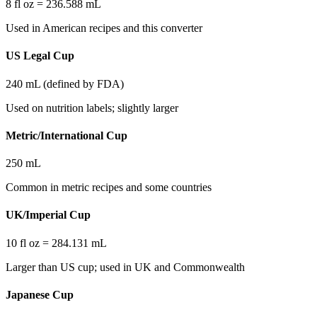
8 fl oz = 236.588 mL
Used in American recipes and this converter
US Legal Cup
240 mL (defined by FDA)
Used on nutrition labels; slightly larger
Metric/International Cup
250 mL
Common in metric recipes and some countries
UK/Imperial Cup
10 fl oz = 284.131 mL
Larger than US cup; used in UK and Commonwealth
Japanese Cup