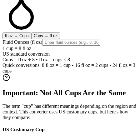
fl oz → Cups
Cups → fl oz
Fluid Ounces (fl oz)
1 cup = 8 fl oz
US standard conversion
Cups = fl oz ÷ 8 • fl oz = cups × 8
Quick conversions: 8 fl oz = 1 cup • 16 fl oz = 2 cups • 24 fl oz = 3
cups
Important: Not All Cups Are the Same
The term "cup" has different meanings depending on the region and
context. This converter uses US customary cups, but here's how
they compare:
US Customary Cup