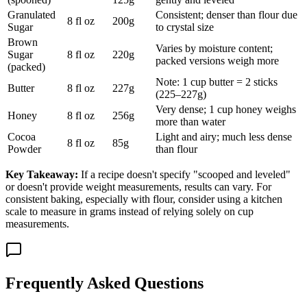
Granulated
Consistent; denser than flour due
8 fl oz
200g
Sugar
to crystal size
Brown
Varies by moisture content;
Sugar
8 fl oz
220g
packed versions weigh more
(packed)
Note: 1 cup butter = 2 sticks
Butter
8 fl oz
227g
(225–227g)
Very dense; 1 cup honey weighs
Honey
8 fl oz
256g
more than water
Cocoa
Light and airy; much less dense
8 fl oz
85g
Powder
than flour
Key Takeaway:
If a recipe doesn't specify "scooped and leveled"
or doesn't provide weight measurements, results can vary. For
consistent baking, especially with flour, consider using a kitchen
scale to measure in grams instead of relying solely on cup
measurements.
Frequently Asked Questions