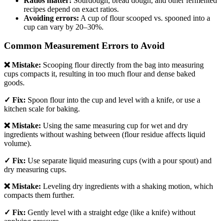
Ratios matter:
Sourdough, bread dough, and other fermented
recipes depend on exact ratios.
Avoiding errors:
A cup of flour scooped vs. spooned into a
cup can vary by 20–30%.
Common Measurement Errors to Avoid
❌ Mistake:
Scooping flour directly from the bag into measuring
cups compacts it, resulting in too much flour and dense baked
goods.
✓ Fix:
Spoon flour into the cup and level with a knife, or use a
kitchen scale for baking.
❌ Mistake:
Using the same measuring cup for wet and dry
ingredients without washing between (flour residue affects liquid
volume).
✓ Fix:
Use separate liquid measuring cups (with a pour spout) and
dry measuring cups.
❌ Mistake:
Leveling dry ingredients with a shaking motion, which
compacts them further.
✓ Fix:
Gently level with a straight edge (like a knife) without