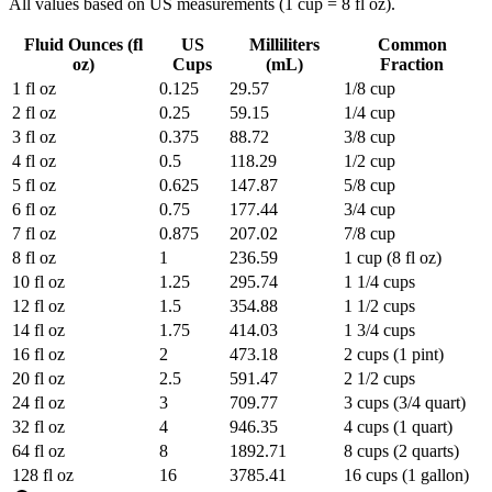
All values based on US measurements (1 cup = 8 fl oz).
Fluid Ounces (fl
US
Milliliters
Common
oz)
Cups
(mL)
Fraction
1
fl oz
0.125
29.57
1/8 cup
2
fl oz
0.25
59.15
1/4 cup
3
fl oz
0.375
88.72
3/8 cup
4
fl oz
0.5
118.29
1/2 cup
5
fl oz
0.625
147.87
5/8 cup
6
fl oz
0.75
177.44
3/4 cup
7
fl oz
0.875
207.02
7/8 cup
8
fl oz
1
236.59
1 cup (8 fl oz)
10
fl oz
1.25
295.74
1 1/4 cups
12
fl oz
1.5
354.88
1 1/2 cups
14
fl oz
1.75
414.03
1 3/4 cups
16
fl oz
2
473.18
2 cups (1 pint)
20
fl oz
2.5
591.47
2 1/2 cups
24
fl oz
3
709.77
3 cups (3/4 quart)
32
fl oz
4
946.35
4 cups (1 quart)
64
fl oz
8
1892.71
8 cups (2 quarts)
128
fl oz
16
3785.41
16 cups (1 gallon)