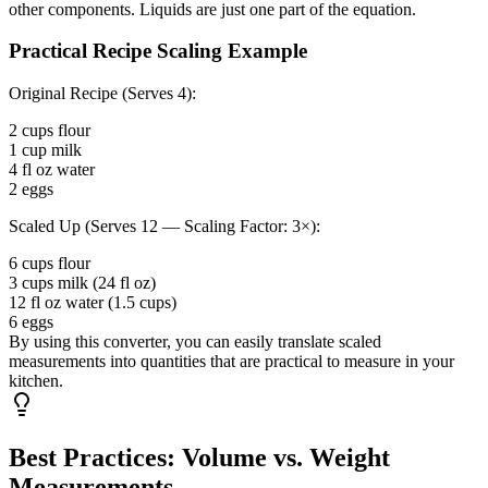
other components. Liquids are just one part of the equation.
Practical Recipe Scaling Example
Original Recipe (Serves 4):
2 cups flour
1 cup milk
4 fl oz water
2 eggs
Scaled Up (Serves 12 — Scaling Factor: 3×):
6 cups flour
3 cups milk (24 fl oz)
12 fl oz water (1.5 cups)
6 eggs
By using this converter, you can easily translate scaled
measurements into quantities that are practical to measure in your
kitchen.
Best Practices: Volume vs. Weight
Measurements