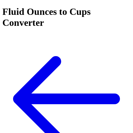
Fluid Ounces to Cups
Converter