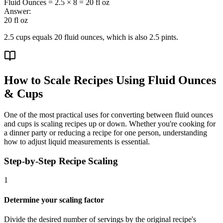
Fluid Ounces = 2.5 × 8 = 20 fl oz
Answer:
20 fl oz
2.5 cups equals 20 fluid ounces, which is also 2.5 pints.
How to Scale Recipes Using Fluid Ounces
& Cups
One of the most practical uses for converting between fluid ounces
and cups is scaling recipes up or down. Whether you're cooking for
a dinner party or reducing a recipe for one person, understanding
how to adjust liquid measurements is essential.
Step-by-Step Recipe Scaling
1
Determine your scaling factor
Divide the desired number of servings by the original recipe's