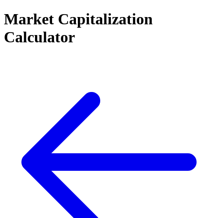
Market Capitalization
Calculator