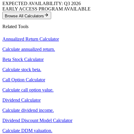
EXPECTED AVAILABILITY: Q3 2026
EARLY ACCESS PROGRAM AVAILABLE
Browse All Calculators
Related Tools
Annualized Return Calculator
Calculate annualized return.
Beta Stock Calculator
Calculate stock beta.
Call Option Calculator
Calculate call option value.
Dividend Calculator
Calculate dividend income.
Dividend Discount Model Calculator
Calculate DDM valuation.