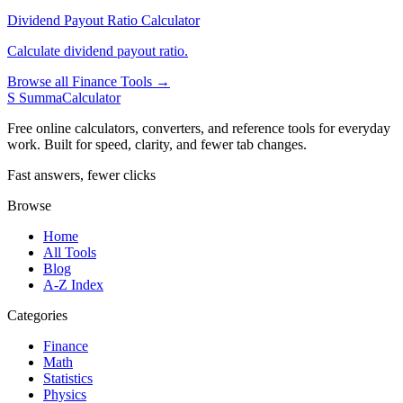
Dividend Payout Ratio Calculator
Calculate dividend payout ratio.
Browse all Finance Tools →
S
SummaCalculator
Free online calculators, converters, and reference tools for everyday
work. Built for speed, clarity, and fewer tab changes.
Fast answers, fewer clicks
Browse
Home
All Tools
Blog
A-Z Index
Categories
Finance
Math
Statistics
Physics