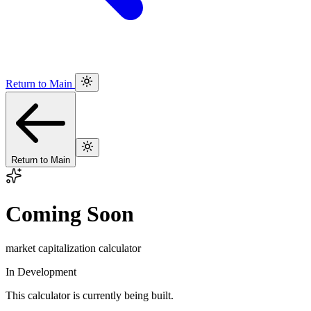
Return to Main
Return to Main
Coming Soon
market capitalization calculator
In Development
This calculator is currently being built.