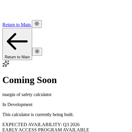
Return to Main
Return to Main
Coming Soon
margin of safety calculator
In Development
This calculator is currently being built.
EXPECTED AVAILABILITY: Q3 2026
EARLY ACCESS PROGRAM AVAILABLE