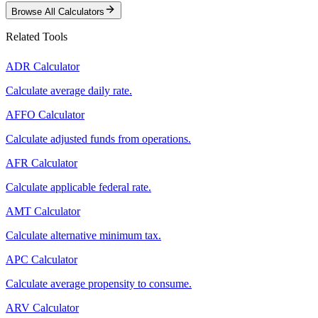
Browse All Calculators
Related Tools
ADR Calculator
Calculate average daily rate.
AFFO Calculator
Calculate adjusted funds from operations.
AFR Calculator
Calculate applicable federal rate.
AMT Calculator
Calculate alternative minimum tax.
APC Calculator
Calculate average propensity to consume.
ARV Calculator