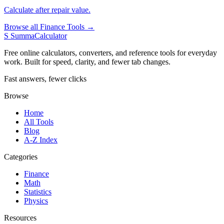
Calculate after repair value.
Browse all Finance Tools →
S
SummaCalculator
Free online calculators, converters, and reference tools for everyday
work. Built for speed, clarity, and fewer tab changes.
Fast answers, fewer clicks
Browse
Home
All Tools
Blog
A-Z Index
Categories
Finance
Math
Statistics
Physics
Resources