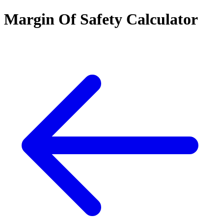
Margin Of Safety Calculator