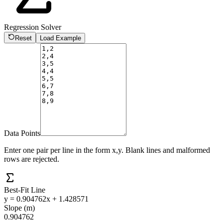
Regression Solver
Reset
Load Example
Data Points
Enter one pair per line in the form x,y. Blank lines and malformed
rows are rejected.
Best-Fit Line
y = 0.904762x + 1.428571
Slope (m)
0.904762