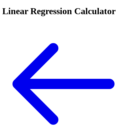
Linear Regression Calculator