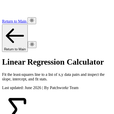
Return to Main
Return to Main
Linear Regression Calculator
Fit the least-squares line to a list of x,y data pairs and inspect the
slope, intercept, and fit stats.
Last updated: June 2026 | By Patchworkr Team