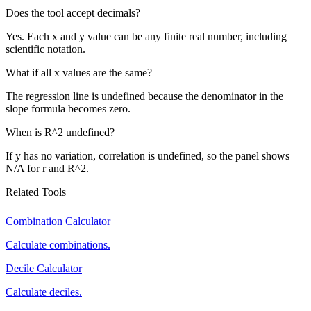
Does the tool accept decimals?
Yes. Each x and y value can be any finite real number, including
scientific notation.
What if all x values are the same?
The regression line is undefined because the denominator in the
slope formula becomes zero.
When is R^2 undefined?
If y has no variation, correlation is undefined, so the panel shows
N/A for r and R^2.
Related Tools
Combination Calculator
Calculate combinations.
Decile Calculator
Calculate deciles.