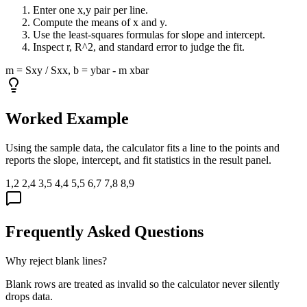
Enter one x,y pair per line.
Compute the means of x and y.
Use the least-squares formulas for slope and intercept.
Inspect r, R^2, and standard error to judge the fit.
m = Sxy / Sxx, b = ybar - m xbar
Worked Example
Using the sample data, the calculator fits a line to the points and
reports the slope, intercept, and fit statistics in the result panel.
1,2 2,4 3,5 4,4 5,5 6,7 7,8 8,9
Frequently Asked Questions
Why reject blank lines?
Blank rows are treated as invalid so the calculator never silently
drops data.