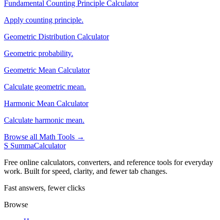
Fundamental Counting Principle Calculator
Apply counting principle.
Geometric Distribution Calculator
Geometric probability.
Geometric Mean Calculator
Calculate geometric mean.
Harmonic Mean Calculator
Calculate harmonic mean.
Browse all Math Tools →
S
SummaCalculator
Free online calculators, converters, and reference tools for everyday
work. Built for speed, clarity, and fewer tab changes.
Fast answers, fewer clicks
Browse