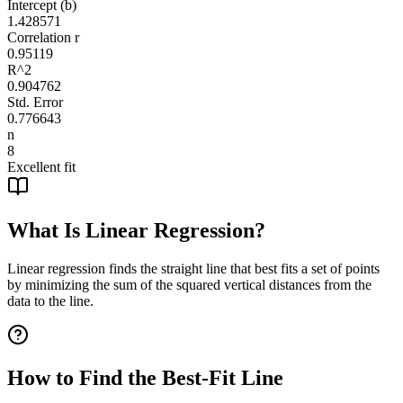
Intercept (b)
1.428571
Correlation r
0.95119
R^2
0.904762
Std. Error
0.776643
n
8
Excellent fit
What Is Linear Regression?
Linear regression finds the straight line that best fits a set of points
by minimizing the sum of the squared vertical distances from the
data to the line.
How to Find the Best-Fit Line