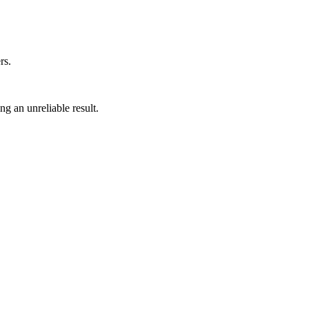
rs.
ng an unreliable result.