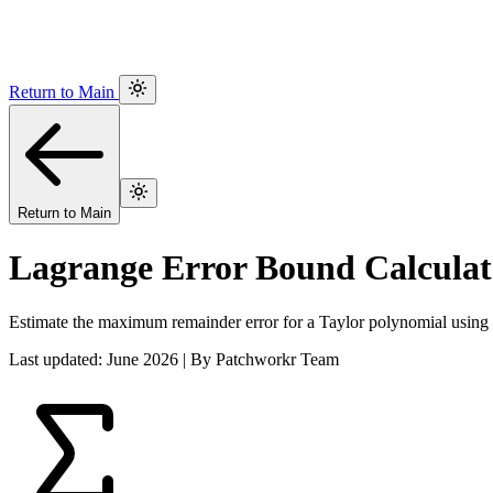
Return to Main
Return to Main
Lagrange Error Bound Calculat
Estimate the maximum remainder error for a Taylor polynomial using
Last updated: June 2026 | By Patchworkr Team