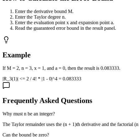
Enter the derivative bound M.
Enter the Taylor degree n.
Enter the evaluation point x and expansion point a.
Read the guaranteed error bound in the result panel.
Example
If M = 2, n = 3, x = 1, and a = 0, then the result is 0.083333.
|R_3(1)| <= 2 / 4! * |1 - 0|^4 = 0.083333
Frequently Asked Questions
Why must n be an integer?
The Taylor remainder uses the (n + 1)th derivative and the factorial (n
Can the bound be zero?