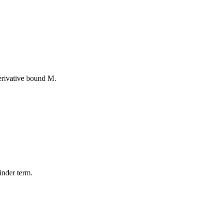
erivative bound M.
inder term.