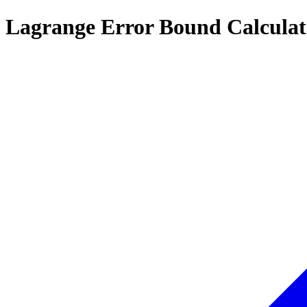
Lagrange Error Bound Calculat