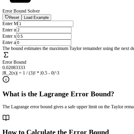
Error Bound Solver
Reset
Load Example
Enter M
Enter n
Enter x
Enter a
The bound estimates the maximum Taylor remainder using the next d
Error Bound
0.02083333
|R_2(x)| = 1 / (3)! * |0.5 - 0|^3
What is the Lagrange Error Bound?
The Lagrange error bound gives a safe upper limit on the Taylor rema
How to Calculate the Error Bound