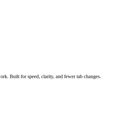
ork. Built for speed, clarity, and fewer tab changes.