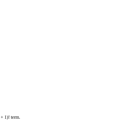
 + 1)! term.