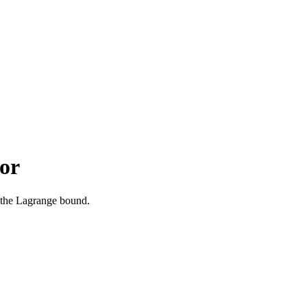
or
 the Lagrange bound.