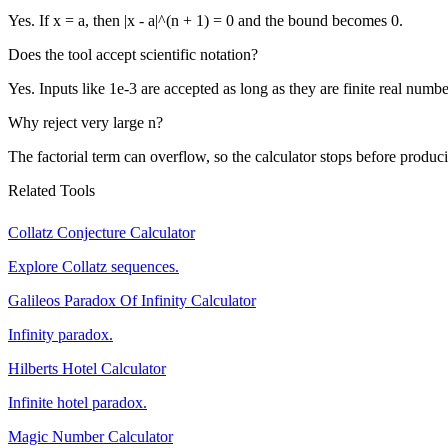
Yes. If x = a, then |x - a|^(n + 1) = 0 and the bound becomes 0.
Does the tool accept scientific notation?
Yes. Inputs like 1e-3 are accepted as long as they are finite real numbe
Why reject very large n?
The factorial term can overflow, so the calculator stops before produci
Related Tools
Collatz Conjecture Calculator
Explore Collatz sequences.
Galileos Paradox Of Infinity Calculator
Infinity paradox.
Hilberts Hotel Calculator
Infinite hotel paradox.
Magic Number Calculator