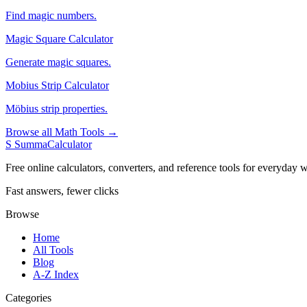
Find magic numbers.
Magic Square Calculator
Generate magic squares.
Mobius Strip Calculator
Möbius strip properties.
Browse all Math Tools →
S
SummaCalculator
Free online calculators, converters, and reference tools for everyday w
Fast answers, fewer clicks
Browse
Home
All Tools
Blog
A-Z Index
Categories