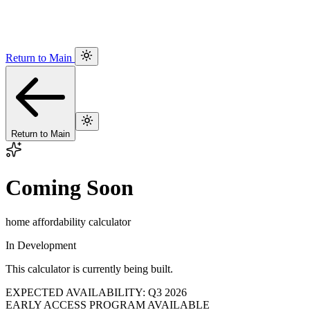
Return to Main
Return to Main
Coming Soon
home affordability calculator
In Development
This calculator is currently being built.
EXPECTED AVAILABILITY: Q3 2026
EARLY ACCESS PROGRAM AVAILABLE