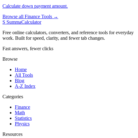
Calculate down payment amount.
Browse all Finance Tools →
S
SummaCalculator
Free online calculators, converters, and reference tools for everyday
work. Built for speed, clarity, and fewer tab changes.
Fast answers, fewer clicks
Browse
Home
All Tools
Blog
A-Z Index
Categories
Finance
Math
Statistics
Physics
Resources