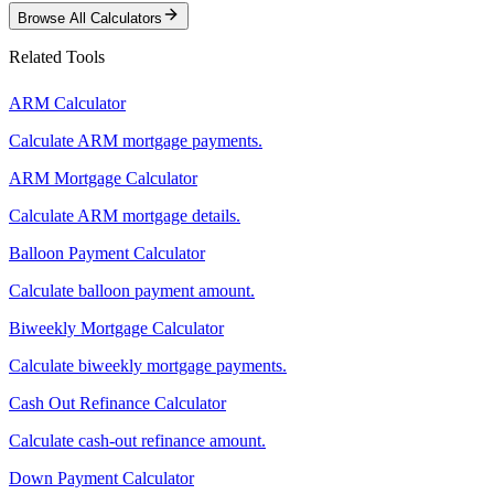
Browse All Calculators
Related Tools
ARM Calculator
Calculate ARM mortgage payments.
ARM Mortgage Calculator
Calculate ARM mortgage details.
Balloon Payment Calculator
Calculate balloon payment amount.
Biweekly Mortgage Calculator
Calculate biweekly mortgage payments.
Cash Out Refinance Calculator
Calculate cash-out refinance amount.
Down Payment Calculator