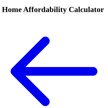
Home Affordability Calculator