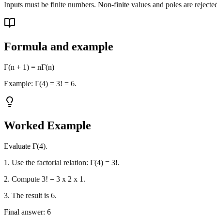
Inputs must be finite numbers. Non-finite values and poles are rejected
Formula and example
Γ(n + 1) = nΓ(n)
Example: Γ(4) = 3! = 6.
Worked Example
Evaluate Γ(4).
1. Use the factorial relation: Γ(4) = 3!.
2. Compute 3! = 3 x 2 x 1.
3. The result is 6.
Final answer: 6