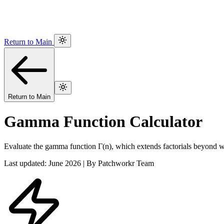
Return to Main
Return to Main
Gamma Function Calculator
Evaluate the gamma function Γ(n), which extends factorials beyond 
Last updated: June 2026 | By Patchworkr Team