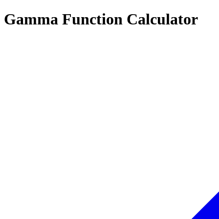
Gamma Function Calculator