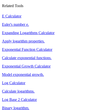
Related Tools
E Calculator
Euler's number e.
Expanding Logarithms Calculator
Apply logarithm properties.
Exponential Function Calculator
Calculate exponential functions.
Exponential Growth Calculator
Model exponential growth.
Log Calculator
Calculate logarithms.
Log Base 2 Calculator
Binary logarithm.