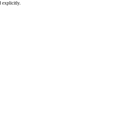
 explicitly.