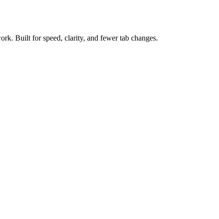
ork. Built for speed, clarity, and fewer tab changes.