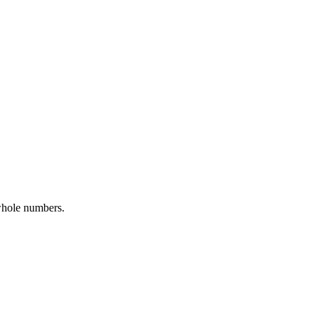
whole numbers.