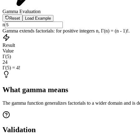
Gamma Evaluation
Reset
Load Example
n
Gamma extends factorials: for positive integers n, Γ(n) = (n - 1)!.
Result
Value
Γ(5)
24
Γ(5) = 4!
What gamma means
The gamma function generalizes factorials to a wider domain and is d
Validation