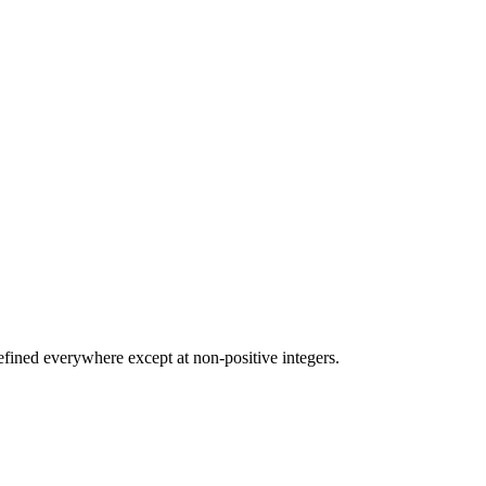
efined everywhere except at non-positive integers.