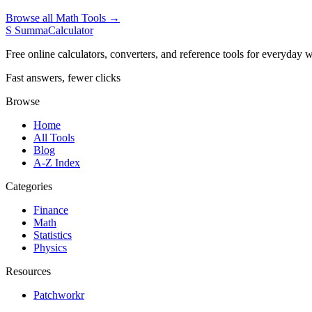
Browse all Math Tools →
S
SummaCalculator
Free online calculators, converters, and reference tools for everyday w
Fast answers, fewer clicks
Browse
Home
All Tools
Blog
A-Z Index
Categories
Finance
Math
Statistics
Physics
Resources
Patchworkr