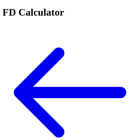
FD Calculator