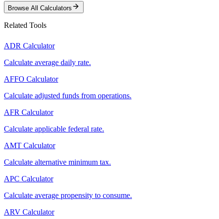
Browse All Calculators
Related Tools
ADR Calculator
Calculate average daily rate.
AFFO Calculator
Calculate adjusted funds from operations.
AFR Calculator
Calculate applicable federal rate.
AMT Calculator
Calculate alternative minimum tax.
APC Calculator
Calculate average propensity to consume.
ARV Calculator