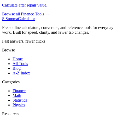
Calculate after repair value.
Browse all Finance Tools →
S
SummaCalculator
Free online calculators, converters, and reference tools for everyday
work. Built for speed, clarity, and fewer tab changes.
Fast answers, fewer clicks
Browse
Home
All Tools
Blog
A-Z Index
Categories
Finance
Math
Statistics
Physics
Resources