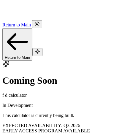
Return to Main
Return to Main
Coming Soon
f d calculator
In Development
This calculator is currently being built.
EXPECTED AVAILABILITY: Q3 2026
EARLY ACCESS PROGRAM AVAILABLE