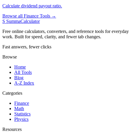
Calculate dividend payout ratio.
Browse all Finance Tools →
S
SummaCalculator
Free online calculators, converters, and reference tools for everyday
work. Built for speed, clarity, and fewer tab changes.
Fast answers, fewer clicks
Browse
Home
All Tools
Blog
A-Z Index
Categories
Finance
Math
Statistics
Physics
Resources