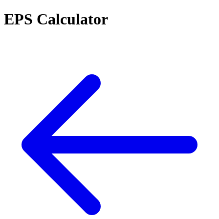
EPS Calculator