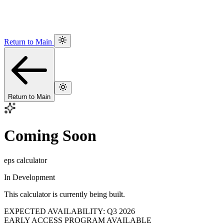
Return to Main
Return to Main
Coming Soon
eps calculator
In Development
This calculator is currently being built.
EXPECTED AVAILABILITY: Q3 2026
EARLY ACCESS PROGRAM AVAILABLE