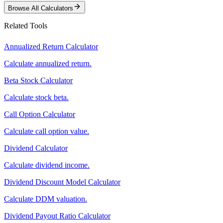
Browse All Calculators
Related Tools
Annualized Return Calculator
Calculate annualized return.
Beta Stock Calculator
Calculate stock beta.
Call Option Calculator
Calculate call option value.
Dividend Calculator
Calculate dividend income.
Dividend Discount Model Calculator
Calculate DDM valuation.
Dividend Payout Ratio Calculator