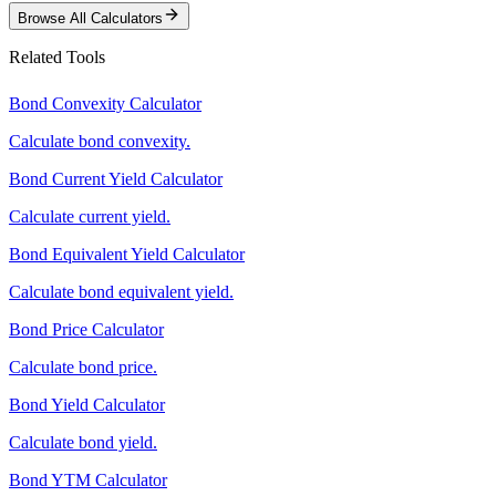
Browse All Calculators
Related Tools
Bond Convexity Calculator
Calculate bond convexity.
Bond Current Yield Calculator
Calculate current yield.
Bond Equivalent Yield Calculator
Calculate bond equivalent yield.
Bond Price Calculator
Calculate bond price.
Bond Yield Calculator
Calculate bond yield.
Bond YTM Calculator