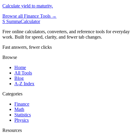
Calculate yield to maturity.
Browse all Finance Tools →
S
SummaCalculator
Free online calculators, converters, and reference tools for everyday
work. Built for speed, clarity, and fewer tab changes.
Fast answers, fewer clicks
Browse
Home
All Tools
Blog
A-Z Index
Categories
Finance
Math
Statistics
Physics
Resources