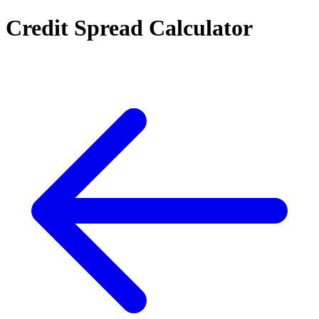
Credit Spread Calculator