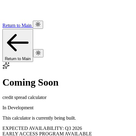
Return to Main
Return to Main
Coming Soon
credit spread calculator
In Development
This calculator is currently being built.
EXPECTED AVAILABILITY: Q3 2026
EARLY ACCESS PROGRAM AVAILABLE