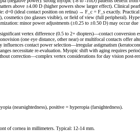
ia (negative power): strong myopic (-8 to -10D) patients benefit from c
 matters above ±4.00 D (higher powers show larger effect). Clinical pea
: d=0 (ideal contact position on retina) → F_c = F_s exactly. Practical
f), cosmetics (no glasses visible), or field of view (full peripheral). Hy
optimization: minor power adjustments (±0.25 to ±0.50 D) may occur due to
significant vertex difference (0.5 to 2+ diopters)—contact conversion e
novision (one eye distance, other near) or multifocal contacts offer alt
 influences contact power selection—irregular astigmatism (keratoconus
es necessitate re-evaluation. Myopic shift with aging requires periodi
ithout correction—complex vertex considerations for day vision post-re
opia (nearsightedness), positive = hyperopia (farsightedness).
ront of cornea in millimeters. Typical: 12-14 mm.