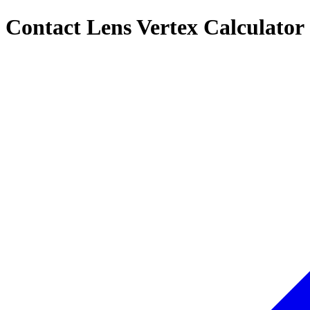
Contact Lens Vertex Calculator