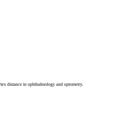
rtex distance in ophthalmology and optometry.