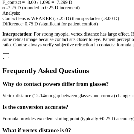
F_contact = -8.00 / 1.096 = -7.299 D
≈ -7.25 D (rounded to 0.25 D increment)
Analysis:
Contact lens is WEAKER (-7.25 D) than spectacles (-8.00 D)
Difference: 0.75 D (significant for patient comfort)
Interpretation:
For strong myopia, vertex distance has large effect. 
same retinal image because contact sits closer to eye. Patient percept
ratio. Contra: always verify subjective refraction in contacts; formula p
Frequently Asked Questions
Why do contact powers differ from glasses?
Vertex distance (12-14mm gap between glasses and cornea) changes optic
Is the conversion accurate?
Formula provides excellent starting point (typically ±0.25 D accuracy)
What if vertex distance is 0?