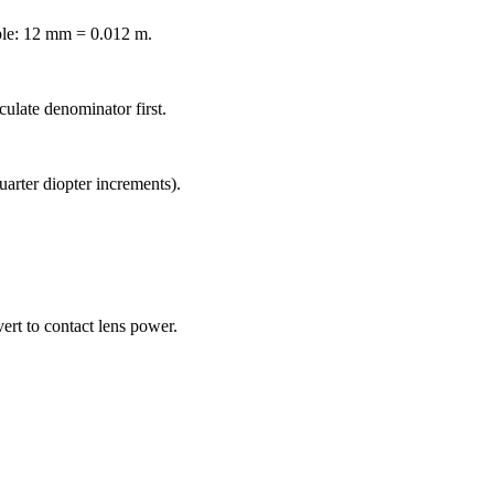
ple: 12 mm = 0.012 m.
culate denominator first.
arter diopter increments).
ert to contact lens power.