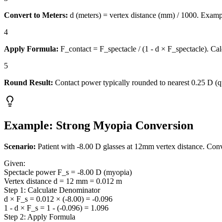
Convert to Meters:
d (meters) = vertex distance (mm) / 1000. Exam
4
Apply Formula:
F_contact = F_spectacle / (1 - d × F_spectacle). Cal
5
Round Result:
Contact power typically rounded to nearest 0.25 D (qu
Example: Strong Myopia Conversion
Scenario:
Patient with -8.00 D glasses at 12mm vertex distance. Conv
Given:
Spectacle power F_s = -8.00 D (myopia)
Vertex distance d = 12 mm = 0.012 m
Step 1: Calculate Denominator
d × F_s = 0.012 × (-8.00) = -0.096
1 - d × F_s = 1 - (-0.096) = 1.096
Step 2: Apply Formula