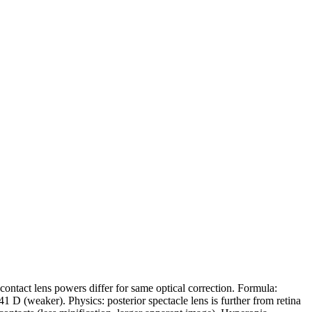
 contact lens powers differ for same optical correction. Formula:
 D (weaker). Physics: posterior spectacle lens is further from retina