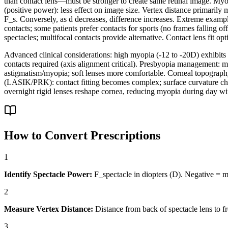
than contact lens—must be stronger to create same retinal image. Myop
(positive power): less effect on image size. Vertex distance primarily
F_s. Conversely, as d decreases, difference increases. Extreme example
contacts; some patients prefer contacts for sports (no frames falling of
spectacles; multifocal contacts provide alternative. Contact lens fit 
Advanced clinical considerations: high myopia (-12 to -20D) exhibits 
contacts required (axis alignment critical). Presbyopia management: mo
astigmatism/myopia; soft lenses more comfortable. Corneal topography
(LASIK/PRK): contact fitting becomes complex; surface curvature chang
overnight rigid lenses reshape cornea, reducing myopia during day w
How to Convert Prescriptions
1
Identify Spectacle Power:
F_spectacle in diopters (D). Negative = my
2
Measure Vertex Distance:
Distance from back of spectacle lens to f
3