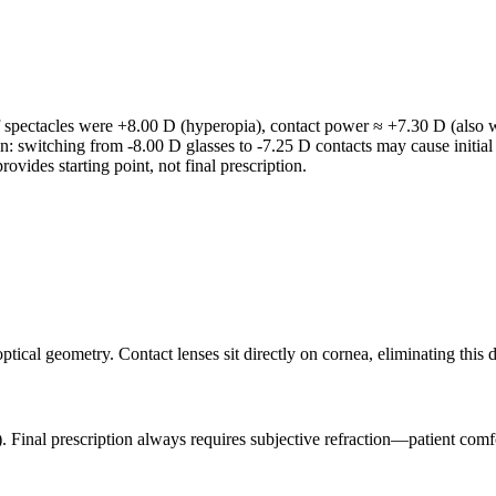
If spectacles were +8.00 D (hyperopia), contact power ≈ +7.30 D (also w
ion: switching from -8.00 D glasses to -7.25 D contacts may cause initial
rovides starting point, not final prescription.
al geometry. Contact lenses sit directly on cornea, eliminating this dist
. Final prescription always requires subjective refraction—patient comfo