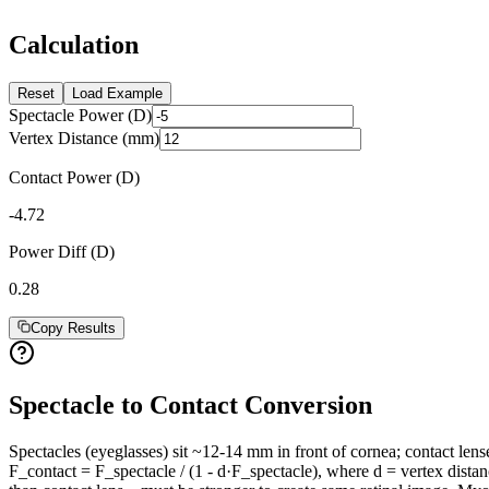
Calculation
Reset
Load Example
Spectacle Power (D)
Vertex Distance (mm)
Contact Power (D)
-4.72
Power Diff (D)
0.28
Copy Results
Spectacle to Contact Conversion
Spectacles (eyeglasses) sit ~12-14 mm in front of cornea; contact lense
F_contact = F_spectacle / (1 - d·F_spectacle), where d = vertex dista