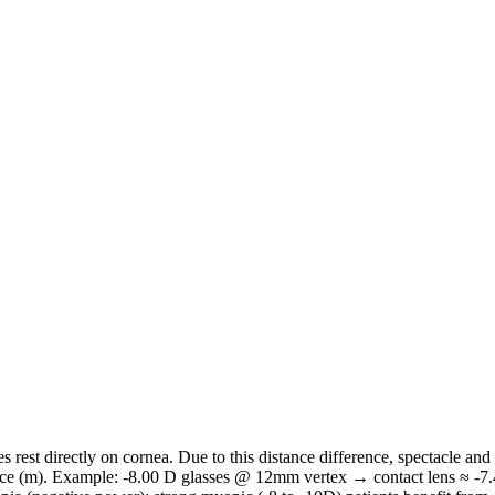
s rest directly on cornea. Due to this distance difference, spectacle and
nce (m). Example: -8.00 D glasses @ 12mm vertex → contact lens ≈ -7.41