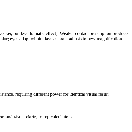
eaker, but less dramatic effect). Weaker contact prescription produces
 blur; eyes adapt within days as brain adjusts to new magnification
ance, requiring different power for identical visual result.
rt and visual clarity trump calculations.