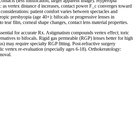
ontacts (less minification, larger apparent image). Hyperopia
rl: as vertex distance d increases, contact power F_c converges toward
 considerations: patient comfort varies between spectacles and
peropic presbyopia (age 40+): bifocals or progressive lenses in
 tear film, corneal shape changes, contact lens material properties.
ssential for accurate Rx. Astigmatism compounds vertex effect; toric
ernatives to bifocals. Rigid gas permeable (RGP) lenses better for high
) may require specialty RGP fitting. Post-refractive surgery
c vertex re-evaluation (especially ages 6-18). Orthokeratology:
moval.