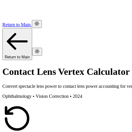
Return to Main
Return to Main
Contact Lens Vertex Calculator
Convert spectacle lens power to contact lens power accounting for ve
Ophthalmology • Vision Correction • 2024