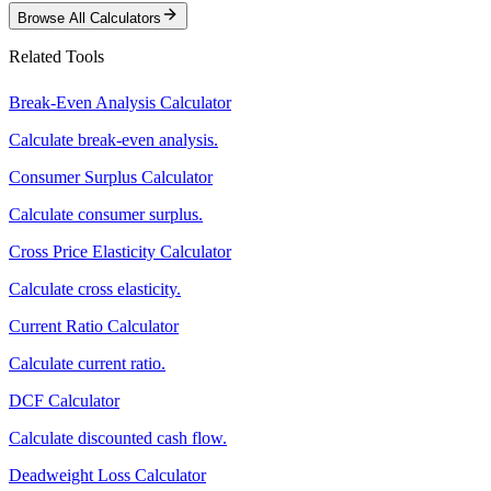
Browse All Calculators
Related Tools
Break-Even Analysis Calculator
Calculate break-even analysis.
Consumer Surplus Calculator
Calculate consumer surplus.
Cross Price Elasticity Calculator
Calculate cross elasticity.
Current Ratio Calculator
Calculate current ratio.
DCF Calculator
Calculate discounted cash flow.
Deadweight Loss Calculator