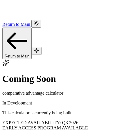
Return to Main
Return to Main
Coming Soon
comparative advantage calculator
In Development
This calculator is currently being built.
EXPECTED AVAILABILITY: Q3 2026
EARLY ACCESS PROGRAM AVAILABLE