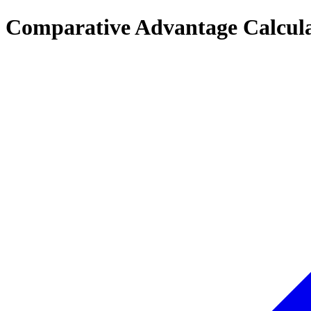
Comparative Advantage Calcul