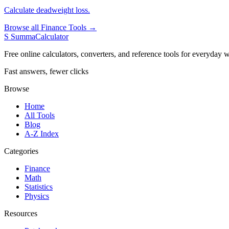
Calculate deadweight loss.
Browse all Finance Tools →
S
SummaCalculator
Free online calculators, converters, and reference tools for everyday w
Fast answers, fewer clicks
Browse
Home
All Tools
Blog
A-Z Index
Categories
Finance
Math
Statistics
Physics
Resources