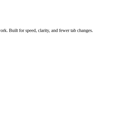
ork. Built for speed, clarity, and fewer tab changes.