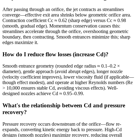
After passing through an orifice, the jet contracts as streamlines
converge—effective exit area shrinks below geometric orifice area.
Contraction coefficient Cc ≈ 0.62 (sharp edge) versus Cc ≈ 0.98
(smooth, gradual edge). Momentum conservation causes this:
streamlines accelerate through the orifice, overshooting geometric
boundary, then contracting. Smooth entrances minimize this; sharp
edges maximize it.
How do I reduce flow losses (increase Cd)?
Smooth entrance geometry (rounded edge radius ≈ 0.1–0.2 ×
diameter), gentle approach (avoid abrupt edges), longer nozzle
(velocity coefficient improves), lower viscosity fluid (if applicable—
though effect modest), and operate at higher Reynolds numbers (Re
> 10,000 ensures stable Cd, avoiding viscous effects). Well-
designed nozzles achieve Cd ≈ 0.95–0.99.
What's the relationship between Cd and pressure
recovery?
Pressure recovery occurs downstream of the orifice—flow re-
expands, converting kinetic energy back to pressure. High-Cd
designs (smooth nozzles) maximize recovery, reducing overall