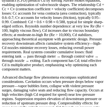
dynamics (CFD) predicts Cd by solving Navier-Stokes equations,
enabling optimization of valve/nozzle shapes. The relationship Cd =
Cc × Cv (contraction coefficient × velocity coefficient) decomposes
losses: Cc accounts for vena contracta (area contraction), typically
0.6–0.7; Cv accounts for velocity losses (friction), typically 0.95–
0.99. Combined: Cd = 0.6 × 0.98 ≈ 0.588, typical for simple sharp-
edged orifices. Reynolds number dependence: at very low Re (Re <
100, highly viscous flow), Cd increases due to viscous boundary
effects; at moderate-to-high Re (Re > 10,000), Cd stabilizes,
approaching theoretical asymptote with geometric design. Pressure
recovery downstream affects cumulative system efficiency—high-
Cd nozzles minimize recovery losses, reducing overall power
requirements. Real systems consider cumulative losses: fluid
entering tank → pass through meter → through control valve →
through nozzle → exiting. Each component has Cd; total effective
Cd is multiplicative product, emphasizing why optimizing each
component matters.
Advanced discharge flow phenomena encompass sophisticated
considerations. Cavitation occurs when pressure drops below vapor
pressure—vapor bubbles form, collapse with violent pressure
surges, damaging valve seats and reducing flow capacity. Occurs at
high velocities (high Cd required for speed) near low-pressure
regions. Suppression requires elevation of downstream pressure or
reduction of upstream pressure drop. Compressibility effects: for