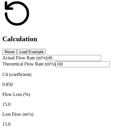
Calculation
Reset
Load Example
Actual Flow Rate (m³/s)
Theoretical Flow Rate (m³/s)
Cd (coefficient)
0.850
Flow Loss (%)
15.0
Lost Flow (m³/s)
15.0