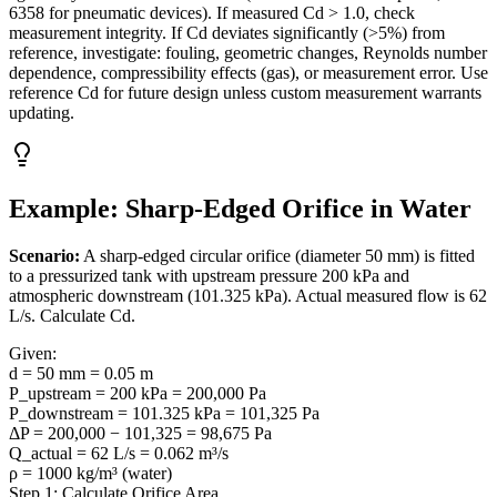
6358 for pneumatic devices). If measured Cd > 1.0, check
measurement integrity. If Cd deviates significantly (>5%) from
reference, investigate: fouling, geometric changes, Reynolds number
dependence, compressibility effects (gas), or measurement error. Use
reference Cd for future design unless custom measurement warrants
updating.
Example: Sharp-Edged Orifice in Water
Scenario:
A sharp-edged circular orifice (diameter 50 mm) is fitted
to a pressurized tank with upstream pressure 200 kPa and
atmospheric downstream (101.325 kPa). Actual measured flow is 62
L/s. Calculate Cd.
Given:
d = 50 mm = 0.05 m
P_upstream = 200 kPa = 200,000 Pa
P_downstream = 101.325 kPa = 101,325 Pa
ΔP = 200,000 − 101,325 = 98,675 Pa
Q_actual = 62 L/s = 0.062 m³/s
ρ = 1000 kg/m³ (water)
Step 1: Calculate Orifice Area