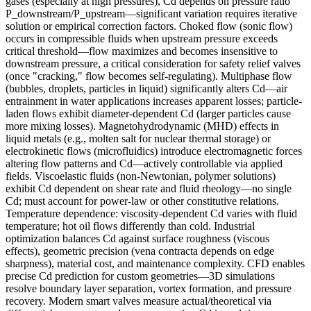
gases (especially at high pressures), Cd depends on pressure ratio
P_downstream/P_upstream—significant variation requires iterative
solution or empirical correction factors. Choked flow (sonic flow)
occurs in compressible fluids when upstream pressure exceeds
critical threshold—flow maximizes and becomes insensitive to
downstream pressure, a critical consideration for safety relief valves
(once "cracking," flow becomes self-regulating). Multiphase flow
(bubbles, droplets, particles in liquid) significantly alters Cd—air
entrainment in water applications increases apparent losses; particle-
laden flows exhibit diameter-dependent Cd (larger particles cause
more mixing losses). Magnetohydrodynamic (MHD) effects in
liquid metals (e.g., molten salt for nuclear thermal storage) or
electrokinetic flows (microfluidics) introduce electromagnetic forces
altering flow patterns and Cd—actively controllable via applied
fields. Viscoelastic fluids (non-Newtonian, polymer solutions)
exhibit Cd dependent on shear rate and fluid rheology—no single
Cd; must account for power-law or other constitutive relations.
Temperature dependence: viscosity-dependent Cd varies with fluid
temperature; hot oil flows differently than cold. Industrial
optimization balances Cd against surface roughness (viscous
effects), geometric precision (vena contracta depends on edge
sharpness), material cost, and maintenance complexity. CFD enables
precise Cd prediction for custom geometries—3D simulations
resolve boundary layer separation, vortex formation, and pressure
recovery. Modern smart valves measure actual/theoretical via