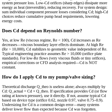
system pressure loss. Low-Cd orifices (sharp edges) dissipate more
energy as heat (irreversible), reducing recovery. For system design:
sum individual component pressure losses considering Cd; high-Cd
choices reduce cumulative pump head requirements, lowering
energy costs.
Does Cd depend on Reynolds number?
Yes, at low Re (viscous regime, Re < 100), Cd increases as Re
decreases—viscous boundary layer effects dominate. At high Re
(Re > 10,000), Cd stabilizes to geometric value independent of Re.
Typical engineering practice assumes Re > 10,000 (orifice plate
standards). For low-Re flows (very viscous fluids or tiny orifices),
empirical corrections or CFD analysis required—Cd is NOT
constant.
How do I apply Cd to my pump/valve sizing?
Theoretical discharge Q_theo is useless alone; always multiply by
Cd: Q_actual = Cd × Q_theo. If specification provides Cd (or flow
rating at known pressure), use it directly. If not, assume typical Cd
based on device type (orifice 0.62, nozzle 0.97, valve 0.75–0.9).
Undersizing for Cd is a common design error—many systems
deliver lower flow than expected because Cd was forgotten.