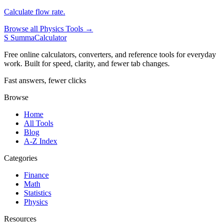
Calculate flow rate.
Browse all Physics Tools →
S
SummaCalculator
Free online calculators, converters, and reference tools for everyday
work. Built for speed, clarity, and fewer tab changes.
Fast answers, fewer clicks
Browse
Home
All Tools
Blog
A-Z Index
Categories
Finance
Math
Statistics
Physics
Resources