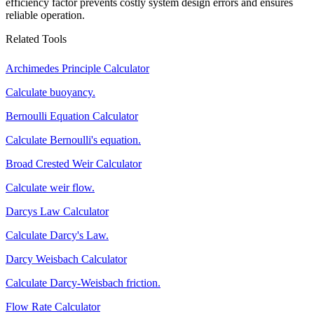
efficiency factor prevents costly system design errors and ensures
reliable operation.
Related Tools
Archimedes Principle Calculator
Calculate buoyancy.
Bernoulli Equation Calculator
Calculate Bernoulli's equation.
Broad Crested Weir Calculator
Calculate weir flow.
Darcys Law Calculator
Calculate Darcy's Law.
Darcy Weisbach Calculator
Calculate Darcy-Weisbach friction.
Flow Rate Calculator