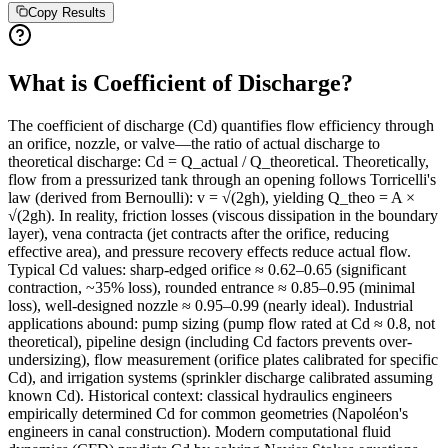
Copy Results
What is Coefficient of Discharge?
The coefficient of discharge (Cd) quantifies flow efficiency through
an orifice, nozzle, or valve—the ratio of actual discharge to
theoretical discharge: Cd = Q_actual / Q_theoretical. Theoretically,
flow from a pressurized tank through an opening follows Torricelli's
law (derived from Bernoulli): v = √(2gh), yielding Q_theo = A ×
√(2gh). In reality, friction losses (viscous dissipation in the boundary
layer), vena contracta (jet contracts after the orifice, reducing
effective area), and pressure recovery effects reduce actual flow.
Typical Cd values: sharp-edged orifice ≈ 0.62–0.65 (significant
contraction, ~35% loss), rounded entrance ≈ 0.85–0.95 (minimal
loss), well-designed nozzle ≈ 0.95–0.99 (nearly ideal). Industrial
applications abound: pump sizing (pump flow rated at Cd ≈ 0.8, not
theoretical), pipeline design (including Cd factors prevents over-
undersizing), flow measurement (orifice plates calibrated for specific
Cd), and irrigation systems (sprinkler discharge calibrated assuming
known Cd). Historical context: classical hydraulics engineers
empirically determined Cd for common geometries (Napoléon's
engineers in canal construction). Modern computational fluid