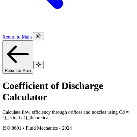
Return to Main
Return to Main
Coefficient of Discharge
Calculator
Calculate flow efficiency through orifices and nozzles using Cd =
Q_actual / Q_theoretical.
ISO 8601 • Fluid Mechanics • 2024