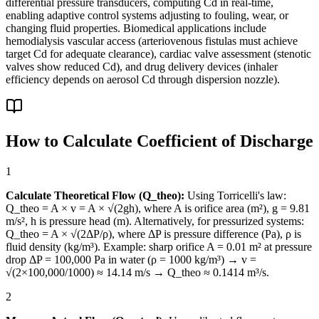
differential pressure transducers, computing Cd in real-time,
enabling adaptive control systems adjusting to fouling, wear, or
changing fluid properties. Biomedical applications include
hemodialysis vascular access (arteriovenous fistulas must achieve
target Cd for adequate clearance), cardiac valve assessment (stenotic
valves show reduced Cd), and drug delivery devices (inhaler
efficiency depends on aerosol Cd through dispersion nozzle).
How to Calculate Coefficient of Discharge
1
Calculate Theoretical Flow (Q_theo):
Using Torricelli's law:
Q_theo = A × v = A × √(2gh), where A is orifice area (m²), g = 9.81
m/s², h is pressure head (m). Alternatively, for pressurized systems:
Q_theo = A × √(2ΔP/ρ), where ΔP is pressure difference (Pa), ρ is
fluid density (kg/m³). Example: sharp orifice A = 0.01 m² at pressure
drop ΔP = 100,000 Pa in water (ρ = 1000 kg/m³) → v =
√(2×100,000/1000) ≈ 14.14 m/s → Q_theo ≈ 0.1414 m³/s.
2