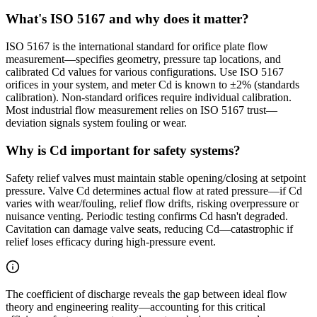
What's ISO 5167 and why does it matter?
ISO 5167 is the international standard for orifice plate flow
measurement—specifies geometry, pressure tap locations, and
calibrated Cd values for various configurations. Use ISO 5167
orifices in your system, and meter Cd is known to ±2% (standards
calibration). Non-standard orifices require individual calibration.
Most industrial flow measurement relies on ISO 5167 trust—
deviation signals system fouling or wear.
Why is Cd important for safety systems?
Safety relief valves must maintain stable opening/closing at setpoint
pressure. Valve Cd determines actual flow at rated pressure—if Cd
varies with wear/fouling, relief flow drifts, risking overpressure or
nuisance venting. Periodic testing confirms Cd hasn't degraded.
Cavitation can damage valve seats, reducing Cd—catastrophic if
relief loses efficacy during high-pressure event.
The coefficient of discharge reveals the gap between ideal flow
theory and engineering reality—accounting for this critical