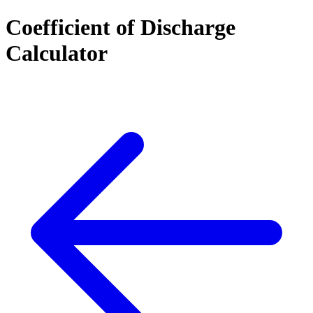
Coefficient of Discharge
Calculator