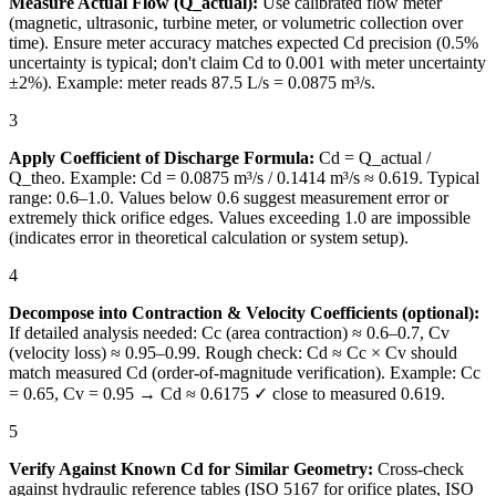
Measure Actual Flow (Q_actual):
Use calibrated flow meter
(magnetic, ultrasonic, turbine meter, or volumetric collection over
time). Ensure meter accuracy matches expected Cd precision (0.5%
uncertainty is typical; don't claim Cd to 0.001 with meter uncertainty
±2%). Example: meter reads 87.5 L/s = 0.0875 m³/s.
3
Apply Coefficient of Discharge Formula:
Cd = Q_actual /
Q_theo. Example: Cd = 0.0875 m³/s / 0.1414 m³/s ≈ 0.619. Typical
range: 0.6–1.0. Values below 0.6 suggest measurement error or
extremely thick orifice edges. Values exceeding 1.0 are impossible
(indicates error in theoretical calculation or system setup).
4
Decompose into Contraction & Velocity Coefficients (optional):
If detailed analysis needed: Cc (area contraction) ≈ 0.6–0.7, Cv
(velocity loss) ≈ 0.95–0.99. Rough check: Cd ≈ Cc × Cv should
match measured Cd (order-of-magnitude verification). Example: Cc
= 0.65, Cv = 0.95 → Cd ≈ 0.6175 ✓ close to measured 0.619.
5
Verify Against Known Cd for Similar Geometry:
Cross-check
against hydraulic reference tables (ISO 5167 for orifice plates, ISO