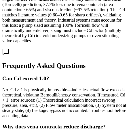
(Torricelli) prediction; 37.7% loss due to vena contracta (area
contraction ~65%) and viscous friction (~97.5% retention). This Cd
matches literature values (0.60–0.65 for sharp orifices), validating
both measurement and theory. Industrial systems must account for
this loss: a pump sized assuming 100% Torricelli flow will
dramatically underdeliver; sizing must include Cd factor (multiply
theoretical by Cd) to avoid undersizing pumps or overestimating
valve capacities.
Frequently Asked Questions
Can Cd exceed 1.0?
No. Cd > 1 is physically impossible—indicates actual flow exceeds
theoretical, violating Bernoulli/energy conservation. If measured Cd
> 1, error sources: (1) Theoretical calculation incorrect (wrong
pressure, area, etc.), (2) Flow meter miscalibration, (3) System not at
steady state, (4) Leakage/bypass not accounted. Troubleshoot before
accepting data.
Why does vena contracta reduce discharge?