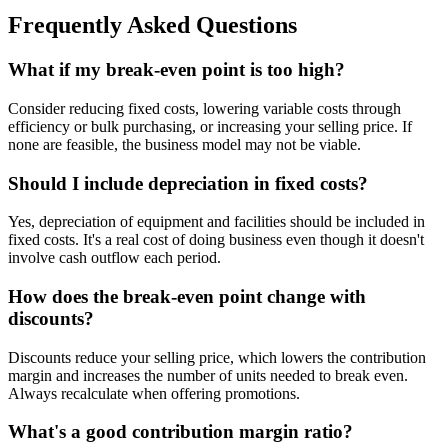
Frequently Asked Questions
What if my break-even point is too high?
Consider reducing fixed costs, lowering variable costs through
efficiency or bulk purchasing, or increasing your selling price. If
none are feasible, the business model may not be viable.
Should I include depreciation in fixed costs?
Yes, depreciation of equipment and facilities should be included in
fixed costs. It's a real cost of doing business even though it doesn't
involve cash outflow each period.
How does the break-even point change with
discounts?
Discounts reduce your selling price, which lowers the contribution
margin and increases the number of units needed to break even.
Always recalculate when offering promotions.
What's a good contribution margin ratio?