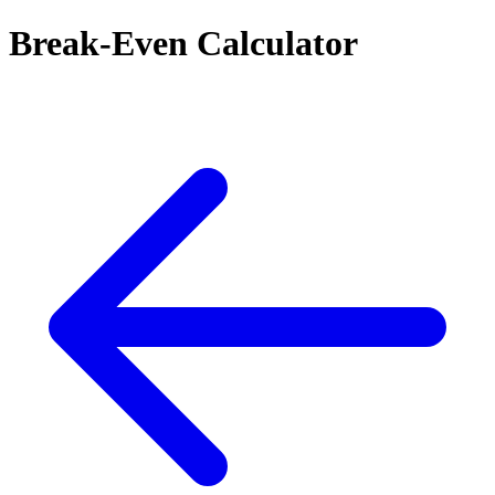
Break-Even Calculator