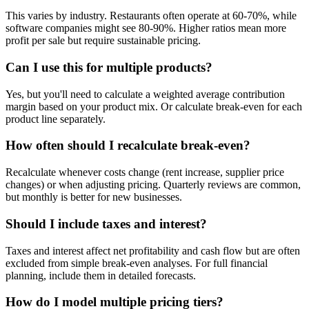
This varies by industry. Restaurants often operate at 60-70%, while
software companies might see 80-90%. Higher ratios mean more
profit per sale but require sustainable pricing.
Can I use this for multiple products?
Yes, but you'll need to calculate a weighted average contribution
margin based on your product mix. Or calculate break-even for each
product line separately.
How often should I recalculate break-even?
Recalculate whenever costs change (rent increase, supplier price
changes) or when adjusting pricing. Quarterly reviews are common,
but monthly is better for new businesses.
Should I include taxes and interest?
Taxes and interest affect net profitability and cash flow but are often
excluded from simple break-even analyses. For full financial
planning, include them in detailed forecasts.
How do I model multiple pricing tiers?