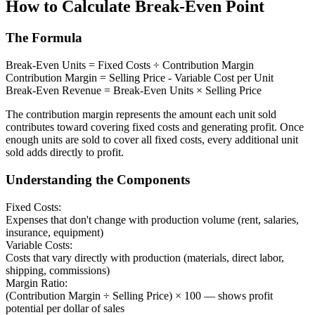
How to Calculate Break-Even Point
The Formula
Break-Even Units = Fixed Costs ÷ Contribution Margin
Contribution Margin = Selling Price - Variable Cost per Unit
Break-Even Revenue = Break-Even Units × Selling Price
The contribution margin represents the amount each unit sold
contributes toward covering fixed costs and generating profit. Once
enough units are sold to cover all fixed costs, every additional unit
sold adds directly to profit.
Understanding the Components
Fixed Costs:
Expenses that don't change with production volume (rent, salaries,
insurance, equipment)
Variable Costs:
Costs that vary directly with production (materials, direct labor,
shipping, commissions)
Margin Ratio:
(Contribution Margin ÷ Selling Price) × 100 — shows profit
potential per dollar of sales