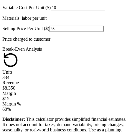
Variable Cost Per Unit ($)
Materials, labor per unit
Selling Price Per Unit ($)
Price charged to customer
Break-Even Analysis
Units
334
Revenue
$
8,350
Margin
$
15
Margin %
60
%
Disclaimer:
This calculator provides simplified financial estimates.
It does not account for taxes, demand variability, pricing changes,
seasonality, or real-world business conditions. Use as a planning