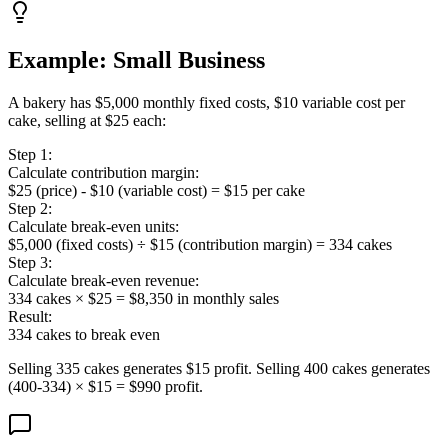
Example: Small Business
A bakery has $5,000 monthly fixed costs, $10 variable cost per
cake, selling at $25 each:
Step 1:
Calculate contribution margin:
$25 (price) - $10 (variable cost) = $15 per cake
Step 2:
Calculate break-even units:
$5,000 (fixed costs) ÷ $15 (contribution margin) = 334 cakes
Step 3:
Calculate break-even revenue:
334 cakes × $25 = $8,350 in monthly sales
Result:
334 cakes to break even
Selling 335 cakes generates $15 profit. Selling 400 cakes generates
(400-334) × $15 = $990 profit.