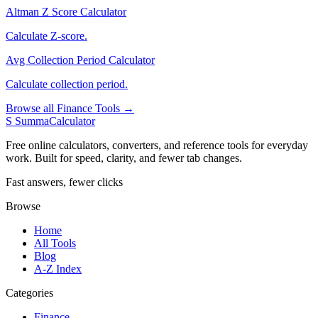
Altman Z Score Calculator
Calculate Z-score.
Avg Collection Period Calculator
Calculate collection period.
Browse all Finance Tools →
S
SummaCalculator
Free online calculators, converters, and reference tools for everyday
work. Built for speed, clarity, and fewer tab changes.
Fast answers, fewer clicks
Browse
Home
All Tools
Blog
A-Z Index
Categories
Finance