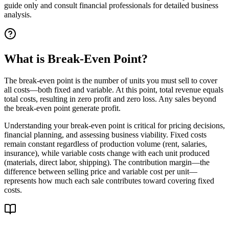
guide only and consult financial professionals for detailed business
analysis.
What is Break-Even Point?
The break-even point is the number of units you must sell to cover
all costs—both fixed and variable. At this point, total revenue equals
total costs, resulting in zero profit and zero loss. Any sales beyond
the break-even point generate profit.
Understanding your break-even point is critical for pricing decisions,
financial planning, and assessing business viability. Fixed costs
remain constant regardless of production volume (rent, salaries,
insurance), while variable costs change with each unit produced
(materials, direct labor, shipping). The contribution margin—the
difference between selling price and variable cost per unit—
represents how much each sale contributes toward covering fixed
costs.