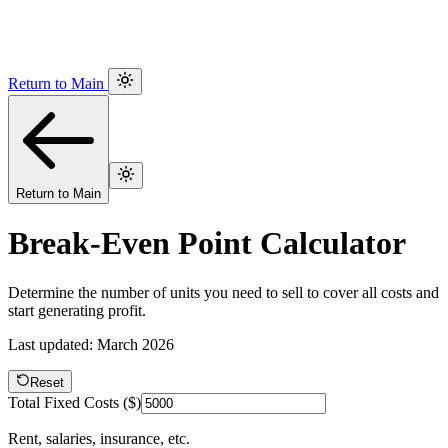
Return to Main
Return to Main
Break-Even Point Calculator
Determine the number of units you need to sell to cover all costs and
start generating profit.
Last updated: March 2026
Reset
Total Fixed Costs ($)
Rent, salaries, insurance, etc.