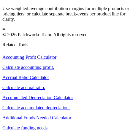
Use weighted-average contribution margins for multiple products or
pricing tiers, or calculate separate break-evens per product line for
clarity.
=
© 2026 Patchworkr Team. All rights reserved.
Related Tools
Accounting Profit Calculator
Calculate accounting profit.
Accrual Ratio Calculator
Calculate accrual ratio.
Accumulated Depreciation Calculator
Calculate accumulated depreciation.
Additional Funds Needed Calculator
Calculate funding needs.