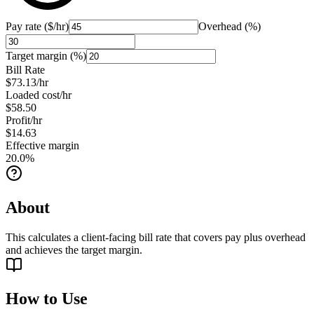
Pay rate ($/hr)
Overhead (%)
Target margin (%)
Bill Rate
$73.13
/hr
Loaded cost/hr
$58.50
Profit/hr
$14.63
Effective margin
20.0
%
About
This calculates a client-facing bill rate that covers pay plus overhead
and achieves the target margin.
How to Use