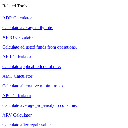
Related Tools
ADR Calculator
Calculate average daily rate.
AFFO Calculator
Calculate adjusted funds from operations.
AFR Calculator
Calculate applicable federal rate.
AMT Calculator
Calculate alternative minimum tax.
APC Calculator
Calculate average propensity to consume.
ARV Calculator
Calculate after repair value.