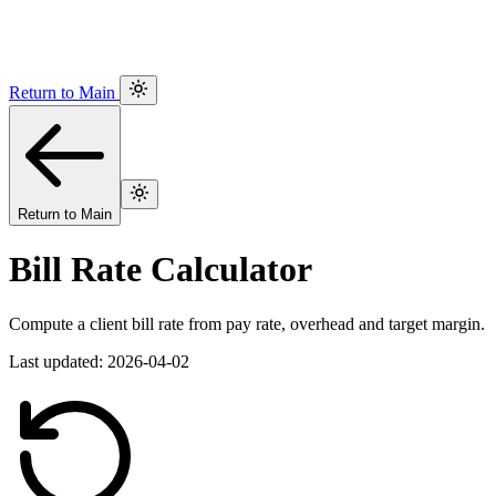
Return to Main
Return to Main
Bill Rate Calculator
Compute a client bill rate from pay rate, overhead and target margin.
Last updated: 2026-04-02