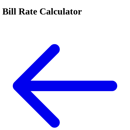
Bill Rate Calculator