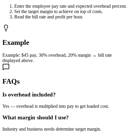
Enter the employee pay rate and expected overhead percent.
Set the target margin to achieve on top of costs.
Read the bill rate and profit per hour.
Example
Example: $45 pay, 30% overhead, 20% margin → bill rate
displayed above.
FAQs
Is overhead included?
Yes — overhead is multiplied into pay to get loaded cost.
What margin should I use?
Industry and business needs determine target margin.