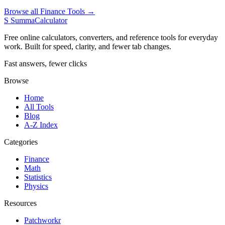
Browse all Finance Tools →
S
SummaCalculator
Free online calculators, converters, and reference tools for everyday
work. Built for speed, clarity, and fewer tab changes.
Fast answers, fewer clicks
Browse
Home
All Tools
Blog
A-Z Index
Categories
Finance
Math
Statistics
Physics
Resources
Patchworkr