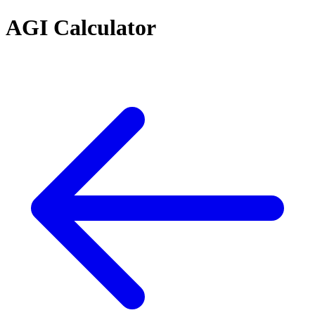
AGI Calculator