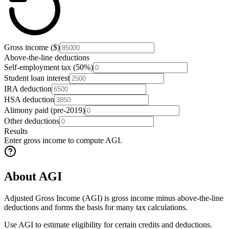
Gross income ($)
Above-the-line deductions
Self-employment tax (50%)
Student loan interest
IRA deduction
HSA deduction
Alimony paid (pre-2019)
Other deductions
Results
Enter gross income to compute AGI.
About AGI
Adjusted Gross Income (AGI) is gross income minus above-the-line
deductions and forms the basis for many tax calculations.
Use AGI to estimate eligibility for certain credits and deductions.