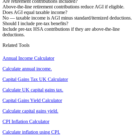
Are retirement contributions included?
Above-the-line retirement contributions reduce AGI if eligible.
Does AGI equal taxable income?
No — taxable income is AGI minus standard/itemized deductions.
Should I include pre-tax benefits?
Include pre-tax HSA contributions if they are above-the-line
deductions.
Related Tools
Annual Income Calculator
Calculate annual income.
Capital Gains Tax UK Calculator
Calculate UK capital gains tax.
Capital Gains Yield Calculator
Calculate capital gains yield.
CPI Inflation Calculator
Calculate inflation using CPI.