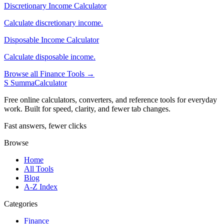
Discretionary Income Calculator
Calculate discretionary income.
Disposable Income Calculator
Calculate disposable income.
Browse all Finance Tools →
S
SummaCalculator
Free online calculators, converters, and reference tools for everyday
work. Built for speed, clarity, and fewer tab changes.
Fast answers, fewer clicks
Browse
Home
All Tools
Blog
A-Z Index
Categories
Finance