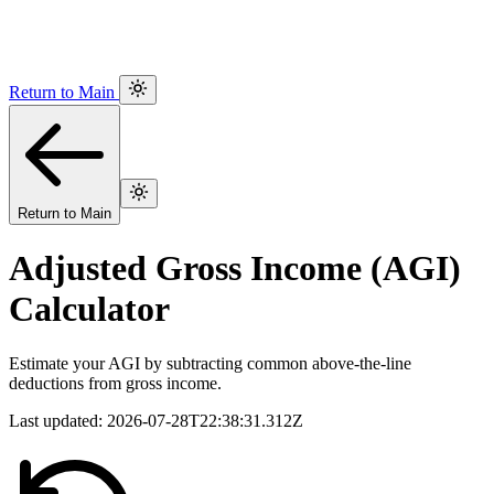
Return to Main
Return to Main
Adjusted Gross Income (AGI)
Calculator
Estimate your AGI by subtracting common above-the-line
deductions from gross income.
Last updated:
2026-07-28T22:38:31.312Z