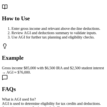
How to Use
Enter gross income and relevant above-the-line deductions.
Review AGI and deductions summary to validate inputs.
Use AGI for further tax planning and eligibility checks.
Example
Gross income $85,000 with $6,500 IRA and $2,500 student interest
→ AGI ≈ $76,000.
FAQs
What is AGI used for?
AGI is used to determine eligibility for tax credits and deductions.