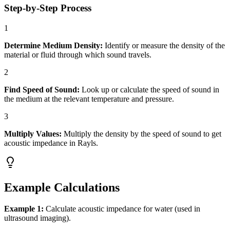
Step-by-Step Process
1
Determine Medium Density:
Identify or measure the density of the
material or fluid through which sound travels.
2
Find Speed of Sound:
Look up or calculate the speed of sound in
the medium at the relevant temperature and pressure.
3
Multiply Values:
Multiply the density by the speed of sound to get
acoustic impedance in Rayls.
Example Calculations
Example 1:
Calculate acoustic impedance for water (used in
ultrasound imaging).