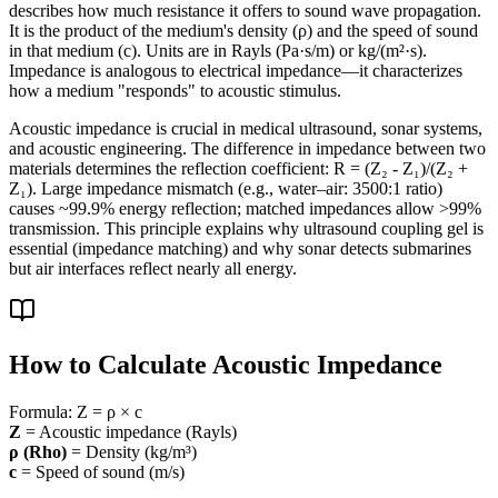
describes how much resistance it offers to sound wave propagation.
It is the product of the medium's density (ρ) and the speed of sound
in that medium (c). Units are in Rayls (Pa·s/m) or kg/(m²·s).
Impedance is analogous to electrical impedance—it characterizes
how a medium "responds" to acoustic stimulus.
Acoustic impedance is crucial in medical ultrasound, sonar systems,
and acoustic engineering. The difference in impedance between two
materials determines the reflection coefficient: R = (Z₂ - Z₁)/(Z₂ +
Z₁). Large impedance mismatch (e.g., water–air: 3500:1 ratio)
causes ~99.9% energy reflection; matched impedances allow >99%
transmission. This principle explains why ultrasound coupling gel is
essential (impedance matching) and why sonar detects submarines
but air interfaces reflect nearly all energy.
How to Calculate Acoustic Impedance
Formula:
Z = ρ × c
Z
= Acoustic impedance (Rayls)
ρ (Rho)
= Density (kg/m³)
c
= Speed of sound (m/s)