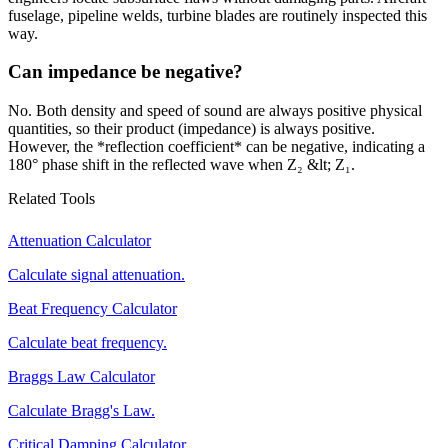
fuselage, pipeline welds, turbine blades are routinely inspected this
way.
Can impedance be negative?
No. Both density and speed of sound are always positive physical
quantities, so their product (impedance) is always positive.
However, the *reflection coefficient* can be negative, indicating a
180° phase shift in the reflected wave when Z₂ &lt; Z₁.
Related Tools
Attenuation Calculator
Calculate signal attenuation.
Beat Frequency Calculator
Calculate beat frequency.
Braggs Law Calculator
Calculate Bragg's Law.
Critical Damping Calculator