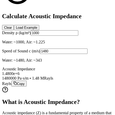
Calculate Acoustic Impedance
Clear
Load Example
Density ρ (kg/m³)
Water: ~1000, Air: ~1.225
Speed of Sound c (m/s)
Water: ~1480, Air: ~343
Acoustic Impedance
1.4800e+6
1480000
Pa·s/m •
1.48
MRayls
Rayls
Copy
What is Acoustic Impedance?
Acoustic impedance (Z) is a fundamental property of a medium that