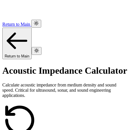
Return to Main
Return to Main
Acoustic Impedance Calculator
Calculate acoustic impedance from medium density and sound
speed. Critical for ultrasound, sonar, and sound engineering
applications.