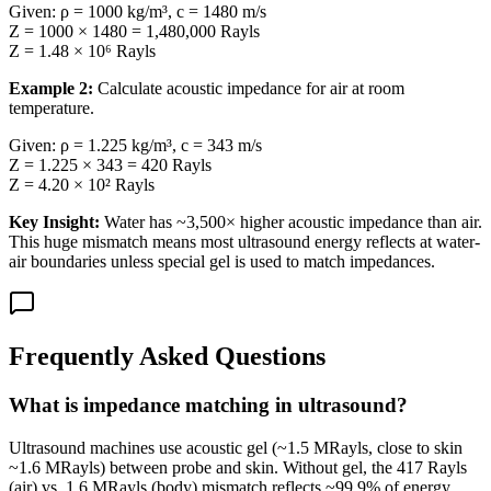
Given: ρ = 1000 kg/m³, c = 1480 m/s
Z = 1000 × 1480 = 1,480,000 Rayls
Z = 1.48 × 10⁶ Rayls
Example 2:
Calculate acoustic impedance for air at room
temperature.
Given: ρ = 1.225 kg/m³, c = 343 m/s
Z = 1.225 × 343 = 420 Rayls
Z = 4.20 × 10² Rayls
Key Insight:
Water has ~3,500× higher acoustic impedance than air.
This huge mismatch means most ultrasound energy reflects at water-
air boundaries unless special gel is used to match impedances.
Frequently Asked Questions
What is impedance matching in ultrasound?
Ultrasound machines use acoustic gel (~1.5 MRayls, close to skin
~1.6 MRayls) between probe and skin. Without gel, the 417 Rayls
(air) vs. 1.6 MRayls (body) mismatch reflects ~99.9% of energy.