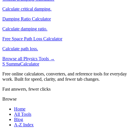
Calculate critical damping.
Damping Ratio Calculator
Calculate damping ratio.
Free Space Path Loss Calculator
Calculate path loss.
Browse all Physics Tools →
S
SummaCalculator
Free online calculators, converters, and reference tools for everyday
work. Built for speed, clarity, and fewer tab changes.
Fast answers, fewer clicks
Browse
Home
All Tools
Blog
A-Z Index