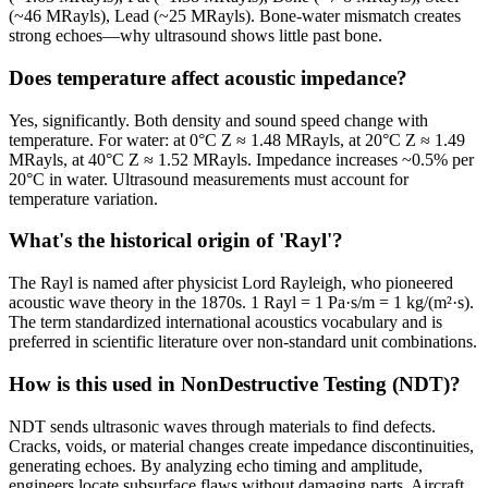
(~46 MRayls), Lead (~25 MRayls). Bone-water mismatch creates
strong echoes—why ultrasound shows little past bone.
Does temperature affect acoustic impedance?
Yes, significantly. Both density and sound speed change with
temperature. For water: at 0°C Z ≈ 1.48 MRayls, at 20°C Z ≈ 1.49
MRayls, at 40°C Z ≈ 1.52 MRayls. Impedance increases ~0.5% per
20°C in water. Ultrasound measurements must account for
temperature variation.
What's the historical origin of 'Rayl'?
The Rayl is named after physicist Lord Rayleigh, who pioneered
acoustic wave theory in the 1870s. 1 Rayl = 1 Pa·s/m = 1 kg/(m²·s).
The term standardized international acoustics vocabulary and is
preferred in scientific literature over non-standard unit combinations.
How is this used in NonDestructive Testing (NDT)?
NDT sends ultrasonic waves through materials to find defects.
Cracks, voids, or material changes create impedance discontinuities,
generating echoes. By analyzing echo timing and amplitude,
engineers locate subsurface flaws without damaging parts. Aircraft