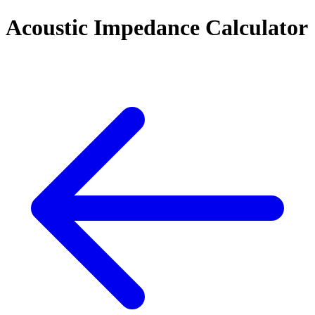
Acoustic Impedance Calculator