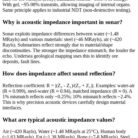
With gel, ~95-98% transmits, allowing imaging of internal organs.
Same principle applies to industrial NDT (non-destructive testing).
Why is acoustic impedance important in sonar?
Sonar exploits impedance differences between water (~1.48
MRayls) and various materials: steel (~46 MRayls), air (~420
Rayls). Submarines reflect strongly due to material/shape
discontinuities. The stronger the impedance mismatch, the louder the
echo. Undersea geological mapping uses this to identify ore
deposits, fault lines.
How does impedance affect sound reflection?
Reflection coefficient: R = |(Z₂ - Z₁)/(Z₂ + Z₁)|. Examples: water-air
(R ≈ 0.999), steel-water (R ≈ 0.94), matched impedance (R ≈ 0). A
1% mismatch reflects only ~0.25%; 10% mismatch reflects ~2.4%.
This is why precision acoustic devices carefully design material
interfaces.
What are typical acoustic impedance values?
Air (~420 Rayls), Water (~1.48 MRayls at 25°C), Human body
(~1.63 MRayls), Fat (~1.38 MRayls), Bone (~7-8 MRayls), Steel